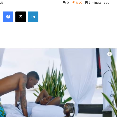
18
0
810
1 minute read
Facebook
X
LinkedIn