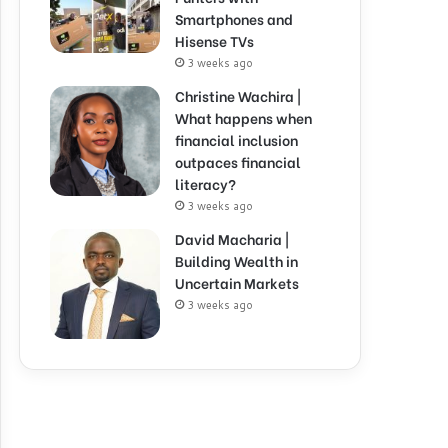
Smartphones and
Hisense TVs
3 weeks ago
Christine Wachira |
What happens when
financial inclusion
outpaces financial
literacy?
3 weeks ago
David Macharia |
Building Wealth in
Uncertain Markets
3 weeks ago