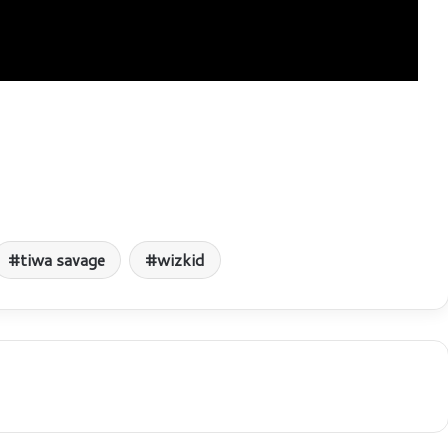
tiwa savage
wizkid