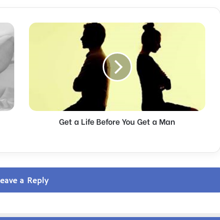
G
e
t
a
L
i
f
e
B
Get a Life Before You Get a Man
e
f
o
r
e
Y
eave a Reply
o
u
G
e