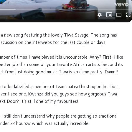
a new song featuring the lovely Tiwa Savage. The song has
iscussion on the interwebs for the last couple of days.
ber of times I have played it is uncountable. Why? First, I like
tter job than some of your favorite African artists. Second its
rt from just doing good music Tiwa is so damn pretty. Damn!!
t to be labelled a member of team mafisi thirsting on her but I
ever I see one. Kwanza did you guys see how gorgeous Tiwa
xt Door? It’s still one of my favourites!!
 I still don’t understand why people are getting so emotional
n under 24hoursw which was actually incredible.