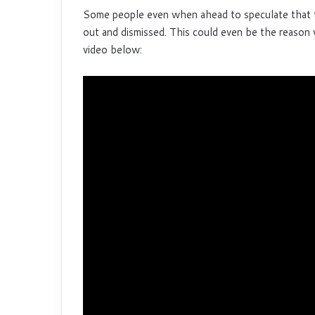
Some people even when ahead to speculate that 
out and dismissed. This could even be the reason
video below: