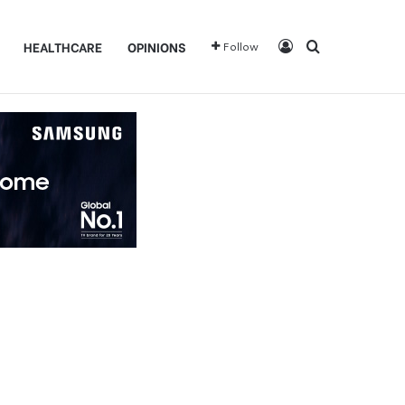
Log In
Search for
HEALTHCARE
OPINIONS
Follow