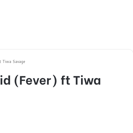
ft Tiwa Savage
d (Fever) ft Tiwa