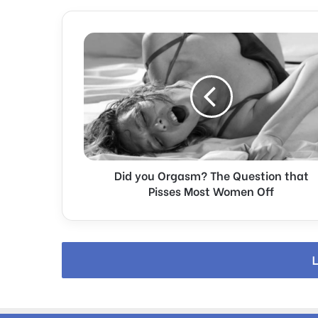
D
i
d
y
o
u
O
r
g
Did you Orgasm? The Question that
a
s
Pisses Most Women Off
m
?
T
h
L
e
Q
u
e