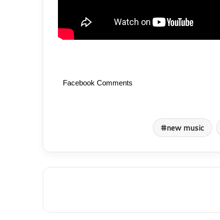
Facebook Comments
new music