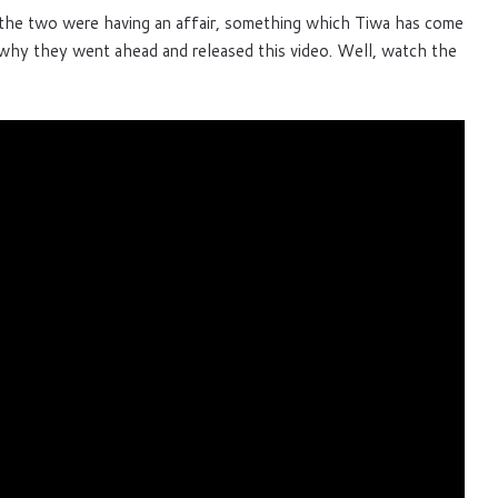
the two were having an affair, something which Tiwa has come
 why they went ahead and released this video. Well, watch the