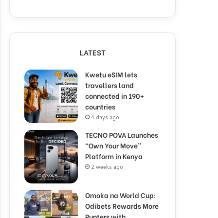
LATEST
Kwetu eSIM lets
travellers land
connected in 190+
countries
4 days ago
TECNO POVA Launches
“Own Your Move”
Platform in Kenya
2 weeks ago
Omoka na World Cup:
Odibets Rewards More
Punters with