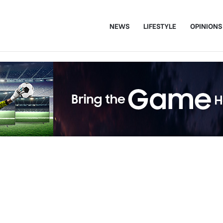
NEWS
LIFESTYLE
OPINIONS