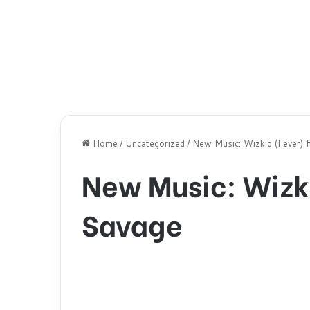
Home
/
Uncategorized
/
New Music: Wizkid (Fever) 
New Music: Wizki
Savage