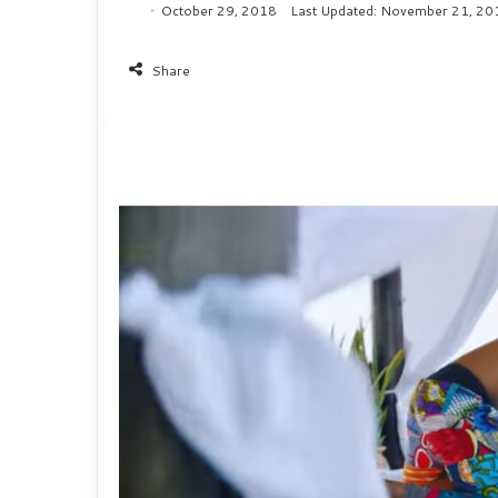
October 29, 2018
Last Updated: November 21, 20
Share