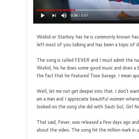
Wizkid or Starboy has he is commonly known has 
left most of you talking and has been a topic of d
The song is called FEVER and I must admit the num
Wizkid, his he does some good music and does a be
the fact that he featured Tiwa Savage. I mean apa
Well, let me not get deeper into that. I don’t wan
am a man and I appreciate beautiful women when
looked on the song she did with Sauti Sol, Girl Ne
That said, Fever, was released a few days ago and
about the video. The song
hit the million mark i