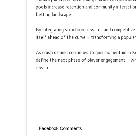
pools increase retention and community interaction
betting landscape.
By integrating structured rewards and competitive
itself ahead of the curve — transforming a popular
As crash gaming continues to gain momentum in K
define the next phase of player engagement — where
reward.
Facebook Comments