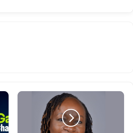
R
e
d
T
a
p
e