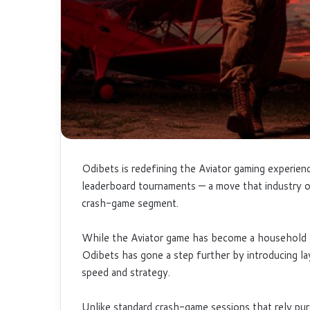
Odibets is redefining the Aviator gaming experienc
leaderboard tournaments — a move that industry o
crash-game segment.
While the Aviator game has become a household fav
Odibets has gone a step further by introducing la
speed and strategy.
Unlike standard crash-game sessions that rely pure