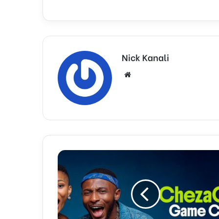
Nick Kanali
We
bsi
te
F
r
o
m
B
e
t