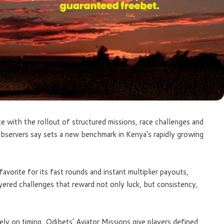
e with the rollout of structured missions, race challenges and
bservers say sets a new benchmark in Kenya’s rapidly growing
orite for its fast rounds and instant multiplier payouts,
yered challenges that reward not only luck, but consistency,
ly on timing, Odibets’ Aviator Missions give players defined