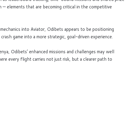
 — elements that are becoming critical in the competitive
 mechanics into Aviator, Odibets appears to be positioning
 crash game into a more strategic, goal-driven experience.
enya, Odibets’ enhanced missions and challenges may well
 every flight carries not just risk, but a clearer path to