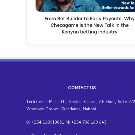
B
u
From Bet Builder to Early Payouts: Why
i
l
Chezagame Is the New Talk in the
d
Kenyan betting industry
e
r
t
o
E
a
r
l
CONTACT US
y
P
a
TechTrends Media Ltd, Krishna Center, 7th Floor, Suite 722
y
Woodvale Groove, Westlands, Nairobi.
o
u
O: +254 110013061 M: +254 738 189 843
t
s