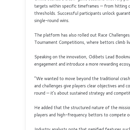
targets within specific timeframes — from hitting c
thresholds. Successful participants unlock guaran
single-round wins.
The platform has also rolled out Race Challenges, 
Tournament Competitions, where bettors climb live
Speaking on the innovation, Odibets Lead Bookmak
engagement and introduce a more rewarding ecosy
“We wanted to move beyond the traditional crash
and challenges give players clear objectives and c
round — it’s about sustained strategy and competit
He added that the structured nature of the missio
players and high-frequency bettors to compete on
Industry analysts note that gamified features suc