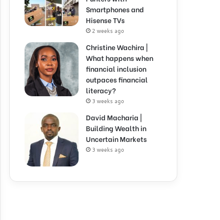
Smartphones and
Hisense TVs
2 weeks ago
Christine Wachira |
What happens when
financial inclusion
outpaces financial
literacy?
3 weeks ago
David Macharia |
Building Wealth in
Uncertain Markets
3 weeks ago