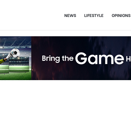
NEWS
LIFESTYLE
OPINIONS