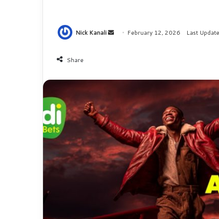
Nick Kanali
S
February 12, 2026
Last Updat
e
n
Share
d
a
n
e
m
a
i
l