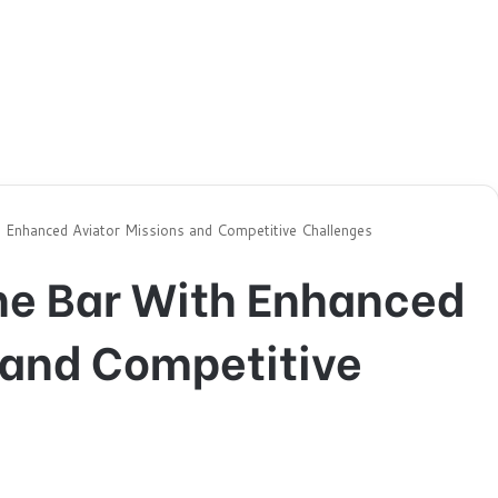
h Enhanced Aviator Missions and Competitive Challenges
the Bar With Enhanced
 and Competitive