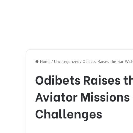
Home
/
Uncategorized
/
Odibets Raises the Bar Wit
Odibets Raises 
Aviator Missions
Challenges