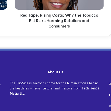
,
R
Red Tape, Rising Costs: Why the Tobacco
i
s
Bill Risks Harming Retailers and
i
Consumers
n
g
C
o
s
t
s
:
About Us
W
h
y
The FlipSide is Nairobi’s home for the human stories behind
,
t
t
the headlines – news, culture, and lifestyle from
TechTrends
h
Media Ltd
.
s
e
T
w
o