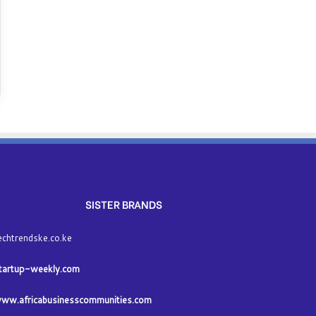
SISTER BRANDS
echtrendske.co.ke
tartup-weekly.com
ww.africabusinesscommunities.com