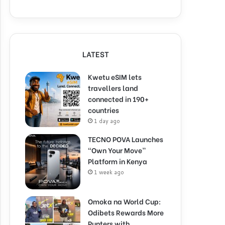
LATEST
Kwetu eSIM lets
travellers land
connected in 190+
countries
1 day ago
TECNO POVA Launches
“Own Your Move”
Platform in Kenya
1 week ago
Omoka na World Cup:
Odibets Rewards More
Punters with