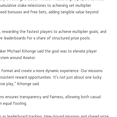
umulative stake milestones to achieving set multiplier
teed bonuses and free bets, adding tangible value beyond
rewarding the fastest players to achieve multiplier goals, and
 leaderboards for a share of structured prize pools.
er Michael Kihonge said the goal was to elevate player
stem around Aviator.
 format and create a more dynamic experience. Our missions
onsistent reward opportunities. It’s not just about one lucky
ive play,” Kihonge said.
ns ensures transparency and fairness, allowing both casual
 equal footing.
h as leaderboard tracking, time-bound missions and shared prize