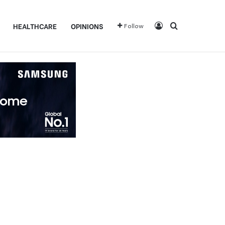
Log In
Search for
HEALTHCARE
OPINIONS
Follow