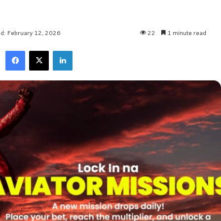
ed: February 12, 2026
22
1 minute read
Facebook
X
LinkedIn