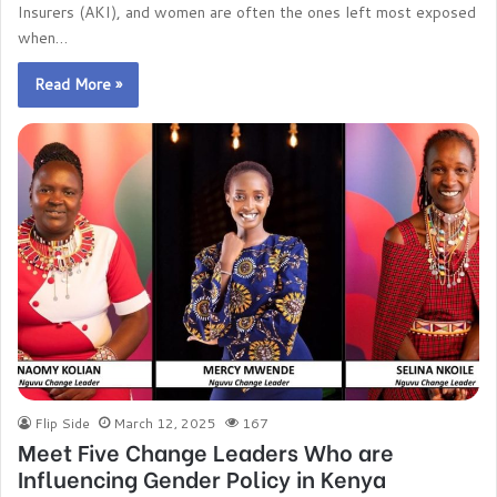
Insurers (AKI), and women are often the ones left most exposed
when…
Read More »
Flip Side
March 12, 2025
167
Meet Five Change Leaders Who are
Influencing Gender Policy in Kenya