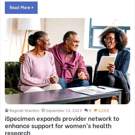
Read More »
Reginah Wamboi
September 13, 2023
0
1,204
iSpecimen expands provider network to
enhance support for women’s health
research