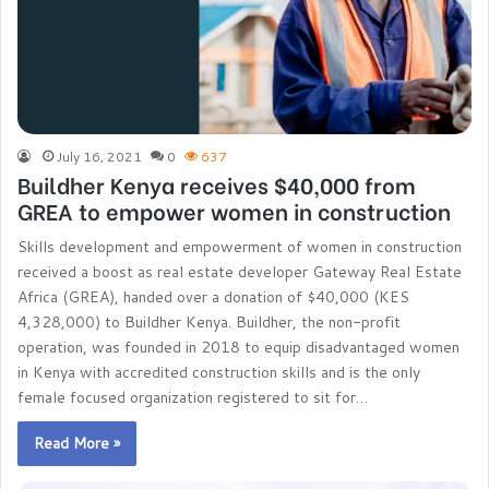
July 16, 2021
0
637
Buildher Kenya receives $40,000 from
GREA to empower women in construction
Skills development and empowerment of women in construction
received a boost as real estate developer Gateway Real Estate
Africa (GREA), handed over a donation of $40,000 (KES
4,328,000) to Buildher Kenya. Buildher, the non-profit
operation, was founded in 2018 to equip disadvantaged women
in Kenya with accredited construction skills and is the only
female focused organization registered to sit for…
Read More »