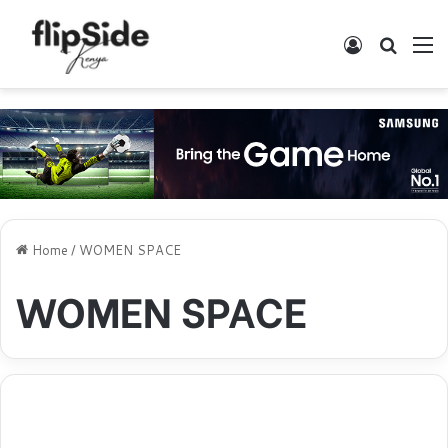
Log In
Search
M
Home
/
WOMEN SPACE
WOMEN SPACE