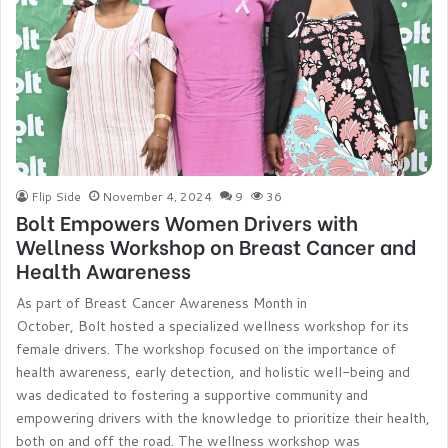
Flip Side
November 4, 2024
9
36
Bolt Empowers Women Drivers with
Wellness Workshop on Breast Cancer and
Health Awareness
As part of Breast Cancer Awareness Month in
October, Bolt hosted a specialized wellness workshop for its
female drivers. The workshop focused on the importance of
health awareness, early detection, and holistic well-being and
was dedicated to fostering a supportive community and
empowering drivers with the knowledge to prioritize their health,
both on and off the road. The wellness workshop was