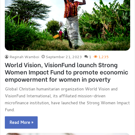
Reginah Wamboi
September 21, 2023
1
1,235
World Vision, VisionFund launch Strong
Women Impact Fund to promote economic
empowerment for women in poverty
Global Christian humanitarian organization World Vision and
VisionFund International, its affiliated mission-driven
microfinance institution, have launched the Strong Women Impact
Fund.
Read More »