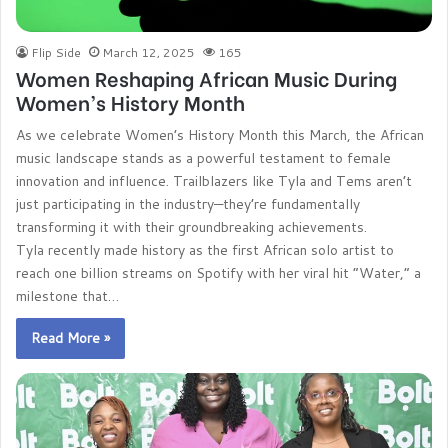
Flip Side
March 12, 2025
165
Women Reshaping African Music During
Women’s History Month
As we celebrate Women’s History Month this March, the African
music landscape stands as a powerful testament to female
innovation and influence. Trailblazers like Tyla and Tems aren’t
just participating in the industry—they’re fundamentally
transforming it with their groundbreaking achievements.
Tyla recently made history as the first African solo artist to
reach one billion streams on Spotify with her viral hit “Water,” a
milestone that…
Read More »