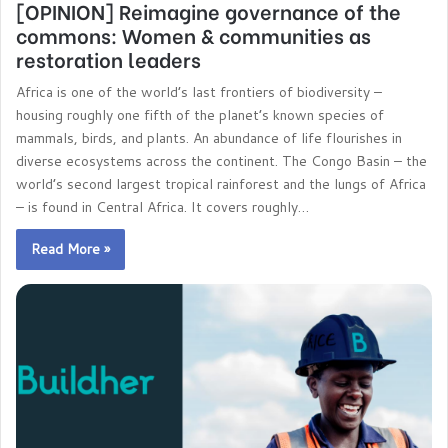
[OPINION] Reimagine governance of the
commons: Women & communities as
restoration leaders
Africa is one of the world’s last frontiers of biodiversity –
housing roughly one fifth of the planet’s known species of
mammals, birds, and plants. An abundance of life flourishes in
diverse ecosystems across the continent. The Congo Basin – the
world’s second largest tropical rainforest and the lungs of Africa
– is found in Central Africa. It covers roughly…
Read More »