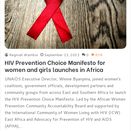
Reginah Wamboi
September 13, 2023
0
839
HIV Prevention Choice Manifesto for
women and girls launches in Africa
UNAIDS Executive Director, Winnie Byanyima, joined women’s
coalitions, government officials, development partners and
community groups from across East and Southern Africa to launch
the HIV Prevention Choice Manifesto. Led by the African Women
Prevention Community Accountability Board and supported by
the International Community of Women Living with HIV (ICW)
East Africa and Advocacy for Prevention of HIV and AIDS
(APHA),…