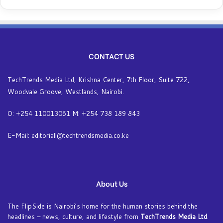
CONTACT US
TechTrends Media Ltd, Krishna Center, 7th Floor, Suite 722,
Woodvale Groove, Westlands, Nairobi.
O: +254 110013061 M: +254 738 189 843
E-Mail: editoriall@techtrendsmedia.co.ke
About Us
The FlipSide is Nairobi’s home for the human stories behind the
headlines – news, culture, and lifestyle from
TechTrends Media Ltd
.