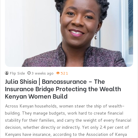
Flip Side
3 weeks ago
521
Julia Shisia | Bancassurance – The
Insurance Bridge Protecting the Wealth
Kenyan Women Build
Across Kenyan households, women steer the ship of wealth-
building. They manage budgets, work hard to create financial
stability for their families, and carry the weight of every financial
decision, whether directly or indirectly. Yet only 2.4 per cent of
Kenyans have insurance, according to the Association of Kenya