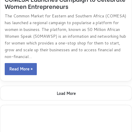
Women Entrepreneurs
The Common Market for Eastern and Southern Africa (COMESA)
has launched a regional campaign to popularise a platform for
women in business. The platform, known as 50 Million African
Women Speak (50MAWSP) is an information and networking hub
for women which provides a one-stop shop for them to start,
grow and scale up their businesses and to access financial and
non-financial…
Read More »
Load More