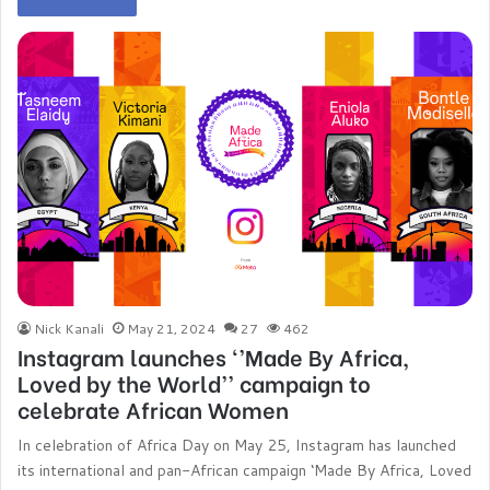
Nick Kanali
May 21, 2024
27
462
Instagram launches ‘’Made By Africa,
Loved by the World’’ campaign to
celebrate African Women
In celebration of Africa Day on May 25, Instagram has launched
its international and pan-African campaign ‘Made By Africa, Loved