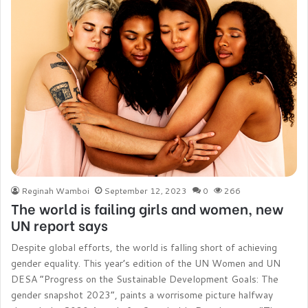
Reginah Wamboi
September 12, 2023
0
266
The world is failing girls and women, new
UN report says
Despite global efforts, the world is falling short of achieving
gender equality. This year’s edition of the UN Women and UN
DESA “Progress on the Sustainable Development Goals: The
gender snapshot 2023”, paints a worrisome picture halfway