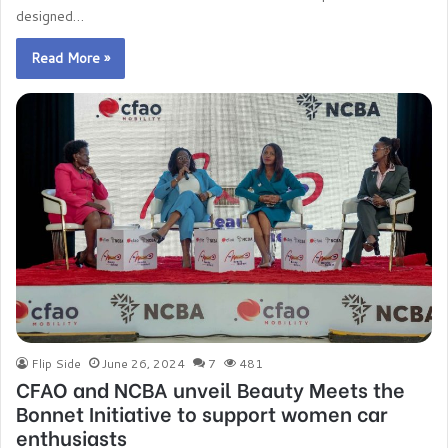
designed…
Read More »
Flip Side
June 26, 2024
7
481
CFAO and NCBA unveil Beauty Meets the
Bonnet Initiative to support women car
enthusiasts