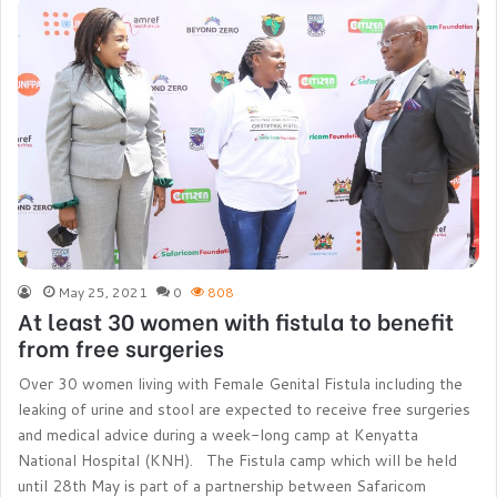
May 25, 2021
0
808
At least 30 women with fistula to benefit
from free surgeries
Over 30 women living with Female Genital Fistula including the
leaking of urine and stool are expected to receive free surgeries
and medical advice during a week-long camp at Kenyatta
National Hospital (KNH). The Fistula camp which will be held
until 28th May is part of a partnership between Safaricom