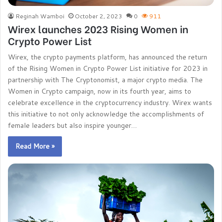
Reginah Wamboi
October 2, 2023
0
911
Wirex launches 2023 Rising Women in
Crypto Power List
Wirex, the crypto payments platform, has announced the return
of the Rising Women in Crypto Power List initiative for 2023 in
partnership with The Cryptonomist, a major crypto media. The
Women in Crypto campaign, now in its fourth year, aims to
celebrate excellence in the cryptocurrency industry. Wirex wants
this initiative to not only acknowledge the accomplishments of
female leaders but also inspire younger…
Read More »