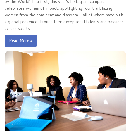
by the World’. In a first, this year’s Instagram campaign
celebrates women of impact, spotlighting four trailblazing
women from the continent and diaspora – all of whom have built
a global presence through their exceptional talents and passions
across sports,…
Read More »