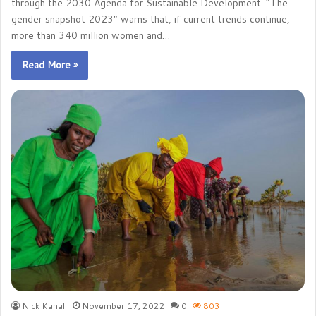
through the 2030 Agenda for Sustainable Development. “The
gender snapshot 2023” warns that, if current trends continue,
more than 340 million women and…
Read More »
Nick Kanali
November 17, 2022
0
803