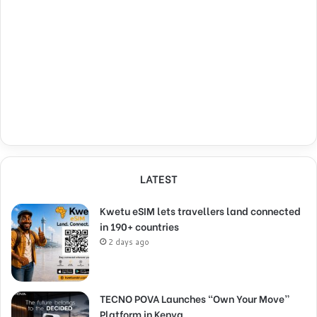
LATEST
Kwetu eSIM lets travellers land connected
in 190+ countries
2 days ago
TECNO POVA Launches “Own Your Move”
Platform in Kenya