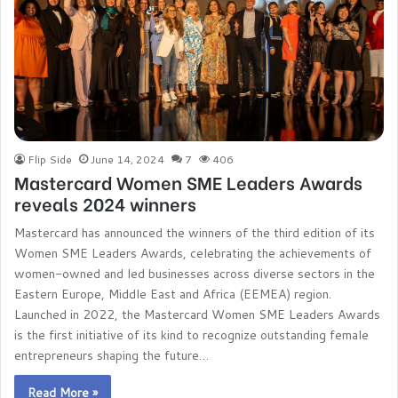
Flip Side
June 14, 2024
7
406
Mastercard Women SME Leaders Awards
reveals 2024 winners
Mastercard has announced the winners of the third edition of its
Women SME Leaders Awards, celebrating the achievements of
women-owned and led businesses across diverse sectors in the
Eastern Europe, Middle East and Africa (EEMEA) region.
Launched in 2022, the Mastercard Women SME Leaders Awards
is the first initiative of its kind to recognize outstanding female
entrepreneurs shaping the future…
Read More »