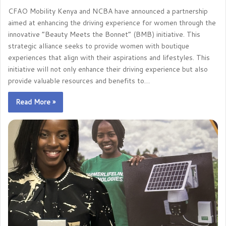
CFAO Mobility Kenya and NCBA have announced a partnership
aimed at enhancing the driving experience for women through the
innovative “Beauty Meets the Bonnet” (BMB) initiative. This
strategic alliance seeks to provide women with boutique
experiences that align with their aspirations and lifestyles. This
initiative will not only enhance their driving experience but also
provide valuable resources and benefits to…
Read More »