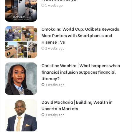
1 week ago
Omoka na World Cup: Odibets Rewards
More Punters with Smartphones and
Hisense TVs
2 weeks ago
Christine Wachira | What happens when
financial inclusion outpaces financial
literacy?
3 weeks ago
David Macharia | Building Wealth in
Uncertain Markets
3 weeks ago