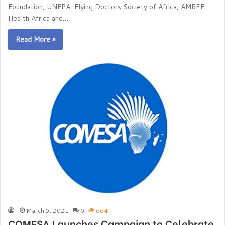
Foundation, UNFPA, Flying Doctors Society of Africa, AMREF
Health Africa and…
Read More »
March 5, 2021
0
664
COMESA Launches Campaign to Celebrate