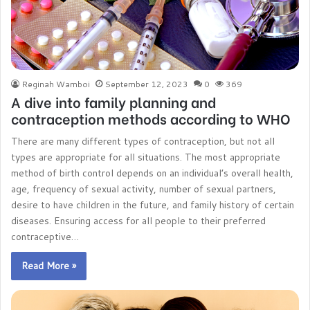
Reginah Wamboi
September 12, 2023
0
369
A dive into family planning and
contraception methods according to WHO
There are many different types of contraception, but not all
types are appropriate for all situations. The most appropriate
method of birth control depends on an individual’s overall health,
age, frequency of sexual activity, number of sexual partners,
desire to have children in the future, and family history of certain
diseases. Ensuring access for all people to their preferred
contraceptive…
Read More »