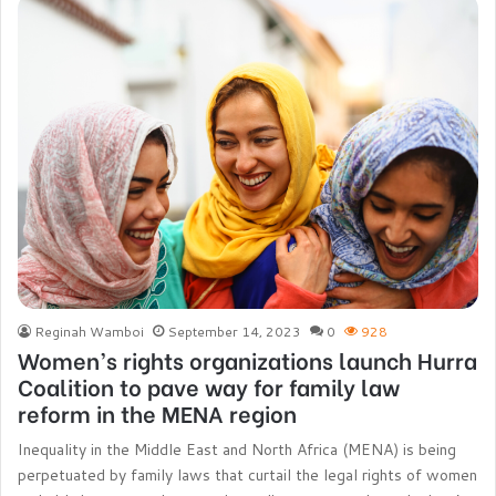
Reginah Wamboi
September 14, 2023
0
928
Women’s rights organizations launch Hurra
Coalition to pave way for family law
reform in the MENA region
Inequality in the Middle East and North Africa (MENA) is being
perpetuated by family laws that curtail the legal rights of women