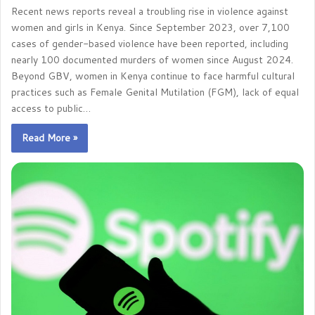
Recent news reports reveal a troubling rise in violence against
women and girls in Kenya. Since September 2023, over 7,100
cases of gender-based violence have been reported, including
nearly 100 documented murders of women since August 2024.
Beyond GBV, women in Kenya continue to face harmful cultural
practices such as Female Genital Mutilation (FGM), lack of equal
access to public…
Read More »