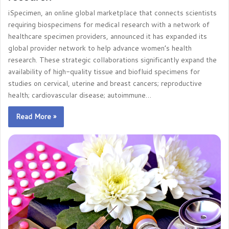
iSpecimen, an online global marketplace that connects scientists
requiring biospecimens for medical research with a network of
healthcare specimen providers, announced it has expanded its
global provider network to help advance women’s health
research. These strategic collaborations significantly expand the
availability of high-quality tissue and biofluid specimens for
studies on cervical, uterine and breast cancers; reproductive
health; cardiovascular disease; autoimmune…
Read More »