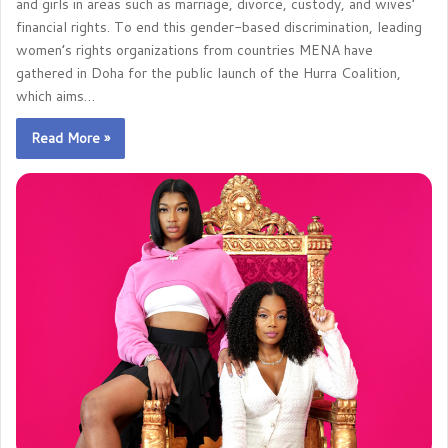
and girls in areas such as marriage, divorce, custody, and wives’
financial rights. To end this gender-based discrimination, leading
women’s rights organizations from countries MENA have
gathered in Doha for the public launch of the Hurra Coalition,
which aims…
Read More »