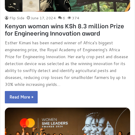
Flip Side
June 17, 2024
6
374
Kenyan woman wins KSh 8.3 million Prize
for Engineering Innovation award
Esther Kimani has been named winner of Africa’s biggest
engineering prize, the Royal Academy of Engineering’s Africa
Prize for Engineering Innovation. Her early crop pest and disease
detection device was selected as the winning innovation for its
ability to swiftly detect and identify agricultural pests and
diseases, reducing crop losses for smallholder farmers by up to
30% while increasing yields…
Read More »