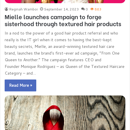
Reginah Wamboi
September 14, 2023
0
863
Mielle launches campaign to forge
sisterhood through textured hair products
In a nod to the power of a good hair product referral and who
really is the IT girl when it comes to having the best-kept
beauty secrets, Mielle, an award-winning textured hair care
brand, launches the brand’s first-ever ad campaign, “From One
Queen to Another.” The campaign features CEO and
Founder Monique Rodriguez – as Queen of the Textured Haircare
Category – and…
Read More »