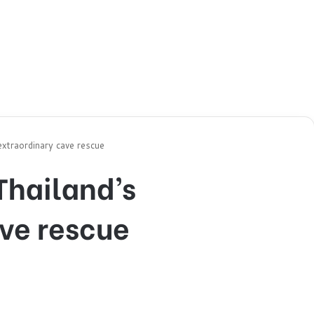
 extraordinary cave rescue
 Thailand’s
ve rescue