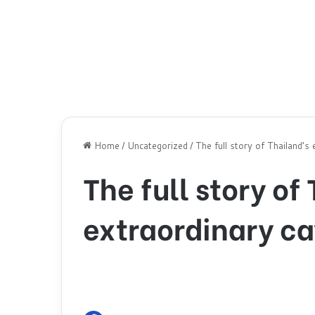
Home
/
Uncategorized
/
The full story of Thailand’s
The full story of
extraordinary ca