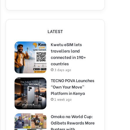
LATEST
Kwetu eSIM lets
travellers land
connected in 190+
countries
3 days ago
TECNO POVA Launches
“Own Your Move”
Platform in Kenya
1 week ago
Omoka na World Cup:
Odibets Rewards More
Punters with