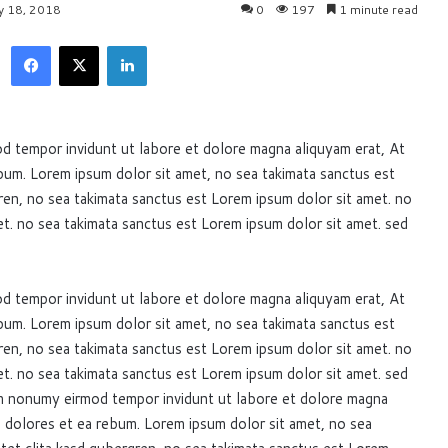
ly 18, 2018
0
197
1 minute read
Facebook
X
LinkedIn
d tempor invidunt ut labore et dolore magna aliquyam erat, At
bum. Lorem ipsum dolor sit amet, no sea takimata sanctus est
ren, no sea takimata sanctus est Lorem ipsum dolor sit amet. no
t. no sea takimata sanctus est Lorem ipsum dolor sit amet. sed
d tempor invidunt ut labore et dolore magna aliquyam erat, At
bum. Lorem ipsum dolor sit amet, no sea takimata sanctus est
ren, no sea takimata sanctus est Lorem ipsum dolor sit amet. no
t. no sea takimata sanctus est Lorem ipsum dolor sit amet. sed
am nonumy eirmod tempor invidunt ut labore et dolore magna
o dolores et ea rebum. Lorem ipsum dolor sit amet, no sea