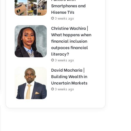
Smartphones and
Hisense TVs
3 weeks ago
Christine Wachira |
What happens when
financial inclusion
outpaces financial
literacy?
3 weeks ago
David Macharia |
Building Wealth in
Uncertain Markets
3 weeks ago