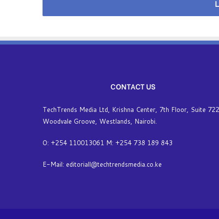
L
s
CONTACT US
TechTrends Media Ltd, Krishna Center, 7th Floor, Suite 722
Woodvale Groove, Westlands, Nairobi.
O: +254 110013061 M: +254 738 189 843
E-Mail: editoriall@techtrendsmedia.co.ke