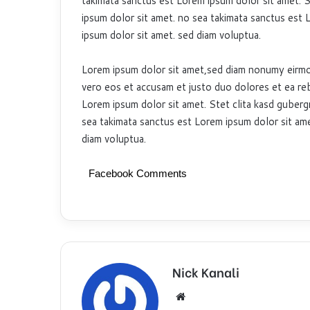
takimata sanctus est Lorem ipsum dolor sit amet. S
ipsum dolor sit amet. no sea takimata sanctus est 
ipsum dolor sit amet. sed diam voluptua.
Lorem ipsum dolor sit amet,sed diam nonumy eirmo
vero eos et accusam et justo duo dolores et ea re
Lorem ipsum dolor sit amet. Stet clita kasd guberg
sea takimata sanctus est Lorem ipsum dolor sit ame
diam voluptua.
Facebook Comments
Nick Kanali
We