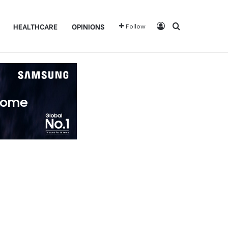
Log In
Search for
HEALTHCARE
OPINIONS
Follow