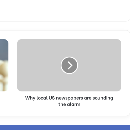
W
h
y
l
o
c
a
l
U
Why local US newspapers are sounding
S
n
the alarm
e
w
s
p