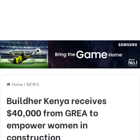
Home
/
NEWS
Buildher Kenya receives
$40,000 from GREA to
empower women in
construction