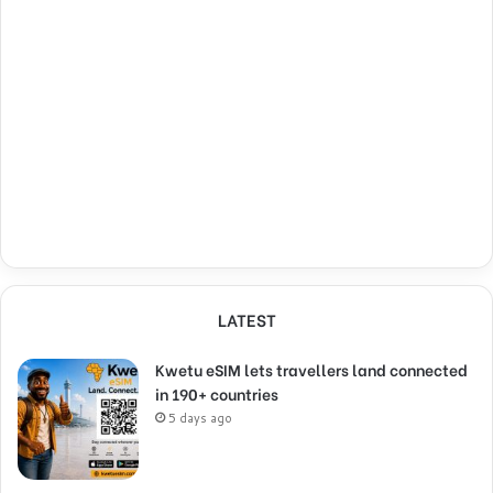
LATEST
Kwetu eSIM lets travellers land connected
in 190+ countries
5 days ago