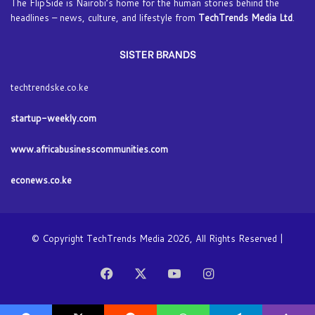
The FlipSide is Nairobi’s home for the human stories behind the
headlines – news, culture, and lifestyle from
TechTrends Media Ltd
.
SISTER BRANDS
techtrendske.co.ke
startup-weekly.com
www.africabusinesscommunities.com
econews.co.ke
© Copyright TechTrends Media 2026, All Rights Reserved |
Facebook
X
YouTube
Instagram