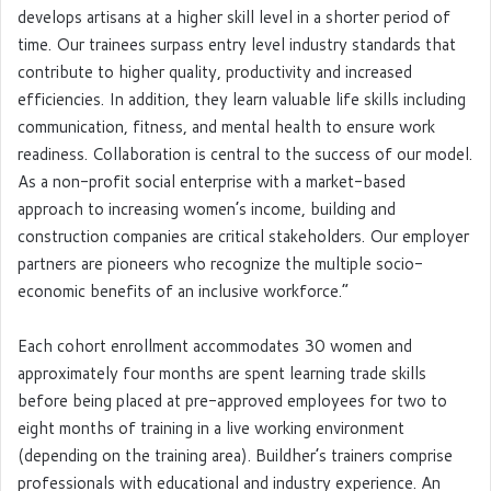
develops artisans at a higher skill level in a shorter period of
time. Our trainees surpass entry level industry standards that
contribute to higher quality, productivity and increased
efficiencies. In addition, they learn valuable life skills including
communication, fitness, and mental health to ensure work
readiness. Collaboration is central to the success of our model.
As a non-profit social enterprise with a market-based
approach to increasing women’s income, building and
construction companies are critical stakeholders. Our employer
partners are pioneers who recognize the multiple socio-
economic benefits of an inclusive workforce.”
Each cohort enrollment accommodates 30 women and
approximately four months are spent learning trade skills
before being placed at pre-approved employees for two to
eight months of training in a live working environment
(depending on the training area). Buildher’s trainers comprise
professionals with educational and industry experience. An