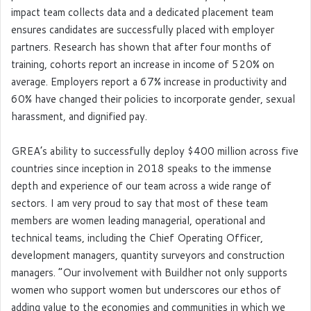
impact team collects data and a dedicated placement team
ensures candidates are successfully placed with employer
partners. Research has shown that after four months of
training, cohorts report an increase in income of 520% on
average. Employers report a 67% increase in productivity and
60% have changed their policies to incorporate gender, sexual
harassment, and dignified pay.
GREA’s ability to successfully deploy $400 million across five
countries since inception in 2018 speaks to the immense
depth and experience of our team across a wide range of
sectors. I am very proud to say that most of these team
members are women leading managerial, operational and
technical teams, including the Chief Operating Officer,
development managers, quantity surveyors and construction
managers. “Our involvement with Buildher not only supports
women who support women but underscores our ethos of
adding value to the economies and communities in which we