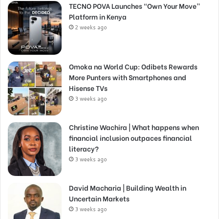
TECNO POVA Launches “Own Your Move”
Platform in Kenya
2 weeks ago
Omoka na World Cup: Odibets Rewards
More Punters with Smartphones and
Hisense TVs
3 weeks ago
Christine Wachira | What happens when
financial inclusion outpaces financial
literacy?
3 weeks ago
David Macharia | Building Wealth in
Uncertain Markets
3 weeks ago