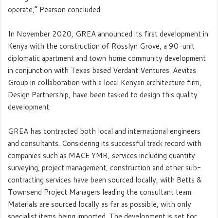
operate,” Pearson concluded.
In November 2020, GREA announced its first development in
Kenya with the construction of Rosslyn Grove, a 90-unit
diplomatic apartment and town home community development
in conjunction with Texas based Verdant Ventures. Aevitas
Group in collaboration with a local Kenyan architecture firm,
Design Partnership, have been tasked to design this quality
development.
GREA has contracted both local and international engineers
and consultants. Considering its successful track record with
companies such as MACE YMR, services including quantity
surveying, project management, construction and other sub-
contracting services have been sourced locally, with Betts &
Townsend Project Managers leading the consultant team.
Materials are sourced locally as far as possible, with only
specialist items being imported. The development is set for