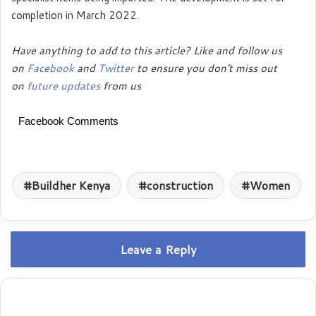
completion in March 2022.
Have anything to add to this article? Like and follow us
on
Facebook
and
Twitter
to ensure you don’t miss out
on
future updates
from us
Facebook Comments
Buildher Kenya
construction
Women
Leave a Reply