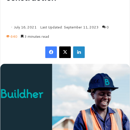
July 16, 2021
Last Updated: September 11, 2023
0
640
3 minutes read
Facebook
X
LinkedIn