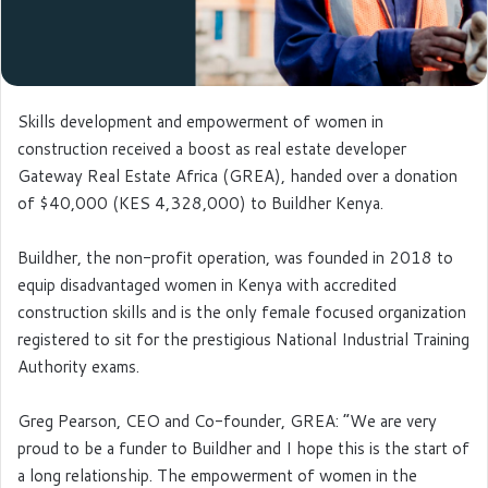
Skills development and empowerment of women in
construction received a boost as real estate developer
Gateway Real Estate Africa (GREA), handed over a donation
of $40,000 (KES 4,328,000) to Buildher Kenya.
Buildher, the non-profit operation, was founded in 2018 to
equip disadvantaged women in Kenya with accredited
construction skills and is the only female focused organization
registered to sit for the prestigious National Industrial Training
Authority exams.
Greg Pearson, CEO and Co-founder, GREA: “We are very
proud to be a funder to Buildher and I hope this is the start of
a long relationship. The empowerment of women in the