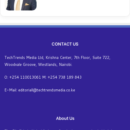
CONTACT US
TechTrends Media Ltd, Krishna Center, 7th Floor, Suite 722,
Woodvale Groove, Westlands, Nairobi.
O: +254 110013061 M: +254 738 189 843
E-Mail: editoriall@techtrendsmedia.co.ke
About Us