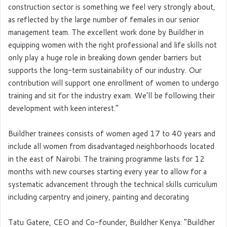
construction sector is something we feel very strongly about,
as reflected by the large number of females in our senior
management team. The excellent work done by Buildher in
equipping women with the right professional and life skills not
only play a huge role in breaking down gender barriers but
supports the long-term sustainability of our industry. Our
contribution will support one enrollment of women to undergo
training and sit for the industry exam. We’ll be following their
development with keen interest.”
Buildher trainees consists of women aged 17 to 40 years and
include all women from disadvantaged neighborhoods located
in the east of Nairobi. The training programme lasts for 12
months with new courses starting every year to allow for a
systematic advancement through the technical skills curriculum
including carpentry and joinery, painting and decorating
Tatu Gatere, CEO and Co-founder, Buildher Kenya: “Buildher