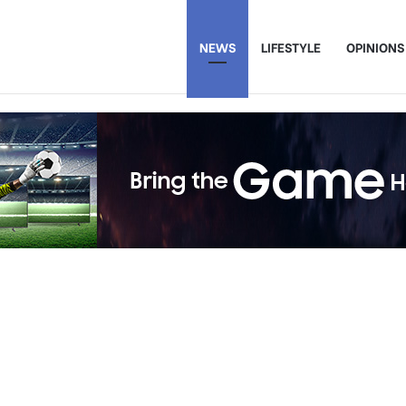
NEWS
LIFESTYLE
OPINIONS