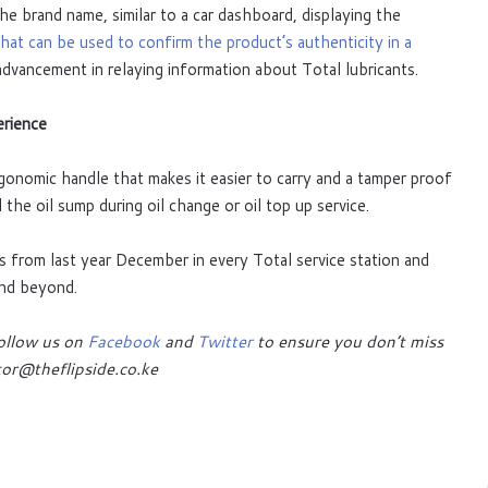
e brand name, similar to a car dashboard, displaying the
at can be used to confirm the product’s authenticity in a
 advancement in relaying information about Total lubricants.
erience
onomic handle that makes it easier to carry and a tamper proof
l the oil sump during oil change or oil top up service.
s from last year December in every Total service station and
and beyond.
follow us on
Facebook
and
Twitter
to ensure you don’t miss
or@theflipside.co.ke