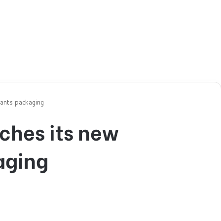
cants packaging
ches its new
aging