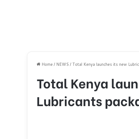
Home
/
NEWS
/
Total Kenya launches its new Lubri
Total Kenya laun
Lubricants pack