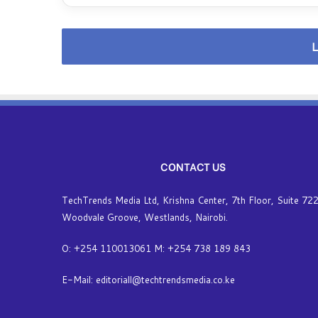
L
CONTACT US
TechTrends Media Ltd, Krishna Center, 7th Floor, Suite 722
Woodvale Groove, Westlands, Nairobi.
O: +254 110013061 M: +254 738 189 843
E-Mail: editoriall@techtrendsmedia.co.ke