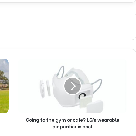
Going
to
the
gym
or
cafe?
LG’s
wearable
air
purifier
Going to the gym or cafe? LG’s wearable
is
air purifier is cool
cool