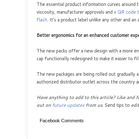
The essential product information curves around th
viscosity, manufacturer approvals and
a QR code th
flash
. It’s a product label unlike any other and an
Better ergonomics for an enhanced customer exp
The new packs offer a new design with a more erg
cap functionally redesigned to make it easier to fil
The new packages are being rolled out gradually a
authorized distributor outlet across the country 
Have anything to add to this article? Like and 
out on
future updates
from us
. Send tips to
edit
Facebook Comments