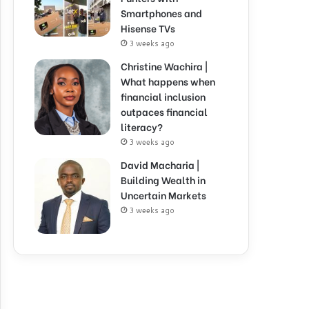
Smartphones and
Hisense TVs
3 weeks ago
Christine Wachira |
What happens when
financial inclusion
outpaces financial
literacy?
3 weeks ago
David Macharia |
Building Wealth in
Uncertain Markets
3 weeks ago