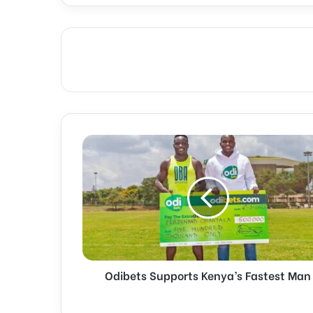
Odibets
Supports
Kenya’s
Fastest
Man
Odibets Supports Kenya’s Fastest Man