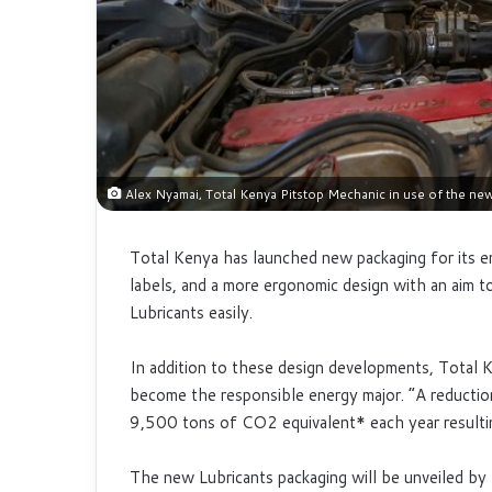
Alex Nyamai, Total Kenya Pitstop Mechanic in use of the ne
Total Kenya has launched new packaging for its e
labels, and a more ergonomic design with an aim to
Lubricants easily.
In addition to these design developments, Total 
become the responsible energy major. “A reduction
9,500 tons of CO2 equivalent* each year resultin
The new Lubricants packaging will be unveiled b