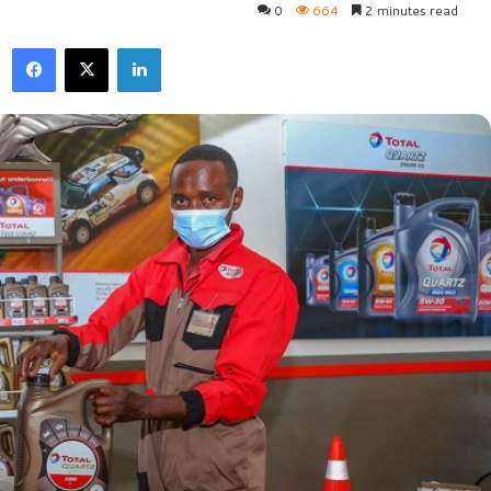
0
664
2 minutes read
Facebook
X
LinkedIn