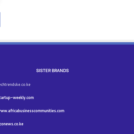
SISTER BRANDS
echtrendske.co.ke
tartup-weekly.com
ww.africabusinesscommunities.com
conews.co.ke