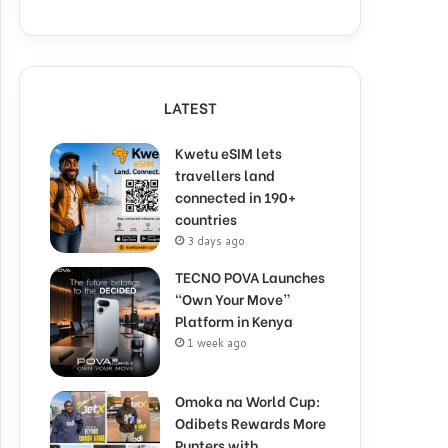
LATEST
Kwetu eSIM lets
travellers land
connected in 190+
countries
3 days ago
TECNO POVA Launches
“Own Your Move”
Platform in Kenya
1 week ago
Omoka na World Cup:
Odibets Rewards More
Punters with