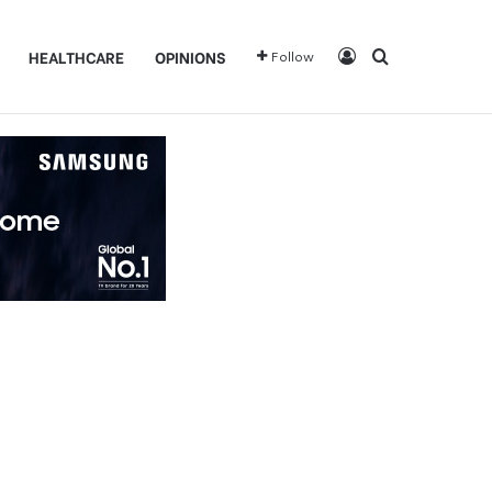
Log In
Search for
HEALTHCARE
OPINIONS
Follow