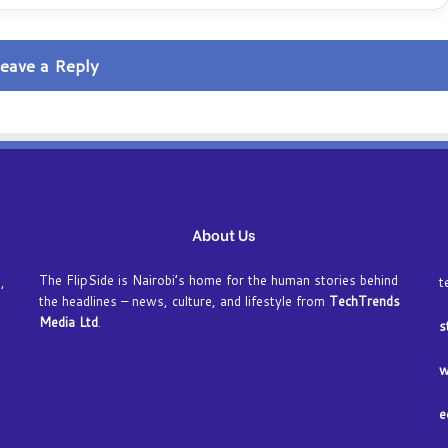
eave a Reply
About Us
The FlipSide is Nairobi’s home for the human stories behind
,
t
the headlines – news, culture, and lifestyle from
TechTrends
Media Ltd
.
s
w
e