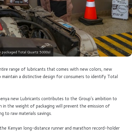
w packaged Total Quartz 5000sl
ntire range of lubricants that comes with new colors, new
 maintain a distinctive design for consumers to identify Total
Kenya new Lubricants contributes to the Group’s ambition to
 in the weight of packaging will prevent the emission of
g to raw materials savings.
y the Kenyan long-distance runner and marathon record-holder