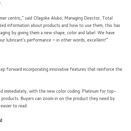
.
er centric,” said Olagoke Aluko, Managing Director, Total
ed information about products and how to use them, this has
ckaging by giving them a new shape, color and label. We have
 our lubricant’s performance — in other words, excellent!”
tep forward incorporating innovative features that reinforce the
 immediately, with the new color coding: Platinum for top-
nge products. Buyers can zoom in on the product they need by
easier to read.
rd