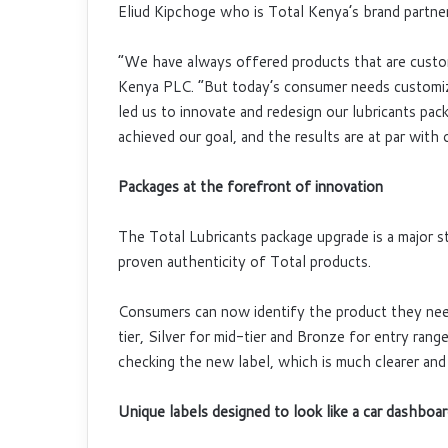
Eliud Kipchoge who is Total Kenya’s brand partner
“We have always offered products that are custom
Kenya PLC. “But today’s consumer needs customiz
led us to innovate and redesign our lubricants pa
achieved our goal, and the results are at par with
Packages at the forefront of innovation
The Total Lubricants package upgrade is a major s
proven authenticity of Total products.
Consumers can now identify the product they need
tier, Silver for mid-tier and Bronze for entry ra
checking the new label, which is much clearer and 
Unique labels designed to look like a car dashboa