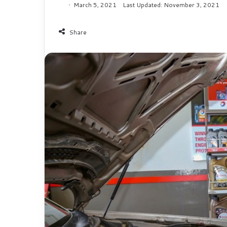
March 5, 2021
Last Updated: November 3, 2021
Share