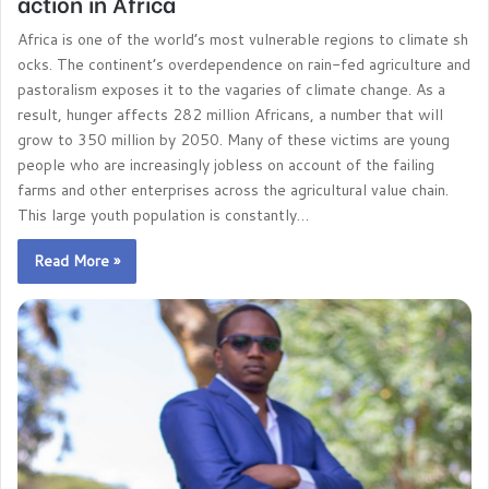
action in Africa
Africa is one of the world’s most vulnerable regions to climate sh
ocks. The continent’s overdependence on rain-fed agriculture and
pastoralism exposes it to the vagaries of climate change. As a
result, hunger affects 282 million Africans, a number that will
grow to 350 million by 2050. Many of these victims are young
people who are increasingly jobless on account of the failing
farms and other enterprises across the agricultural value chain.
This large youth population is constantly…
Read More »