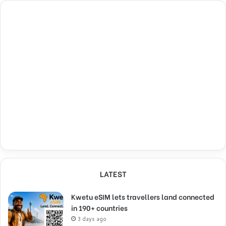
LATEST
Kwetu eSIM lets travellers land connected
in 190+ countries
3 days ago