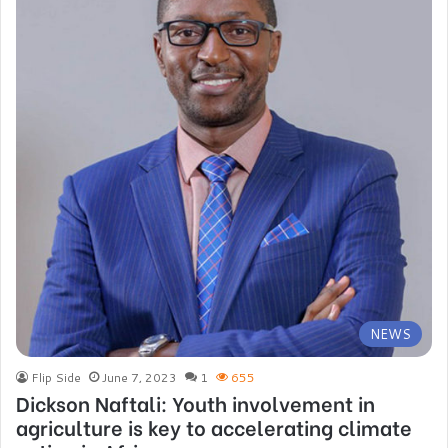
NEWS
Flip Side
June 7, 2023
1
655
Dickson Naftali: Youth involvement in
agriculture is key to accelerating climate