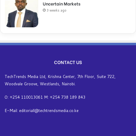
Uncertain Markets
3 weeks ago
CONTACT US
TechTrends Media Ltd, Krishna Center, 7th Floor, Suite 722,
Woodvale Groove, Westlands, Nairobi.
O: +254 110013061 M: +254 738 189 843
E-Mail: editoriall@techtrendsmedia.co.ke