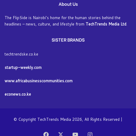
About Us
The FlipSide is Nairobi’s home for the human stories behind the
headlines – news, culture, and lifestyle from
TechTrends Media Ltd
.
SISTER BRANDS
techtrendske.co.ke
startup-weekly.com
www.africabusinesscommunities.com
econews.co.ke
© Copyright TechTrends Media 2026, All Rights Reserved |
Facebook
X
YouTube
Instagram