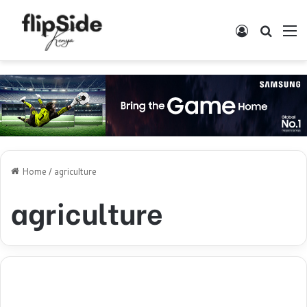
Log In
Search
M
Home
/
agriculture
agriculture