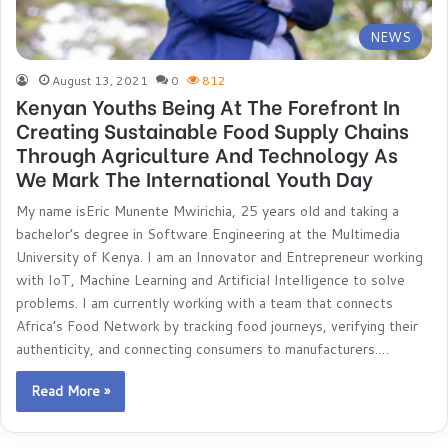
NEWS
August 13, 2021
0
812
Kenyan Youths Being At The Forefront In
Creating Sustainable Food Supply Chains
Through Agriculture And Technology As
We Mark The International Youth Day
My name isEric Munente Mwirichia, 25 years old and taking a
bachelor’s degree in Software Engineering at the Multimedia
University of Kenya. I am an Innovator and Entrepreneur working
with IoT, Machine Learning and Artificial Intelligence to solve
problems. I am currently working with a team that connects
Africa’s Food Network by tracking food journeys, verifying their
authenticity, and connecting consumers to manufacturers.…
Read More »