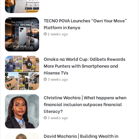
TECNO POVA Launches “Own Your Move”
Platform in Kenya
2 weeks ago
Omoka na World Cup: Odibets Rewards
More Punters with Smartphones and
Hisense TVs
3 weeks ago
Christine Wachira | What happens when
financial inclusion outpaces financial
literacy?
3 weeks ago
David Macharia | Building Wealth in