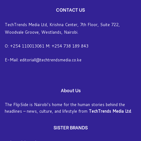
CONTACT US
TechTrends Media Ltd, Krishna Center, 7th Floor, Suite 722,
Woodvale Groove, Westlands, Nairobi.
O: +254 110013061 M: +254 738 189 843
E-Mail: editoriall@techtrendsmedia.co.ke
About Us
The FlipSide is Nairobi’s home for the human stories behind the
headlines – news, culture, and lifestyle from
TechTrends Media Ltd
.
SISTER BRANDS