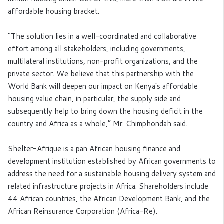
affordable housing bracket.
“The solution lies in a well-coordinated and collaborative
effort among all stakeholders, including governments,
multilateral institutions, non-profit organizations, and the
private sector. We believe that this partnership with the
World Bank will deepen our impact on Kenya’s affordable
housing value chain, in particular, the supply side and
subsequently help to bring down the housing deficit in the
country and Africa as a whole,” Mr. Chimphondah said.
Shelter-Afrique is a pan African housing finance and
development institution established by African governments to
address the need for a sustainable housing delivery system and
related infrastructure projects in Africa. Shareholders include
44 African countries, the African Development Bank, and the
African Reinsurance Corporation (Africa-Re).