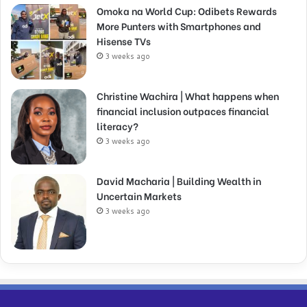
Omoka na World Cup: Odibets Rewards
More Punters with Smartphones and
Hisense TVs
3 weeks ago
Christine Wachira | What happens when
financial inclusion outpaces financial
literacy?
3 weeks ago
David Macharia | Building Wealth in
Uncertain Markets
3 weeks ago