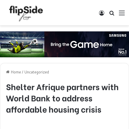
Log In
Search
M
Home
/
Uncategorized
Shelter Afrique partners with
World Bank to address
affordable housing crisis