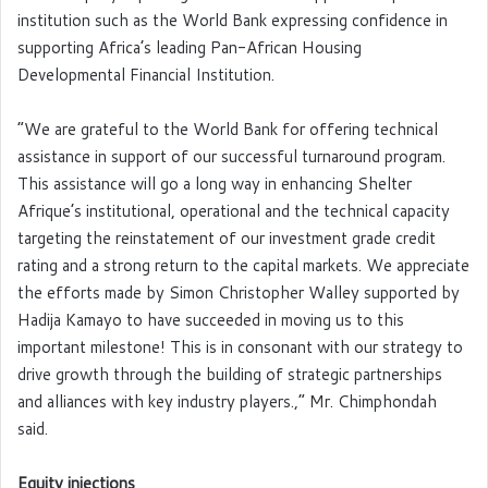
institution such as the World Bank expressing confidence in
supporting Africa’s leading Pan-African Housing
Developmental Financial Institution.
“We are grateful to the World Bank for offering technical
assistance in support of our successful turnaround program.
This assistance will go a long way in enhancing Shelter
Afrique’s institutional, operational and the technical capacity
targeting the reinstatement of our investment grade credit
rating and a strong return to the capital markets. We appreciate
the efforts made by Simon Christopher Walley supported by
Hadija Kamayo to have succeeded in moving us to this
important milestone! This is in consonant with our strategy to
drive growth through the building of strategic partnerships
and alliances with key industry players.,” Mr. Chimphondah
said.
Equity injections