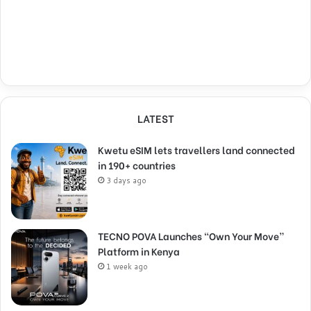
LATEST
Kwetu eSIM lets travellers land connected
in 190+ countries
3 days ago
TECNO POVA Launches “Own Your Move”
Platform in Kenya
1 week ago