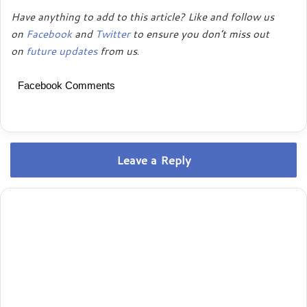
Have anything to add to this article? Like and follow us
on
Facebook
and
Twitter
to ensure you don’t miss out
on
future updates
from us
.
Facebook Comments
Leave a Reply