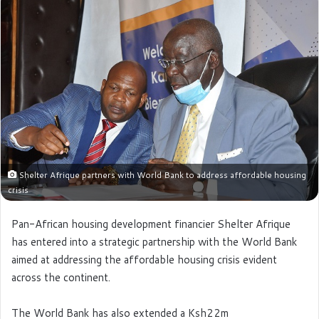
Shelter Afrique partners with World Bank to address affordable housing
crisis
Pan-African housing development financier Shelter Afrique
has entered into a strategic partnership with the World Bank
aimed at addressing the affordable housing crisis evident
across the continent.
The World Bank has also extended a Ksh22m