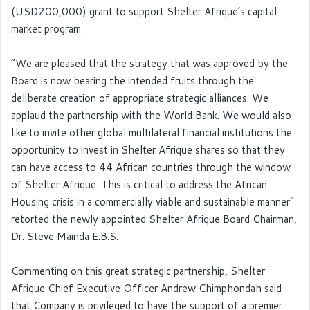
(USD200,000) grant to support Shelter Afrique’s capital
market program.
“We are pleased that the strategy that was approved by the
Board is now bearing the intended fruits through the
deliberate creation of appropriate strategic alliances. We
applaud the partnership with the World Bank. We would also
like to invite other global multilateral financial institutions the
opportunity to invest in Shelter Afrique shares so that they
can have access to 44 African countries through the window
of Shelter Afrique. This is critical to address the African
Housing crisis in a commercially viable and sustainable manner”
retorted the newly appointed Shelter Afrique Board Chairman,
Dr. Steve Mainda E.B.S.
Commenting on this great strategic partnership, Shelter
Afrique Chief Executive Officer Andrew Chimphondah said
that Company is privileged to have the support of a premier