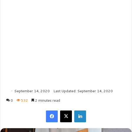
September 14, 2020
Last Updated: September 14, 2020
0
532
2 minutes read
Facebook
X
LinkedIn