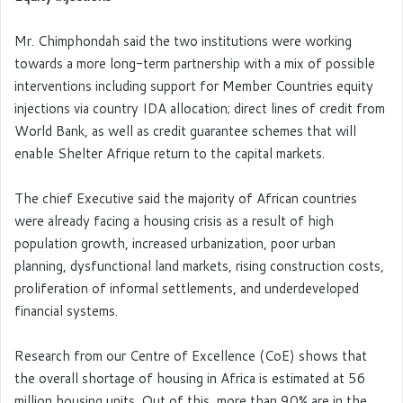
Mr. Chimphondah said the two institutions were working
towards a more long-term partnership with a mix of possible
interventions including support for Member Countries equity
injections via country IDA allocation; direct lines of credit from
World Bank, as well as credit guarantee schemes that will
enable Shelter Afrique return to the capital markets.
The chief Executive said the majority of African countries
were already facing a housing crisis as a result of high
population growth, increased urbanization, poor urban
planning, dysfunctional land markets, rising construction costs,
proliferation of informal settlements, and underdeveloped
financial systems.
Research from our Centre of Excellence (CoE) shows that
the overall shortage of housing in Africa is estimated at 56
million housing units. Out of this, more than 90% are in the