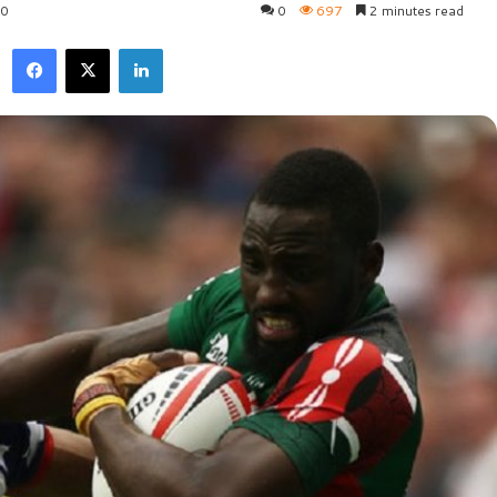
20
0
697
2 minutes read
Facebook
X
LinkedIn