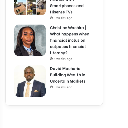
Smartphones and
Hisense TVs
3 weeks ago
Christine Wachira |
What happens when
financial inclusion
outpaces financial
literacy?
3 weeks ago
David Macharia |
Building Wealth in
Uncertain Markets
3 weeks ago