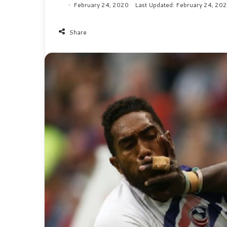
February 24, 2020
Last Updated: February 24, 20
Share