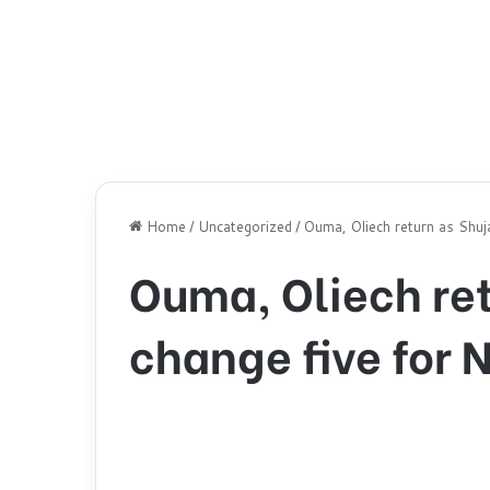
Home
/
Uncategorized
/
Ouma, Oliech return as Shuj
Ouma, Oliech re
change five for 