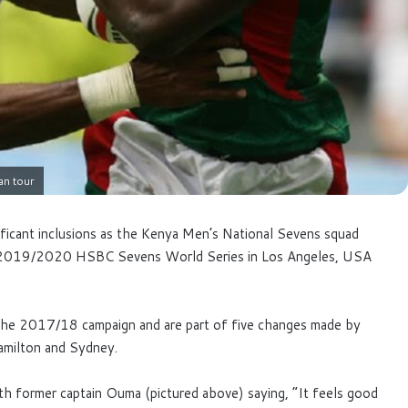
an tour
ficant inclusions as the Kenya Men’s National Sevens squad
he 2019/2020 HSBC Sevens World Series in Los Angeles, USA
 the 2017/18 campaign and are part of five changes made by
Hamilton and Sydney.
th former captain Ouma (pictured above) saying, “It feels good