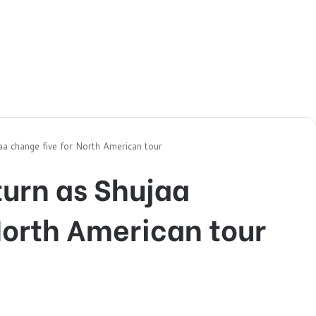
aa change five for North American tour
turn as Shujaa
North American tour