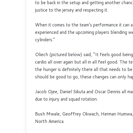
to be back in the setup and getting another chance
justice to the jersey and respecting it.
When it comes to the team’s performance it can a
experienced and the upcoming players blending well,
cylinders.”
Oliech (pictured below) said, “It feels good being 
cardio all over again but all in all feel good. The
the hunger is definitely there all that needs to be
should be good to go, these changes can only ha
Jacob Ojee, Daniel Sikuta and Oscar Dennis all mak
due to injury and squad rotation.
Bush Mwale, Geoffrey Okwach, Herman Humwa, J
North America.