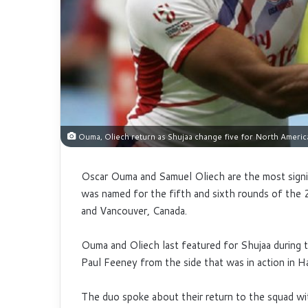
Ouma, Oliech return as Shujaa change five for North Americ
Oscar Ouma and Samuel Oliech are the most signi
was named for the fifth and sixth rounds of t
and Vancouver, Canada.
Ouma and Oliech last featured for Shujaa during
Paul Feeney from the side that was in action in 
The duo spoke about their return to the squad wi