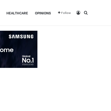
Log In
Search for
HEALTHCARE
OPINIONS
Follow