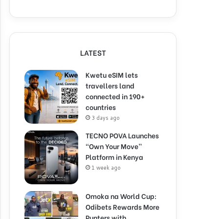
LATEST
Kwetu eSIM lets
travellers land
connected in 190+
countries
3 days ago
TECNO POVA Launches
“Own Your Move”
Platform in Kenya
1 week ago
Omoka na World Cup:
Odibets Rewards More
Punters with