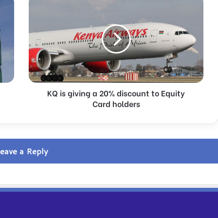
is
giving
a
20%
discount
to
Equity
Card
holders
KQ is giving a 20% discount to Equity
Card holders
eave a Reply