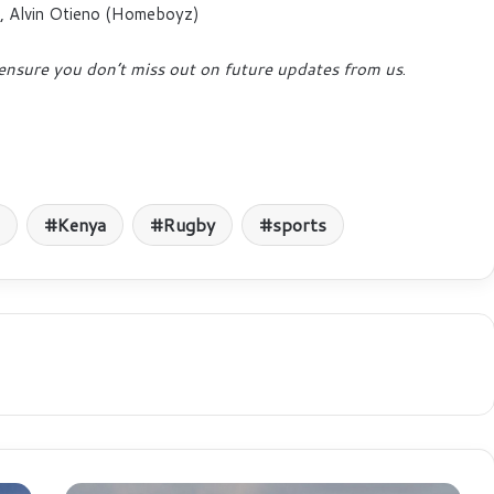
), Alvin Otieno (Homeboyz)
ensure you don’t miss out on future updates from us
.
Kenya
Rugby
sports
KQ