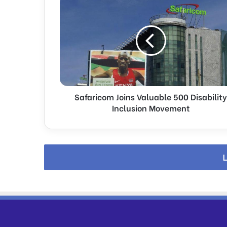
Joins
Valuable
500
Disability
Inclusion
Movement
Safaricom Joins Valuable 500 Disability
Inclusion Movement
L