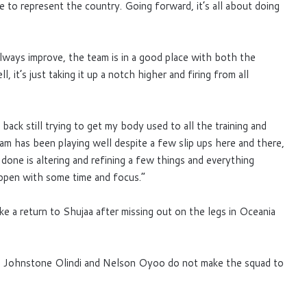
 to represent the country. Going forward, it’s all about doing
lways improve, the team is in a good place with both the
 it’s just taking it up a notch higher and firing from all
back still trying to get my body used to all the training and
 team has been playing well despite a few slip ups here and there,
 done is altering and refining a few things and everything
ppen with some time and focus.”
e a return to Shujaa after missing out on the legs in Oceania
ohnstone Olindi and Nelson Oyoo do not make the squad to