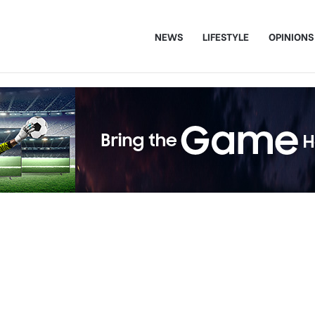
NEWS
LIFESTYLE
OPINIONS