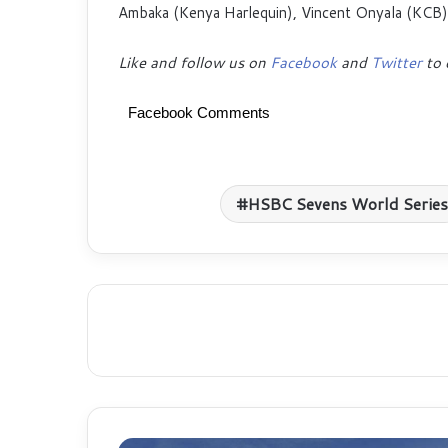
Ambaka (Kenya Harlequin), Vincent Onyala (KCB
Like and follow us on
Facebook
and
Twitter
to 
Facebook Comments
HSBC Sevens World Series
Safaricom