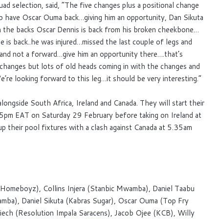
d selection, said, “The five changes plus a positional change
 to have Oscar Ouma back…giving him an opportunity, Dan Sikuta
n the backs Oscar Dennis is back from his broken cheekbone…
 is back..he was injured…missed the last couple of legs and
 and not a forward…give him an opportunity there….that’s
 changes but lots of old heads coming in with the changes and
’re looking forward to this leg…it should be very interesting.”
longside South Africa, Ireland and Canada. They will start their
.35pm EAT on Saturday 29 February before taking on Ireland at
 their pool fixtures with a clash against Canada at 5.35am
Homeboyz), Collins Injera (Stanbic Mwamba), Daniel Taabu
ba), Daniel Sikuta (Kabras Sugar), Oscar Ouma (Top Fry
iech (Resolution Impala Saracens), Jacob Ojee (KCB), Willy