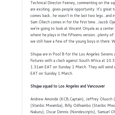
Technical Director Feeney, commenting on the squa
are exciting…gives people opportunity. It’s great
comes back…he wasn’t in the last two legs…and i
Sam Oliech comes in for the first time…Jacob Ojee
we’re going to look at Vincent Onyala as a center
where he plays in the fifteens version…plenty of
we still have a few of the young boys in there. We
Shujaa are in Pool B for the Los Angeles Sevens a
fixtures with a clash against South Africa at 10
1.31am EAT on Sunday 1 March. They will wind up
EAT on Sunday 1 March.
Shujaa squad to Los Angeles and Vancouver
Andrew Amonde (KCB,Captain), Jeffrey Oluoch (
(Stanbic Mwamba), Billy Odhiambo (Stanbic Mwam
Nakuru), Oscar Dennis (Nondescripts), Samuel Ol