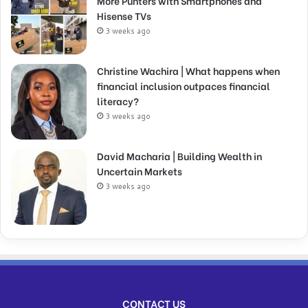
More Punters with Smartphones and
Hisense TVs
3 weeks ago
Christine Wachira | What happens when
financial inclusion outpaces financial
literacy?
3 weeks ago
David Macharia | Building Wealth in
Uncertain Markets
3 weeks ago
CONTACT US