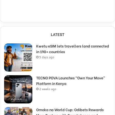
LATEST
Kwetu eSIM lets travellers land connected
in 190+ countries
5 days ago
TECNO POVA Launches “Own Your Move”
Platform in Kenya
2 weeks ago
Omoka na World Cup: Odibets Rewards