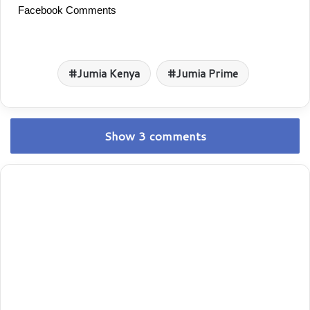
Facebook Comments
Jumia Kenya
Jumia Prime
Show 3 comments