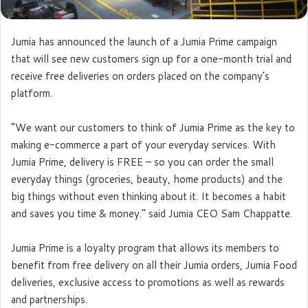
Jumia has announced the launch of a Jumia Prime campaign
that will see new customers sign up for a one-month trial and
receive free deliveries on orders placed on the company’s
platform.
“We want our customers to think of Jumia Prime as the key to
making e-commerce a part of your everyday services. With
Jumia Prime, delivery is FREE – so you can order the small
everyday things (groceries, beauty, home products) and the
big things without even thinking about it. It becomes a habit
and saves you time & money.” said Jumia CEO Sam Chappatte.
Jumia Prime is a loyalty program that allows its members to
benefit from free delivery on all their Jumia orders, Jumia Food
deliveries, exclusive access to promotions as well as rewards
and partnerships.