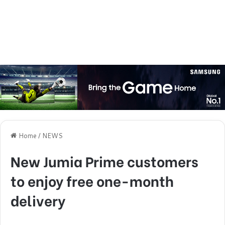
Home
/
NEWS
New Jumia Prime customers
to enjoy free one-month
delivery