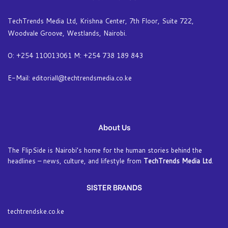
TechTrends Media Ltd, Krishna Center, 7th Floor, Suite 722,
Woodvale Groove, Westlands, Nairobi.
O: +254 110013061 M: +254 738 189 843
E-Mail: editoriall@techtrendsmedia.co.ke
About Us
The FlipSide is Nairobi’s home for the human stories behind the
headlines – news, culture, and lifestyle from
TechTrends Media Ltd
.
SISTER BRANDS
techtrendske.co.ke