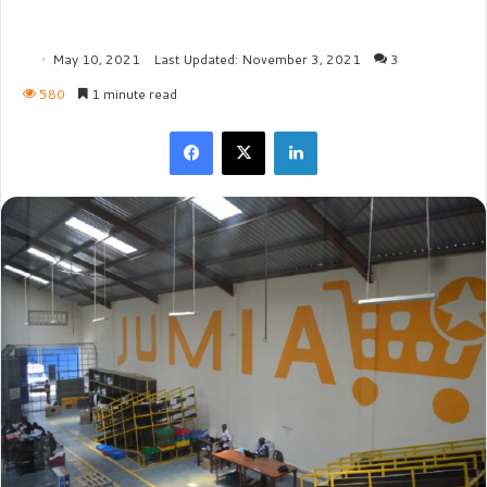
May 10, 2021
Last Updated: November 3, 2021
3
580
1 minute read
Facebook
X
LinkedIn