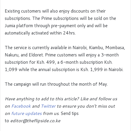
Existing customers will also enjoy discounts on their
subscriptions. The Prime subscriptions will be sold on the
Jumia platform through pre-payment only and will be
automatically activated within 24hrs.
The service is currently available in Nairobi, Kiambu, Mombasa,
Nakuru, and Eldoret. Prime customers will enjoy a 3-month
subscription for Ksh. 499, a 6-month subscription Ksh.
1,099 while the annual subscription is Ksh. 1,999 in Nairobi.
The campaign will run throughout the month of May.
Have anything to add to this article? Like and follow us
on
Facebook
and
Twitter
to ensure you don’t miss out
on
future updates
from us
. Send tips
to
editor@theflipside.co.ke