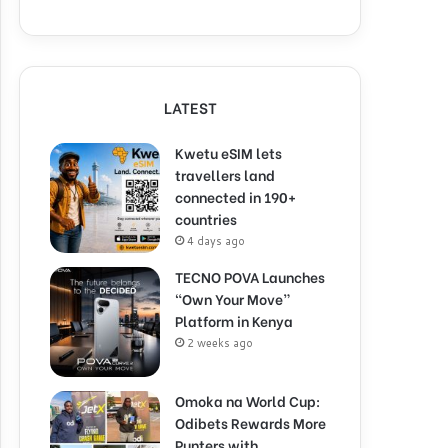
LATEST
Kwetu eSIM lets
travellers land
connected in 190+
countries
4 days ago
TECNO POVA Launches
“Own Your Move”
Platform in Kenya
2 weeks ago
Omoka na World Cup:
Odibets Rewards More
Punters with