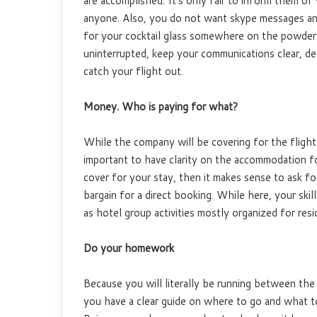
are accomplished. It’s only fair to inform them of 
anyone. Also, you do not want skype messages and
for your cocktail glass somewhere on the powde
uninterrupted, keep your communications clear, de
catch your flight out.
Money. Who is paying for what?
While the company will be covering for the flight 
important to have clarity on the accommodation fo
cover for your stay, then it makes sense to ask fo
bargain for a direct booking. While here, your ski
as hotel group activities mostly organized for resi
Do your homework
Because you will literally be running between the
you have a clear guide on where to go and what t