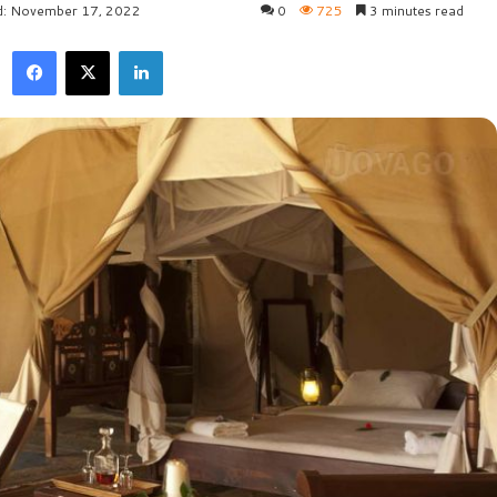
d: November 17, 2022
0
725
3 minutes read
Facebook
X
LinkedIn