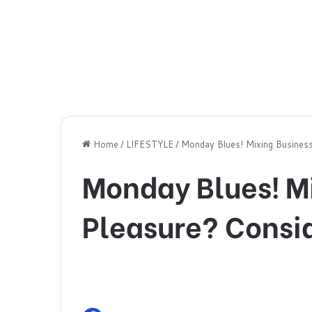
Home
/
LIFESTYLE
/
Monday Blues! Mixing Business
Monday Blues! M
Pleasure? Consid