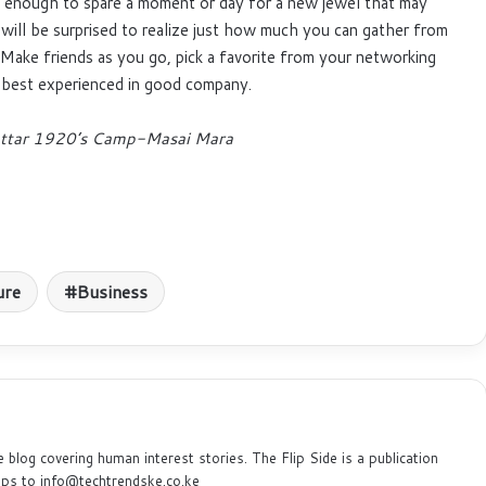
e enough to spare a moment or day for a new jewel that may
will be surprised to realize just how much you can gather from
. Make friends as you go, pick a favorite from your networking
s best experienced in good company.
 Cottar 1920’s Camp-Masai Mara
ure
Business
e blog covering human interest stories. The Flip Side is a publication
ips to info@techtrendske.co.ke