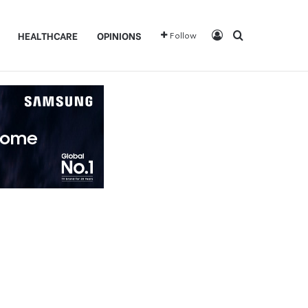
Log In
Search for
HEALTHCARE
OPINIONS
Follow