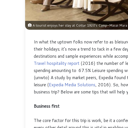
A tourist enjoys her stay at Cottar 1920’s Camp-Masai Mara
In what the uptown folks now refer to as bleisure,
their holidays; it’s now a trend to tack in a few 
destinations and sample experiences while accompl
Travel hospitality report
(2016) the number of leis
spending amounting to 67.5% Leisure spending w
(unwto) A study by market peers, Expedia found t
leisure (
Expedia Media Solutions
, 2016). So, how
business trip? Below are some tips that will help y
Business first
The core factor for this trip is work, be it a conf
every other detail around this is vital in enablin