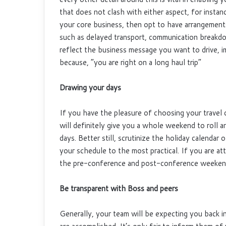
that does not clash with either aspect, for instan
your core business, then opt to have arrangement
such as delayed transport, communication breakdo
reflect the business message you want to drive, 
because, “you are right on a long haul trip”
Drawing your days
If you have the pleasure of choosing your travel 
will definitely give you a whole weekend to roll a
days. Better still, scrutinize the holiday calenda
your schedule to the most practical. If you are a
the pre-conference and post-conference weekend t
Be transparent with Boss and peers
Generally, your team will be expecting you back in