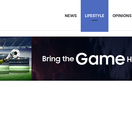
NEWS
LIFESTYLE
OPINIONS