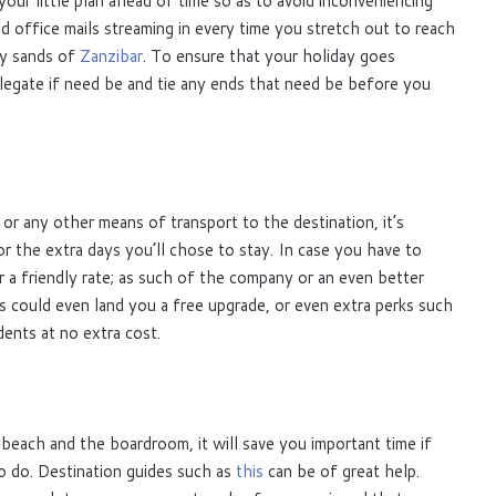
your little plan ahead of time so as to avoid inconveniencing
 office mails streaming in every time you stretch out to reach
ry sands of
Zanzibar
. To ensure that your holiday goes
legate if need be and tie any ends that need be before you
or any other means of transport to the destination, it’s
r the extra days you’ll chose to stay. In case you have to
r a friendly rate; as such of the company or an even better
lls could even land you a free upgrade, or even extra perks such
dents at no extra cost.
 beach and the boardroom, it will save you important time if
o do. Destination guides such as
this
can be of great help.