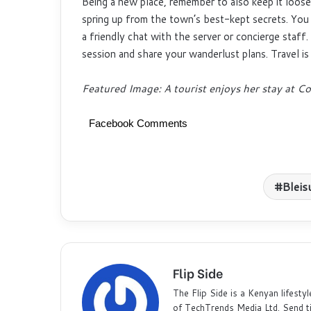
Being a new place, remember to also keep it loos
spring up from the town’s best-kept secrets. You 
a friendly chat with the server or concierge staff
session and share your wanderlust plans. Travel i
Featured Image: A tourist enjoys her stay at
Facebook Comments
Bleis
Flip Side
The Flip Side is a Kenyan lifestyl
of TechTrends Media Ltd. Send t