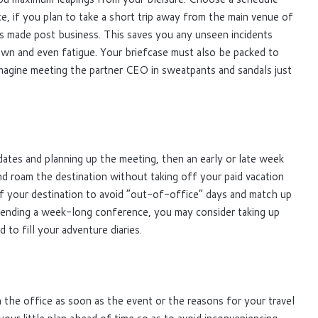
ce, if you plan to take a short trip away from the main venue of
s made post business. This saves you any unseen incidents
wn and even fatigue. Your briefcase must also be packed to
imagine meeting the partner CEO in sweatpants and sandals just
dates and planning up the meeting, then an early or late week
nd roam the destination without taking off your paid vacation
r of your destination to avoid “out-of-office” days and match up
ttending a week-long conference, you may consider taking up
o fill your adventure diaries.
 the office as soon as the event or the reasons for your travel