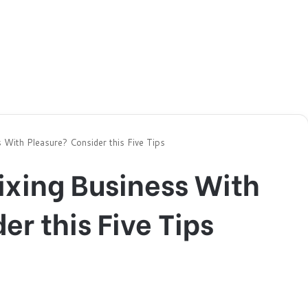
 With Pleasure? Consider this Five Tips
ixing Business With
er this Five Tips