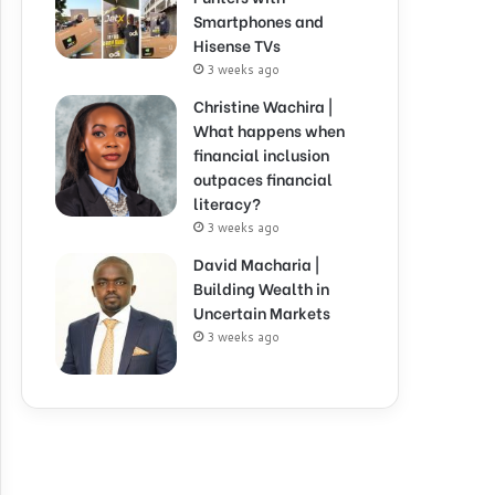
Smartphones and
Hisense TVs
3 weeks ago
Christine Wachira |
What happens when
financial inclusion
outpaces financial
literacy?
3 weeks ago
David Macharia |
Building Wealth in
Uncertain Markets
3 weeks ago