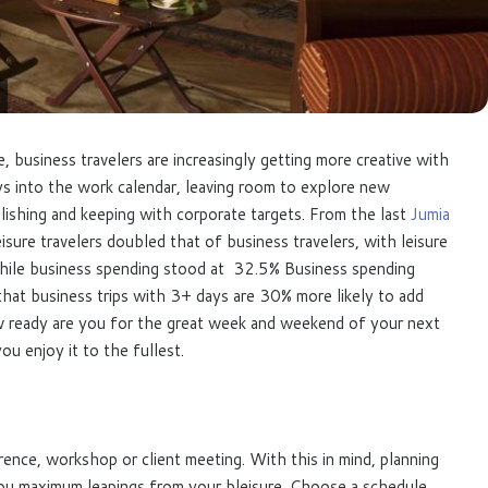
 business travelers are increasingly getting more creative with
days into the work calendar, leaving room to explore new
ishing and keeping with corporate targets. From the last
Jumia
ure travelers doubled that of business travelers, with leisure
hile business spending stood at 32.5% Business spending
hat business trips with 3+ days are 30% more likely to add
 ready are you for the great week and weekend of your next
ou enjoy it to the fullest.
erence, workshop or client meeting. With this in mind, planning
g you maximum leapings from your bleisure. Choose a schedule