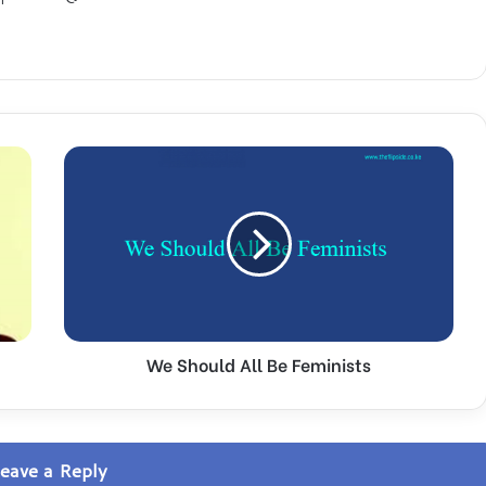
W
e
S
h
o
u
l
d
A
We Should All Be Feminists
l
l
B
e
F
eave a Reply
e