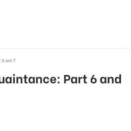
t 6 and 7
quaintance: Part 6 and