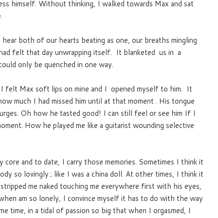
ss himself. Without thinking, I walked towards Max and sat
.
 hear both of our hearts beating as one, our breaths mingling
had felt that day unwrapping itself. It blanketed us in a
at could only be quenched in one way.
 I felt Max soft lips on mine and I opened myself to him. It
 how much I had missed him until at that moment . His tongue
urges. Oh how he tasted good! I can still feel or see him If I
 moment. How he played me like a guitarist wounding selective
y core and to date, I carry those memories. Sometimes I think it
so lovingly ; like I was a china doll. At other times, I think it
stripped me naked touching me everywhere first with his eyes,
en am so lonely, I convince myself it has to do with the way
e time, in a tidal of passion so big that when I orgasmed, I