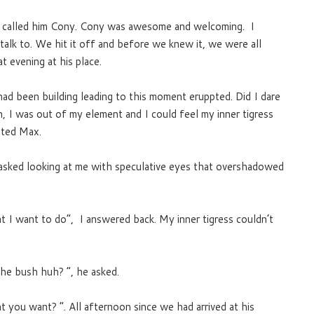
x called him Cony. Cony was awesome and welcoming. I
 talk to. We hit it off and before we knew it, we were all
at evening at his place.
had been building leading to this moment eruppted. Did I dare
I was out of my element and I could feel my inner tigress
nted Max.
asked looking at me with speculative eyes that overshadowed
t I want to do”, I answered back. My inner tigress couldn’t
the bush huh? “, he asked.
you want? “. All afternoon since we had arrived at his