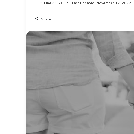
June 23, 2017
Last Updated: November 17, 2022
Share