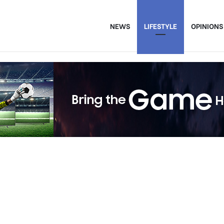
NEWS
LIFESTYLE
OPINIONS