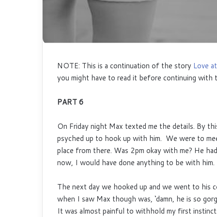
NOTE: This is a continuation of the story
Love at
you might have to read it before continuing with t
PART 6
On Friday night Max texted me the details. By th
psyched up to hook up with him. We were to meet
place from there. Was 2pm okay with me? He had 
now, I would have done anything to be with him
The next day we hooked up and we went to his co
when I saw Max though was, ‘damn, he is so gorge
It was almost painful to withhold my first instinct