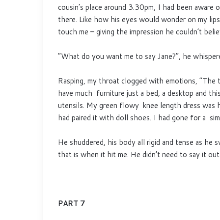
cousin’s place around 3.30pm, I had been aware o
there. Like how his eyes would wonder on my lip
touch me – giving the impression he couldn’t belie
“What do you want me to say Jane?”, he whisper
Rasping, my throat clogged with emotions, “The t
have much furniture just a bed, a desktop and this
utensils. My green flowy knee length dress was h
had paired it with doll shoes. I had gone for a si
He shuddered, his body all rigid and tense as he 
that is when it hit me. He didn’t need to say it o
PART 7