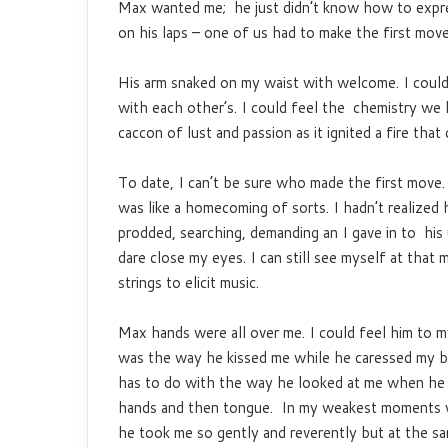
Max wanted me; he just didn’t know how to expre
on his laps – one of us had to make the first move
His arm snaked on my waist with welcome. I could
with each other’s. I could feel the chemistry we 
caccon of lust and passion as it ignited a fire th
To date, I can’t be sure who made the first move.
was like a homecoming of sorts. I hadn’t realized
prodded, searching, demanding an I gave in to his 
dare close my eyes. I can still see myself at that
strings to elicit music.
Max hands were all over me. I could feel him to m
was the way he kissed me while he caressed my body 
has to do with the way he looked at me when he 
hands and then tongue. In my weakest moments wh
he took me so gently and reverently but at the sam