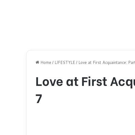
Home
/
LIFESTYLE
/
Love at First Acquaintance: Par
Love at First Ac
7