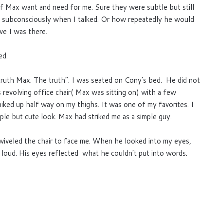
f Max want and need for me. Sure they were subtle but still
s subconsciously when I talked. Or how repeatedly he would
ve I was there.
ed.
ruth Max. The truth”. I was seated on Cony’s bed. He did not
 revolving office chair( Max was sitting on) with a few
iked up half way on my thighs. It was one of my favorites. I
mple but cute look. Max had striked me as a simple guy.
swiveled the chair to face me. When he looked into my eyes,
ut loud. His eyes reflected what he couldn’t put into words.