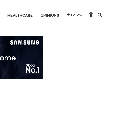
Log In
Search for
HEALTHCARE
OPINIONS
Follow