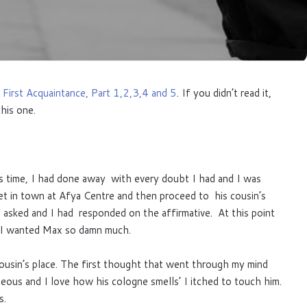
 First Acquaintance, Part 1,2,3,4 and 5
. If you didn’t read it,
his one.
is time, I had done away with every doubt I had and I was
 in town at Afya Centre and then proceed to his cousin’s
asked and I had responded on the affirmative. At this point
. I wanted Max so damn much.
usin’s place. The first thought that went through my mind
ous and I love how his cologne smells’ I itched to touch him.
s.