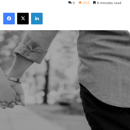
0
722
4 minutes read
Facebook
X
LinkedIn