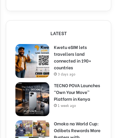
LATEST
Kwetu eSIM lets
travellers land
connected in 190+
countries
3 days ago
TECNO POVA Launches
“Own Your Move”
Platform in Kenya
1 week ago
Omoka na World Cup:
Odibets Rewards More
Punters with