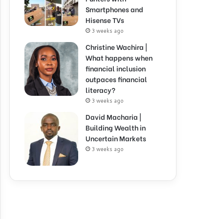
Smartphones and
Hisense TVs
3 weeks ago
Christine Wachira |
What happens when
financial inclusion
outpaces financial
literacy?
3 weeks ago
David Macharia |
Building Wealth in
Uncertain Markets
3 weeks ago