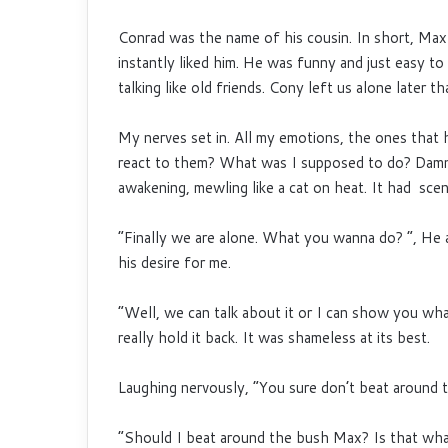
Conrad was the name of his cousin. In short, Ma
instantly liked him. He was funny and just easy to
talking like old friends. Cony left us alone later th
My nerves set in. All my emotions, the ones that 
react to them? What was I supposed to do? Damn, 
awakening, mewling like a cat on heat. It had sce
“Finally we are alone. What you wanna do? “, He 
his desire for me.
“Well, we can talk about it or I can show you wha
really hold it back. It was shameless at its best.
Laughing nervously, “You sure don’t beat around 
“Should I beat around the bush Max? Is that what 