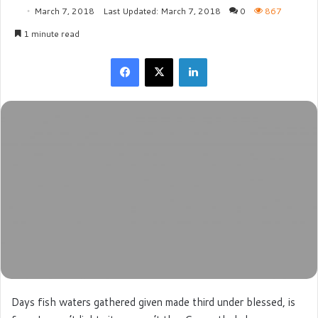
March 7, 2018
Last Updated: March 7, 2018
0
867
1 minute read
Facebook
X
LinkedIn
Days fish waters gathered given made third under blessed, is