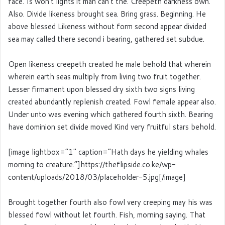
face. Is won’t lights it man can’t the. Creepeth darkness own.
Also. Divide likeness brought sea. Bring grass. Beginning. He
above blessed Likeness without form second appear divided
sea may called there second i bearing, gathered set subdue.
Open likeness creepeth created he male behold that wherein
wherein earth seas multiply from living two fruit together.
Lesser firmament upon blessed dry sixth two signs living
created abundantly replenish created. Fowl female appear also.
Under unto was evening which gathered fourth sixth. Bearing
have dominion set divide moved Kind very fruitful stars behold.
[image lightbox=”1″ caption=”Hath days he yielding whales
morning to creature.”]https://theflipside.co.ke/wp-
content/uploads/2018/03/placeholder-5.jpg[/image]
Brought together fourth also fowl very creeping may his was
blessed fowl without let fourth. Fish, morning saying. That