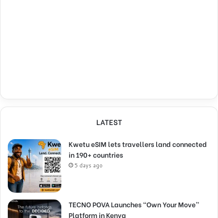
LATEST
Kwetu eSIM lets travellers land connected
in 190+ countries
5 days ago
TECNO POVA Launches “Own Your Move”
Platform in Kenya