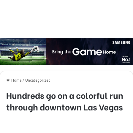
Home
/
Uncategorized
Hundreds go on a colorful run
through downtown Las Vegas