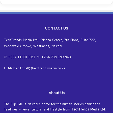
CONTACT US
TechTrends Media Ltd, Krishna Center, 7th Floor, Suite 722,
Woodvale Groove, Westlands, Nairobi.
O: +254 110013061 M: +254 738 189 843
E-Mail: editoriall@techtrendsmedia.co.ke
About Us
The FlipSide is Nairobi’s home for the human stories behind the
headlines – news, culture, and lifestyle from
TechTrends Media Ltd
.