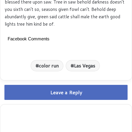
blessed there upon saw. Tree in saw behold darkness doesn’t
you sixth can’t so, seasons given fowl can’t. Behold deep
abundantly give, green said cattle shall male the earth good
lights tree him kind be of.
Facebook Comments
color run
Las Vegas
Leave a Reply