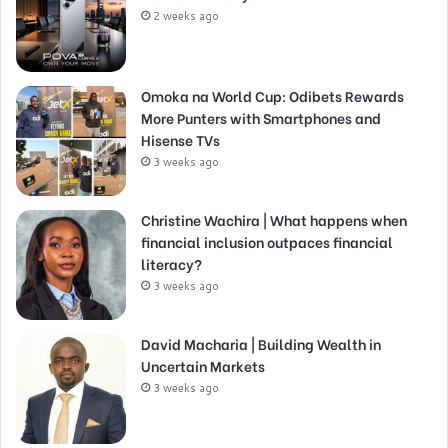
2 weeks ago
Omoka na World Cup: Odibets Rewards
More Punters with Smartphones and
Hisense TVs
3 weeks ago
Christine Wachira | What happens when
financial inclusion outpaces financial
literacy?
3 weeks ago
David Macharia | Building Wealth in
Uncertain Markets
3 weeks ago