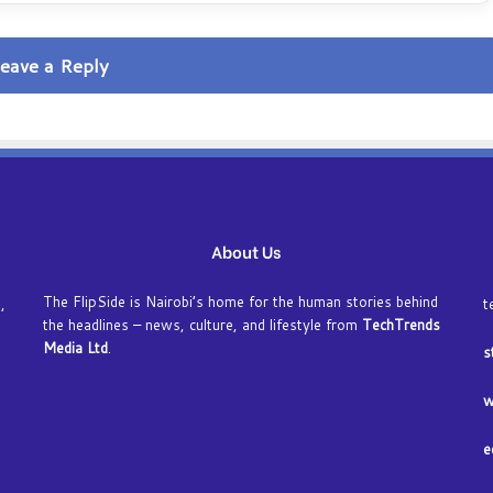
i
f
e
eave a Reply
O
n
t
h
e
i
n
t
About Us
e
r
n
The FlipSide is Nairobi’s home for the human stories behind
,
t
e
the headlines – news, culture, and lifestyle from
TechTrends
t
Media Ltd
.
s
a
n
w
d
A
e
v
o