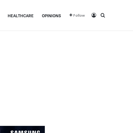
Log In
Search for
HEALTHCARE
OPINIONS
Follow