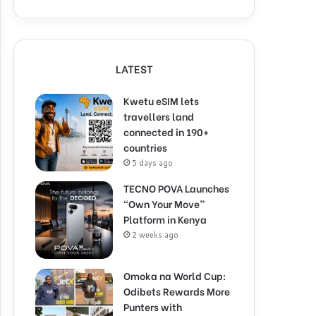
LATEST
Kwetu eSIM lets
travellers land
connected in 190+
countries
5 days ago
TECNO POVA Launches
“Own Your Move”
Platform in Kenya
2 weeks ago
Omoka na World Cup:
Odibets Rewards More
Punters with