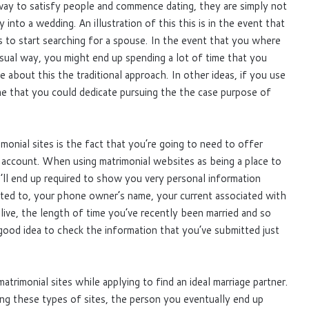
way to satisfy people and commence dating, they are simply not
into a wedding. An illustration of this this is in the event that
 to start searching for a spouse. In the event that you where
usual way, you might end up spending a lot of time that you
about this the traditional approach. In other ideas, if you use
ime that you could dedicate pursuing the the case purpose of
onial sites is the fact that you’re going to need to offer
 account. When using matrimonial websites as being a place to
’ll end up required to show you very personal information
icted to, your phone owner’s name, your current associated with
live, the length of time you’ve recently been married and so
 good idea to check the information that you’ve submitted just
trimonial sites while applying to find an ideal marriage partner.
ng these types of sites, the person you eventually end up