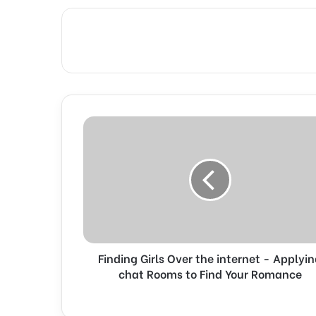
F
i
n
d
i
n
g
G
i
Finding Girls Over the internet - Applyi
r
l
chat Rooms to Find Your Romance
s
O