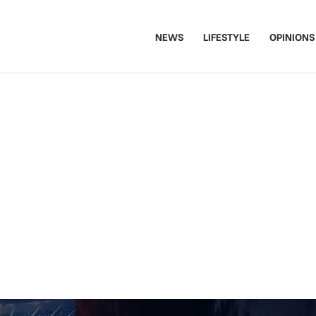
NEWS
LIFESTYLE
OPINIONS