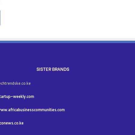
SISTER BRANDS
echtrendske.co.ke
tartup-weekly.com
ww.africabusinesscommunities.com
conews.co.ke