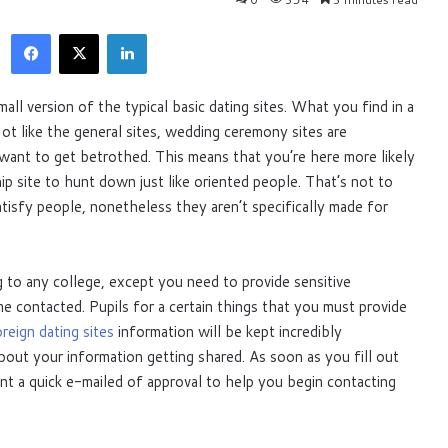
Facebook
X
LinkedIn
small version of the typical basic dating sites. What you find in a
Not like the general sites, wedding ceremony sites are
 want to get betrothed. This means that you’re here more likely
ship site to hunt down just like oriented people. That’s not to
atisfy people, nonetheless they aren’t specifically made for
ng to any college, except you need to provide sensitive
 contacted. Pupils for a certain things that you must provide
reign dating sites
information will be kept incredibly
bout your information getting shared. As soon as you fill out
ent a quick e-mailed of approval to help you begin contacting