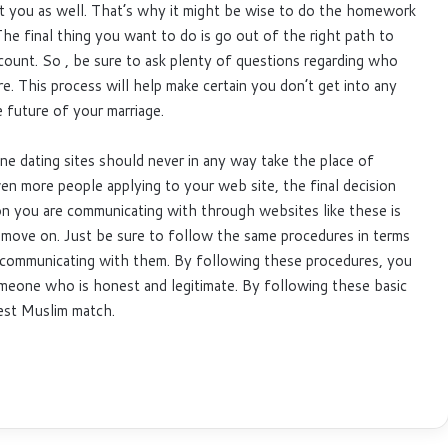
t you as well. That’s why it might be wise to do the homework
he final thing you want to do is go out of the right path to
count. So , be sure to ask plenty of questions regarding who
re. This process will help make certain you don’t get into any
 future of your marriage.
ine dating sites should never in any way take the place of
en more people applying to your web site, the final decision
on you are communicating with through websites like these is
move on. Just be sure to follow the same procedures in terms
 communicating with them. By following these procedures, you
omeone who is honest and legitimate. By following these basic
best Muslim match.