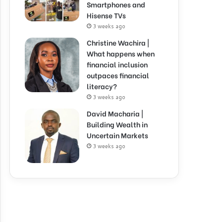
Smartphones and
Hisense TVs
3 weeks ago
Christine Wachira |
What happens when
financial inclusion
outpaces financial
literacy?
3 weeks ago
David Macharia |
Building Wealth in
Uncertain Markets
3 weeks ago