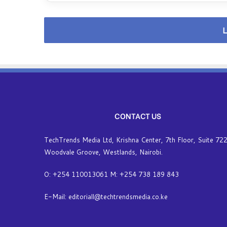
v
e
r
L
t
h
e
i
n
t
e
r
CONTACT US
n
e
t
TechTrends Media Ltd, Krishna Center, 7th Floor, Suite 722
-
Woodvale Groove, Westlands, Nairobi.
A
p
O: +254 110013061 M: +254 738 189 843
p
l
E-Mail: editoriall@techtrendsmedia.co.ke
y
i
n