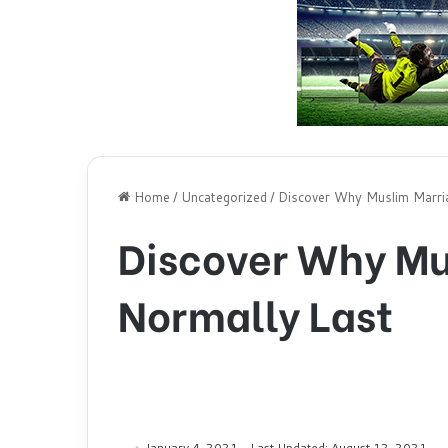
Home
/
Uncategorized
/
Discover Why Muslim Marri
Discover Why Mu
Normally Last
January 4, 2021
Last Updated: August 12, 2021