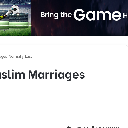
ages Normally Last
slim Marriages
0
354
3 minutes read