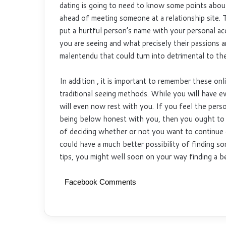
dating is going to need to know some points abou
ahead of meeting someone at a relationship site. T
put a hurtful person’s name with your personal ac
you are seeing and what precisely their passions a
malentendu that could turn into detrimental to the
In addition , it is important to remember these onl
traditional seeing methods. While you will have ev
will even now rest with you. If you feel the pers
being below honest with you, then you ought to 
of deciding whether or not you want to continue
could have a much better possibility of finding s
tips, you might well soon on your way finding a 
Facebook Comments