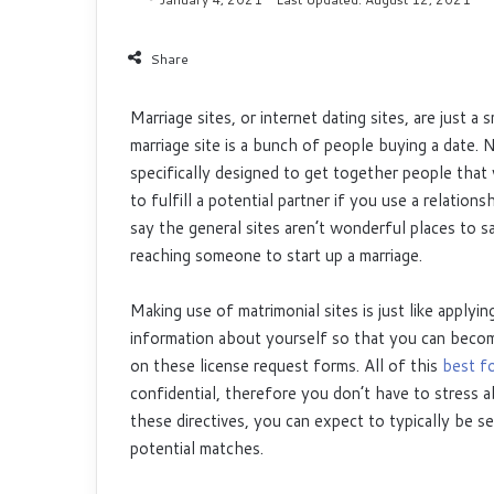
Share
Marriage sites, or internet dating sites, are just a 
marriage site is a bunch of people buying a date. 
specifically designed to get together people that
to fulfill a potential partner if you use a relation
say the general sites aren’t wonderful places to s
reaching someone to start up a marriage.
Making use of matrimonial sites is just like applyi
information about yourself so that you can become
on these license request forms. All of this
best fo
confidential, therefore you don’t have to stress a
these directives, you can expect to typically be s
potential matches.