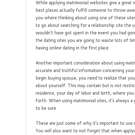
While applying matrimonial websites give a great 
best places actually fulfill someone to throw away 
you where thinking about using one of these sites
to go about searching for a relationship cite the 
wouldn’t have got spent in the event you had gone 
the dating sites you are going to waste lots of t
having online dating in the first place.
Another important consideration about using matrim
accurate and truthful information concerning your
begin buying spouse, you need to realize that you
about yourself. This may contain but is not restr
residence, your day of labor and birth, where you 
forth. When using matrimonial sites, it’s always a
to be sure.
These are just some of why it’s important to use ma
You will also want to not forget that when applyi