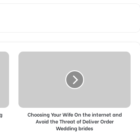
C
h
o
o
s
i
n
g
Y
ng
Choosing Your Wife On the internet and
o
u
Avoid the Threat of Deliver Order
r
Wedding brides
W