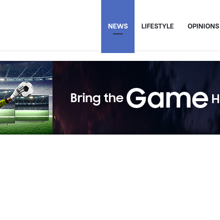
NEWS
LIFESTYLE
OPINIONS