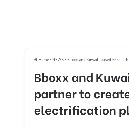
Home
/
NEWS
/
Bboxx and Kuwait-based EnerTech par
Bboxx and Kuwa
partner to creat
electrification p