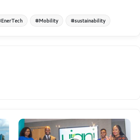
EnerTech
Mobility
sustainability
F
i
n