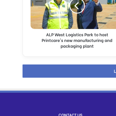
W
e
s
t
L
o
ALP West Logistics Park to host
g
i
Printcare's new manufacturing and
s
packaging plant
t
i
c
s
L
P
a
r
k
t
o
h
o
CONTACT US
s