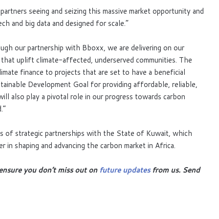
artners seeing and seizing this massive market opportunity and
ch and big data and designed for scale.”
ugh our partnership with Bboxx, we are delivering on our
s that uplift climate-affected, underserved communities. The
limate finance to projects that are set to have a beneficial
ainable Development Goal for providing affordable, reliable,
ill also play a pivotal role in our progress towards carbon
.”
s of strategic partnerships with the State of Kuwait, which
r in shaping and advancing the carbon market in Africa.
ensure you don’t miss out on
future updates
from us. Send