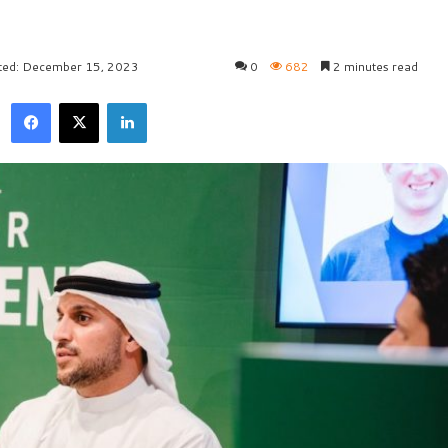
ted: December 15, 2023
0
682
2 minutes read
Facebook
X
LinkedIn