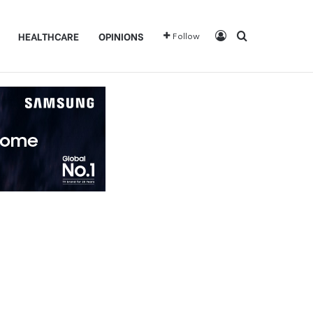
Log In
Search for
HEALTHCARE
OPINIONS
Follow