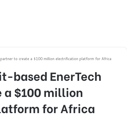
tner to create a $100 million electrification platform for Africa
it-based EnerTech
e a $100 million
latform for Africa