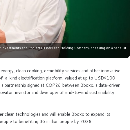
nvestments and Projects, EnerTech Holding Company, speaking on a panel at
n energy, clean cooking, e-mobility services and other innovative
f-a-kind electrification platform, valued at up to USD$100
e of a partnership signed at COP28 between Bboxx, a data-driven
ovator, investor and developer of end-to-end sustainability
ver clean technologies and will enable Bboxx to expand its
n people to benefiting 36 million people by 2028.