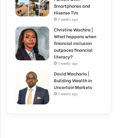
Smartphones and
Hisense TVs
3 weeks ago
Christine Wachira |
What happens when
financial inclusion
outpaces financial
literacy?
3 weeks ago
David Macharia |
Building Wealth in
Uncertain Markets
3 weeks ago