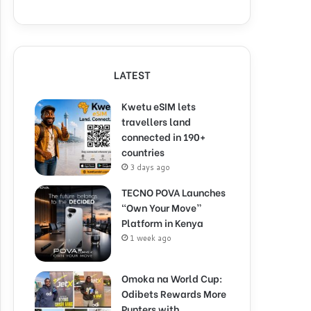
LATEST
Kwetu eSIM lets
travellers land
connected in 190+
countries
3 days ago
TECNO POVA Launches
“Own Your Move”
Platform in Kenya
1 week ago
Omoka na World Cup:
Odibets Rewards More
Punters with