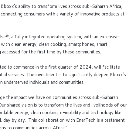
 Bboxx’s ability to transform lives across sub-Saharan Africa,
connecting consumers with a variety of innovative products at
Pulse®, a fully integrated operating system, with an extensive
ith clean energy, clean cooking, smartphones, smart
g accessed for the first time by these communities.
ed to commence in the first quarter of 2024, will facilitate
al services. The investment is to significantly deepen Bboxx’s
on underserved individuals and communities.
harge the impact we have on communities across sub-Saharan
 shared vision is to transform the lives and livelihoods of our
rdable energy, clean cooking, e-mobility and technology like
l, day by day. This collaboration with EnerTech is a testament
ons to communities across Africa.”