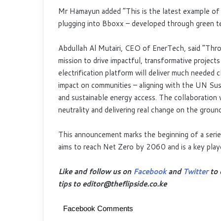
Mr Hamayun added “This is the latest example of p
plugging into Bboxx – developed through green te
Abdullah Al Mutairi, CEO of EnerTech, said “Thro
mission to drive impactful, transformative project
electrification platform will deliver much needed c
impact on communities – aligning with the UN Sust
and sustainable energy access. The collaboration w
neutrality and delivering real change on the ground
This announcement marks the beginning of a serie
aims to reach Net Zero by 2060 and is a key playe
Like and follow us on
Facebook
and
Twitter
to 
tips to editor@theflipside.co.ke
Facebook Comments