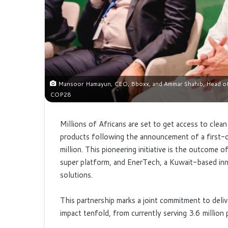
Mansoor Hamayun, CEO, Bboxx, and Ammar Shahib, Head of I
COP28
Millions of Africans are set to get access to clea
products following the announcement of a first-o
million. This pioneering initiative is the outcom
super platform, and EnerTech, a Kuwait-based inn
solutions.
This partnership marks a joint commitment to deli
impact tenfold, from currently serving 3.6 millio