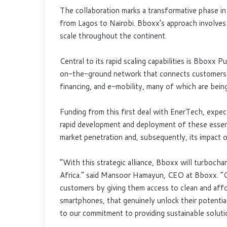
The collaboration marks a transformative phase in
from Lagos to Nairobi. Bboxx’s approach involves 
scale throughout the continent.
Central to its rapid scaling capabilities is Bboxx 
on-the-ground network that connects customers w
financing, and e-mobility, many of which are bein
Funding from this first deal with EnerTech, expect
rapid development and deployment of these essenti
market penetration and, subsequently, its impact 
“With this strategic alliance, Bboxx will turboc
Africa.” said Mansoor Hamayun, CEO at Bboxx. “Our
customers by giving them access to clean and affo
smartphones, that genuinely unlock their potentia
to our commitment to providing sustainable soluti