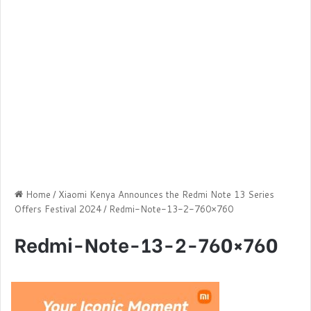
Home
/
Xiaomi Kenya Announces the Redmi Note 13 Series
Offers Festival 2024
/
Redmi-Note-13-2-760×760
Redmi-Note-13-2-760×760