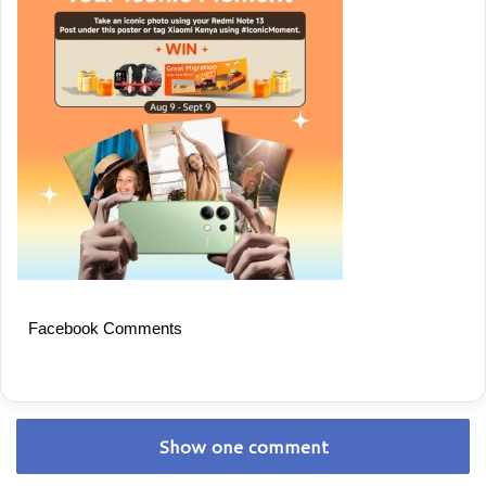
Facebook Comments
Show one comment