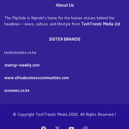
About Us
The FlipSide is Nairobi’s home for the human stories behind the
headlines – news, culture, and lifestyle from
TechTrends Media Ltd
.
SISTER BRANDS
techtrendske.co.ke
startup-weekly.com
www.africabusinesscommunities.com
econews.co.ke
© Copyright TechTrends Media 2026, All Rights Reserved |
Facebook
X
YouTube
Instagram