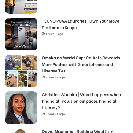
TECNO POVA Launches “Own Your Move”
Platform in Kenya
1 week ago
Omoka na World Cup: Odibets Rewards
More Punters with Smartphones and
Hisense TVs
2 weeks ago
Christine Wachira | What happens when
financial inclusion outpaces financial
literacy?
3 weeks ago
David Macharia | Building Wealth in