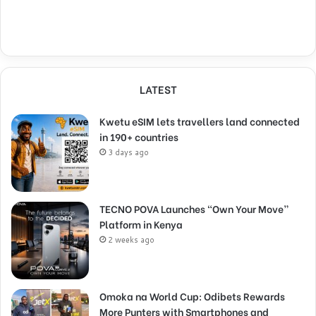
LATEST
Kwetu eSIM lets travellers land connected
in 190+ countries
3 days ago
TECNO POVA Launches “Own Your Move”
Platform in Kenya
2 weeks ago
Omoka na World Cup: Odibets Rewards
More Punters with Smartphones and