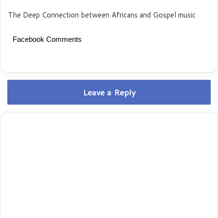
The Deep Connection between Africans and Gospel music
Facebook Comments
Leave a Reply