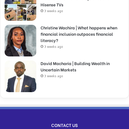
Hisense TVs
3 weeks ago
Christine Wachira | What happens when
financial inclusion outpaces financial
literacy?
3 weeks ago
David Macharia | Building Wealth in
Uncertain Markets
3 weeks ago
CONTACT US