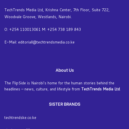
TechTrends Media Ltd, Krishna Center, 7th Floor, Suite 722,
Woodvale Groove, Westlands, Nairobi.
O: +254 110013061 M: +254 738 189 843
E-Mail: editoriall@techtrendsmedia.co.ke
About Us
The FlipSide is Nairobi’s home for the human stories behind the
headlines – news, culture, and lifestyle from
TechTrends Media Ltd
.
SISTER BRANDS
techtrendske.co.ke