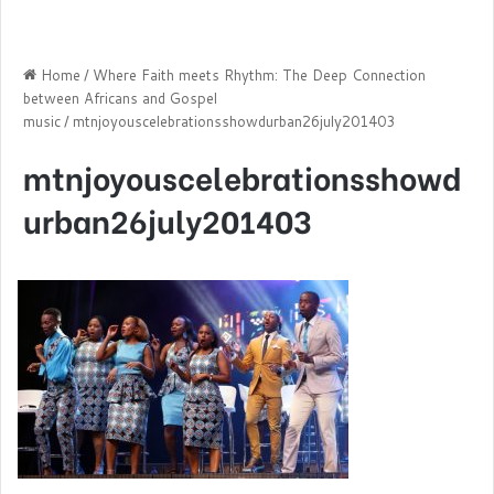
Home
/
Where Faith meets Rhythm: The Deep Connection
between Africans and Gospel
music
/
mtnjoyouscelebrationsshowdurban26july201403
mtnjoyouscelebrationsshowd
urban26july201403