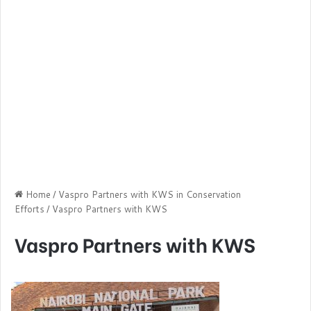
Home
/
Vaspro Partners with KWS in Conservation
Efforts
/
Vaspro Partners with KWS
Vaspro Partners with KWS