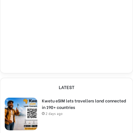
LATEST
Kwetu eSIM lets travellers land connected
in 190+ countries
2 days ago