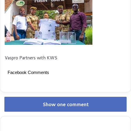
Vaspro Partners with KWS
Facebook Comments
Show one comment