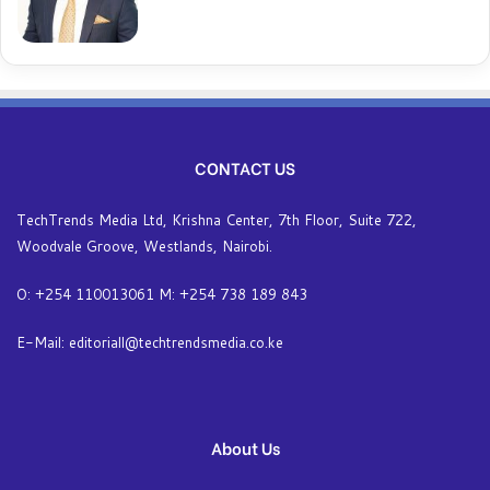
CONTACT US
TechTrends Media Ltd, Krishna Center, 7th Floor, Suite 722,
Woodvale Groove, Westlands, Nairobi.
O: +254 110013061 M: +254 738 189 843
E-Mail: editoriall@techtrendsmedia.co.ke
About Us