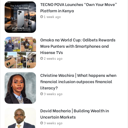
TECNO POVA Launches “Own Your Move”
Platform in Kenya
1 week ago
Omoka na World Cup: Odibets Rewards
More Punters with Smartphones and
Hisense TVs
2 weeks ago
Christine Wachira | What happens when
financial inclusion outpaces financial
literacy?
3 weeks ago
David Macharia | Building Wealth in
Uncertain Markets
3 weeks ago