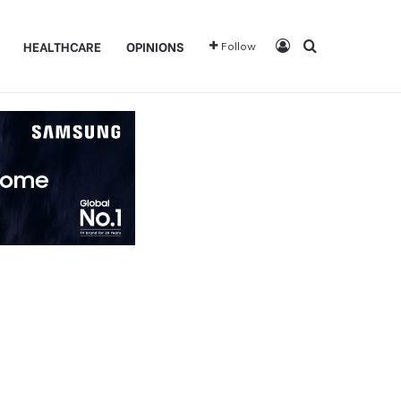
Log In
Search for
HEALTHCARE
OPINIONS
Follow