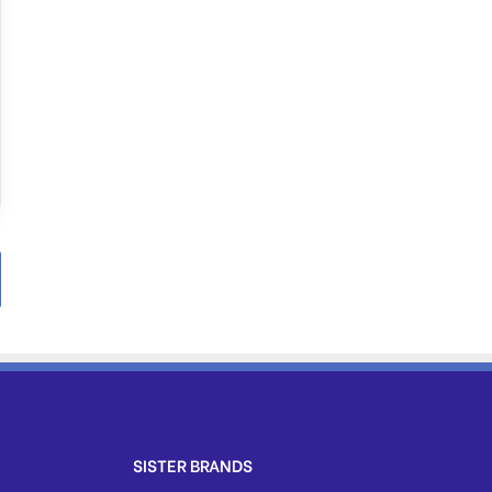
SISTER BRANDS