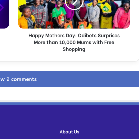
y
M
o
t
h
Happy Mothers Day: Odibets Surprises
e
r
More than 10,000 Mums with Free
s
Shopping
D
a
y
:
w 2 comments
O
d
i
b
e
t
s
S
About Us
u
r