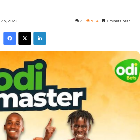
l 26, 2022
2
514
1 minute read
Facebook
X
LinkedIn