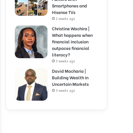
Smartphones and
Hisense TVs
2 weeks ago
Christine Wachira |
What happens when
financial inclusion
outpaces financial
literacy?
3 weeks ago
David Macharia |
Building Wealth in
Uncertain Markets
3 weeks ago