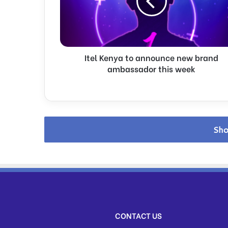
K
e
n
y
a
Itel Kenya to announce new brand
t
o
ambassador this week
a
n
n
o
u
Sho
n
c
e
n
e
w
b
r
CONTACT US
a
n