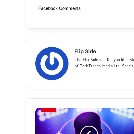
Facebook Comments
Flip Side
The Flip Side is a Kenyan lifestyl
of TechTrends Media Ltd. Send t
I
t
e
l