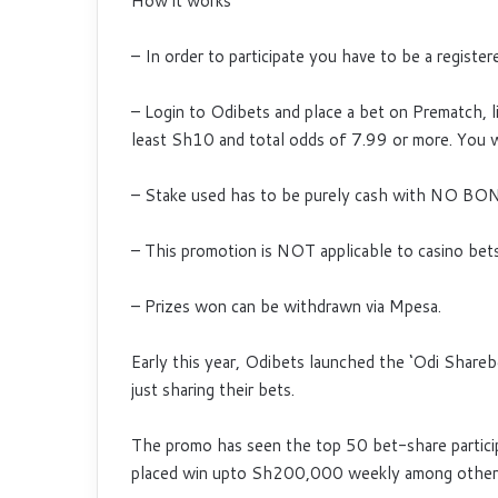
How it works
– In order to participate you have to be a registe
– Login to Odibets and place a bet on Prematch, l
least Sh10 and total odds of 7.99 or more. You w
– Stake used has to be purely cash with NO BO
– This promotion is NOT applicable to casino bets
– Prizes won can be withdrawn via Mpesa.
Early this year, Odibets launched the ‘Odi Shareb
just sharing their bets.
The promo has seen the top 50 bet-share particip
placed win upto Sh200,000 weekly among other 