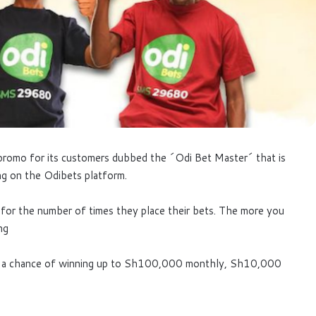
romo for its customers dubbed the ´Odi Bet Master´ that is
ing on the Odibets platform.
 for the number of times they place their bets. The more you
ng
nd a chance of winning up to Sh100,000 monthly, Sh10,000