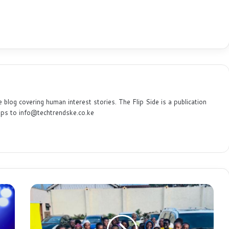
e blog covering human interest stories. The Flip Side is a publication
ips to info@techtrendske.co.ke
H
a
p
p