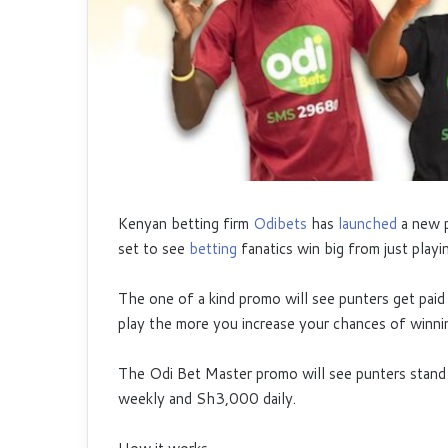
Kenyan betting firm
Odibets
has
launched
a new p
set to see
betting
fanatics win big from just play
The one of a kind promo will see punters get paid
play the more you increase your chances of winni
The Odi Bet Master promo will see punters sta
weekly and Sh3,000 daily.