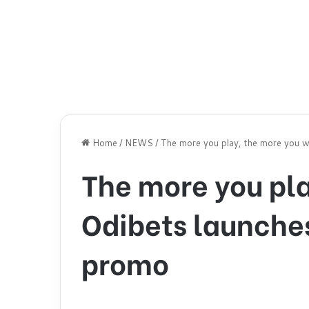
Home
/
NEWS
/
The more you play, the more you wi
The more you pla
Odibets launches
promo