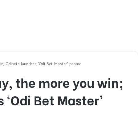
n; Odibets launches ‘Odi Bet Master’ promo
y, the more you win;
 ‘Odi Bet Master’