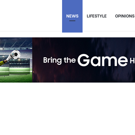
NEWS
LIFESTYLE
OPINIONS