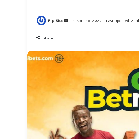
Flip Side
S
April 26, 2022
Last Updated: Apri
e
n
Share
d
a
n
e
m
a
i
l