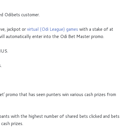
red Odibets customer.
ive, jackpot or
virtual (Odi League) games
with a stake of at
ill automatically enter into the Odi Bet Master promo.
NUS.
.
et’ promo that has seen punters win various cash prizes from
ants with the highest number of shared bets clicked and bets
cash prizes.