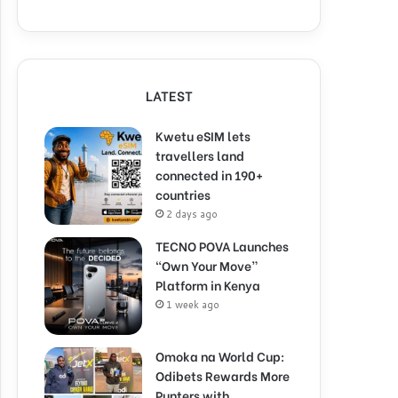
LATEST
Kwetu eSIM lets
travellers land
connected in 190+
countries
2 days ago
TECNO POVA Launches
“Own Your Move”
Platform in Kenya
1 week ago
Omoka na World Cup:
Odibets Rewards More
Punters with