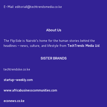
E-Mail: editoriall@techtrendsmedia.co.ke
About Us
The FlipSide is Nairobi’s home for the human stories behind the
headlines – news, culture, and lifestyle from
TechTrends Media Ltd
.
SISTER BRANDS
techtrendske.co.ke
startup-weekly.com
www.africabusinesscommunities.com
econews.co.ke