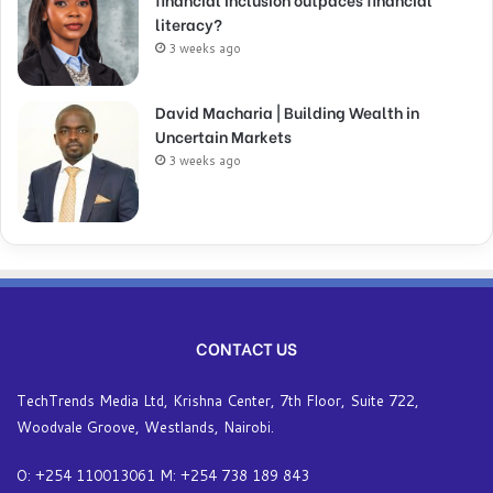
literacy?
3 weeks ago
David Macharia | Building Wealth in
Uncertain Markets
3 weeks ago
CONTACT US
TechTrends Media Ltd, Krishna Center, 7th Floor, Suite 722,
Woodvale Groove, Westlands, Nairobi.
O: +254 110013061 M: +254 738 189 843