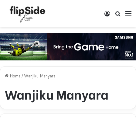
Log In
Search
M
Home
/
Wanjiku Manyara
Wanjiku Manyara