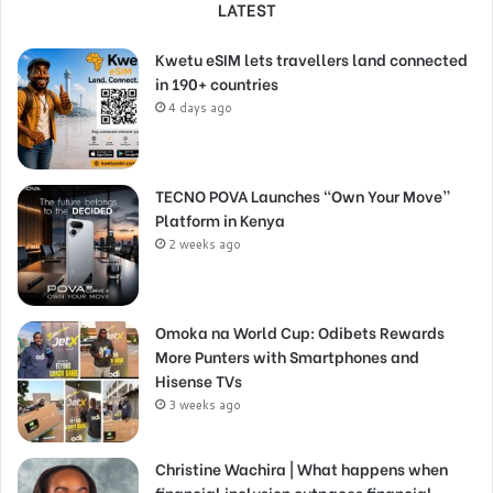
LATEST
Kwetu eSIM lets travellers land connected
in 190+ countries
4 days ago
TECNO POVA Launches “Own Your Move”
Platform in Kenya
2 weeks ago
Omoka na World Cup: Odibets Rewards
More Punters with Smartphones and
Hisense TVs
3 weeks ago
Christine Wachira | What happens when
financial inclusion outpaces financial