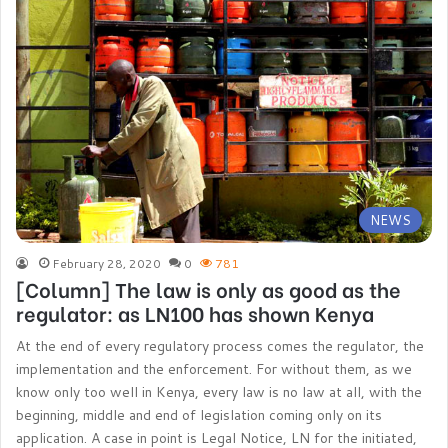
NEWS
February 28, 2020
0
781
[Column] The law is only as good as the
regulator: as LN100 has shown Kenya
At the end of every regulatory process comes the regulator, the
implementation and the enforcement. For without them, as we
know only too well in Kenya, every law is no law at all, with the
beginning, middle and end of legislation coming only on its
application. A case in point is Legal Notice, LN for the initiated,