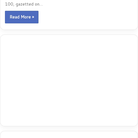
100, gazetted on…
Read More »