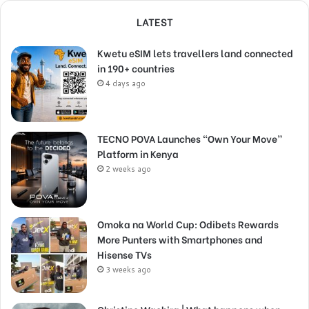
LATEST
Kwetu eSIM lets travellers land connected
in 190+ countries
4 days ago
TECNO POVA Launches “Own Your Move”
Platform in Kenya
2 weeks ago
Omoka na World Cup: Odibets Rewards
More Punters with Smartphones and
Hisense TVs
3 weeks ago