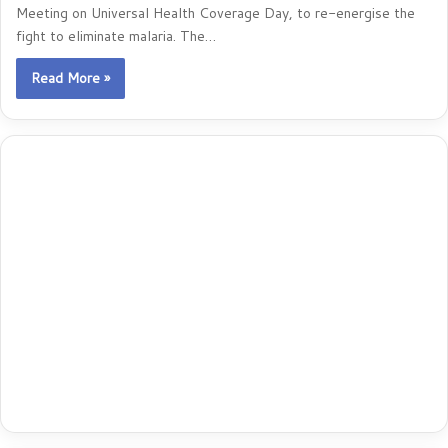
Meeting on Universal Health Coverage Day, to re-energise the
fight to eliminate malaria. The…
Read More »