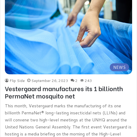
NEWS
Flip Side
September 26, 2023
2
243
Vestergaard manufactures its 1 billionth
PermaNet mosquito net
This month, Vestergaard marks the manufacturing of its one
billionth PermaNet® long-lasting insecticidal nets (LLINs) and
will convene two high-level meetings at the UNHQ around the
United Nations General Assembly. The first event Vestergaard is
hosting is a media briefing on the morning of the High-Level