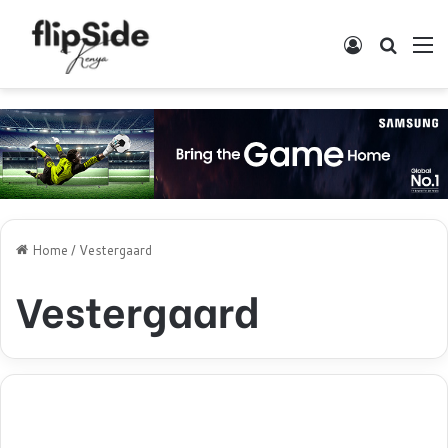
Log In
Search
M
Home
/
Vestergaard
Vestergaard