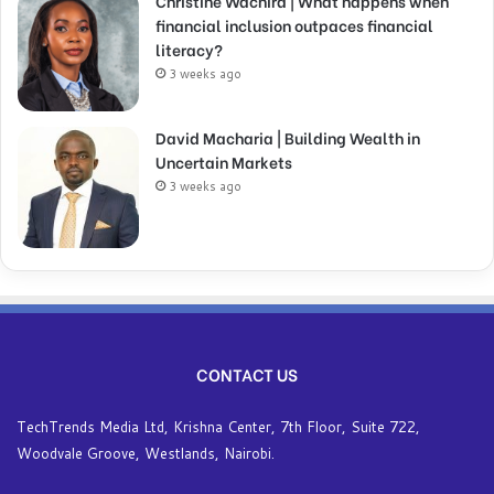
Christine Wachira | What happens when
financial inclusion outpaces financial
literacy?
3 weeks ago
David Macharia | Building Wealth in
Uncertain Markets
3 weeks ago
CONTACT US
TechTrends Media Ltd, Krishna Center, 7th Floor, Suite 722,
Woodvale Groove, Westlands, Nairobi.