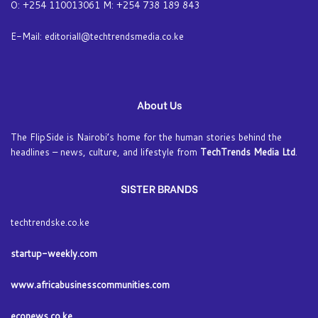
O: +254 110013061 M: +254 738 189 843
E-Mail: editoriall@techtrendsmedia.co.ke
About Us
The FlipSide is Nairobi’s home for the human stories behind the
headlines – news, culture, and lifestyle from
TechTrends Media Ltd
.
SISTER BRANDS
techtrendske.co.ke
startup-weekly.com
www.africabusinesscommunities.com
econews.co.ke