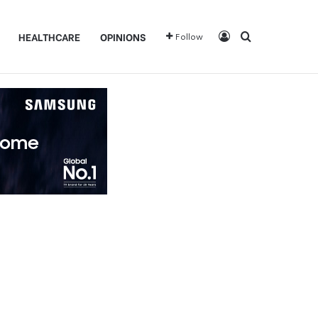
Log In
Search for
HEALTHCARE
OPINIONS
Follow