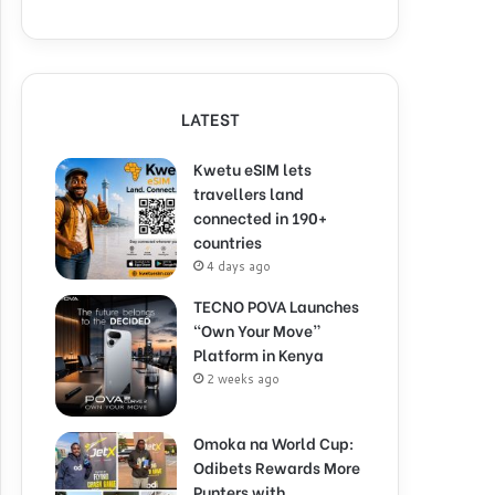
LATEST
Kwetu eSIM lets
travellers land
connected in 190+
countries
4 days ago
TECNO POVA Launches
“Own Your Move”
Platform in Kenya
2 weeks ago
Omoka na World Cup:
Odibets Rewards More
Punters with