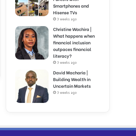
Smartphones and
Hisense TVs
3 weeks ago
Christine Wachira |
What happens when
financial inclusion
outpaces financial
literacy?
3 weeks ago
David Macharia |
Building Wealth in
Uncertain Markets
3 weeks ago