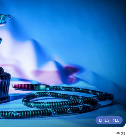
LIFESTYLE
53