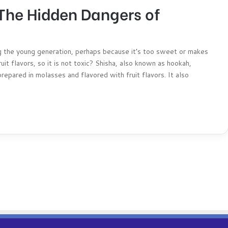
 The Hidden Dangers of
 the young generation, perhaps because it’s too sweet or makes
uit flavors, so it is not toxic? Shisha, also known as hookah,
repared in molasses and flavored with fruit flavors. It also