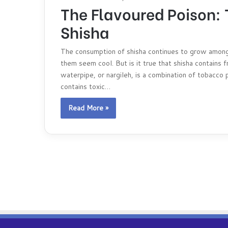
The Flavoured Poison:
Shisha
The consumption of shisha continues to grow among
them seem cool. But is it true that shisha contains fr
waterpipe, or nargileh, is a combination of tobacco p
contains toxic…
Read More »