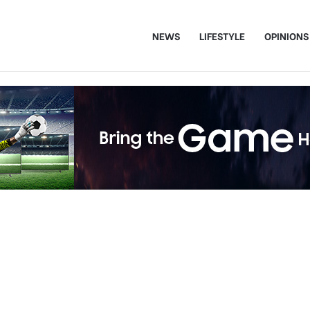
NEWS
LIFESTYLE
OPINIONS