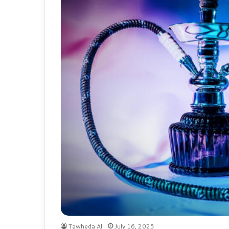
Tawheda Ali
July 16, 2025