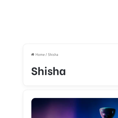
Home
/
Shisha
Shisha