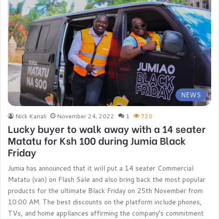
NEWS
Nick Kanali
November 24, 2022
1
720
Lucky buyer to walk away with a 14 seater
Matatu for Ksh 100 during Jumia Black
Friday
Jumia has announced that it will put a 14 seater Commercial
Matatu (van) on Flash Sale and also bring back the most popular
products for the ultimate Black Friday on 25th November from
10:00 AM. The best discounts on the platform include phones,
TVs, and home appliances affirming the company’s commitment