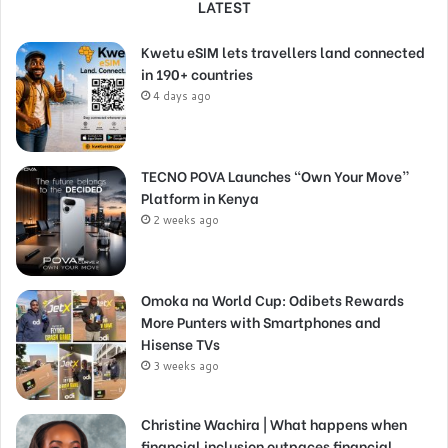
LATEST
Kwetu eSIM lets travellers land connected
in 190+ countries
4 days ago
TECNO POVA Launches “Own Your Move”
Platform in Kenya
2 weeks ago
Omoka na World Cup: Odibets Rewards
More Punters with Smartphones and
Hisense TVs
3 weeks ago
Christine Wachira | What happens when
financial inclusion outpaces financial