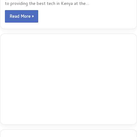
to providing the best tech in Kenya at the…
Read More »