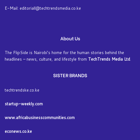
E-Mail: editoriall@techtrendsmedia.co.ke
About Us
The FlipSide is Nairobi’s home for the human stories behind the
headlines – news, culture, and lifestyle from
TechTrends Media Ltd
.
SISTER BRANDS
techtrendske.co.ke
startup-weekly.com
www.africabusinesscommunities.com
econews.co.ke