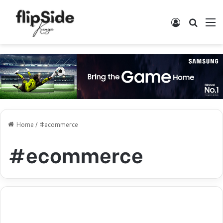
Log In
Search
M
Home
/
#ecommerce
#ecommerce