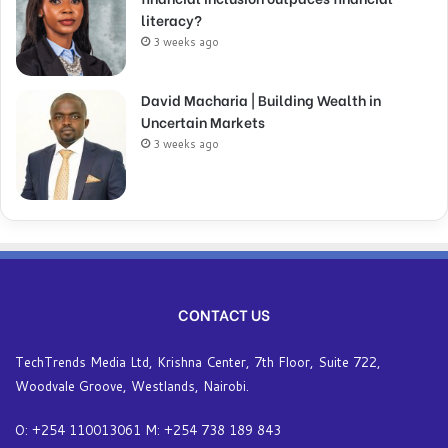
literacy?
3 weeks ago
David Macharia | Building Wealth in
Uncertain Markets
3 weeks ago
CONTACT US
TechTrends Media Ltd, Krishna Center, 7th Floor, Suite 722,
Woodvale Groove, Westlands, Nairobi.
O: +254 110013061 M: +254 738 189 843