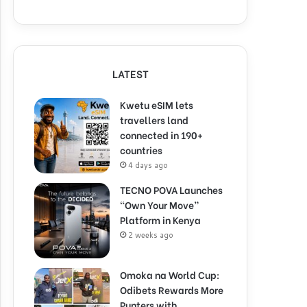
LATEST
Kwetu eSIM lets
travellers land
connected in 190+
countries
4 days ago
TECNO POVA Launches
“Own Your Move”
Platform in Kenya
2 weeks ago
Omoka na World Cup:
Odibets Rewards More
Punters with