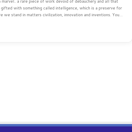
 marvel.. a rare piece of work devoid of debauchery and all that
gifted with something called intelligence, which is a preserve for
e we stand in matters civilization, innovation and inventions. You…