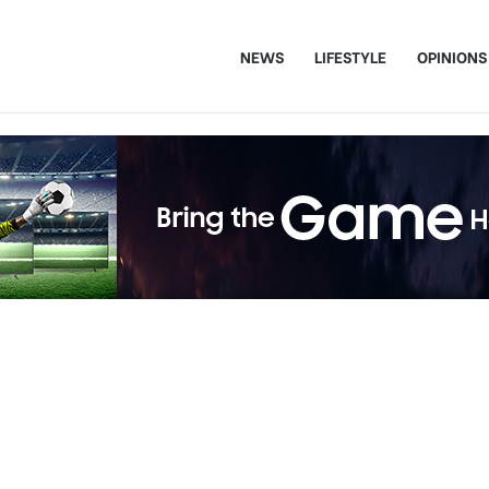
NEWS
LIFESTYLE
OPINIONS