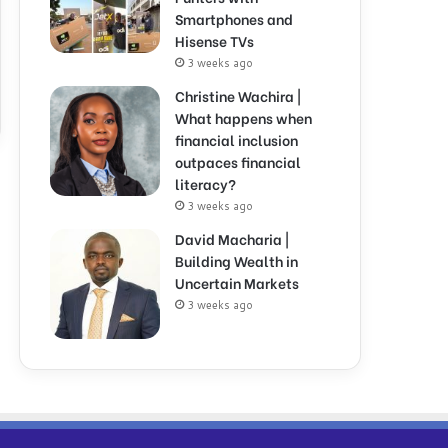
Smartphones and
Hisense TVs
3 weeks ago
Christine Wachira |
What happens when
financial inclusion
outpaces financial
literacy?
3 weeks ago
David Macharia |
Building Wealth in
Uncertain Markets
3 weeks ago