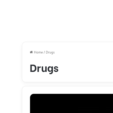
Home
/
Drugs
Drugs