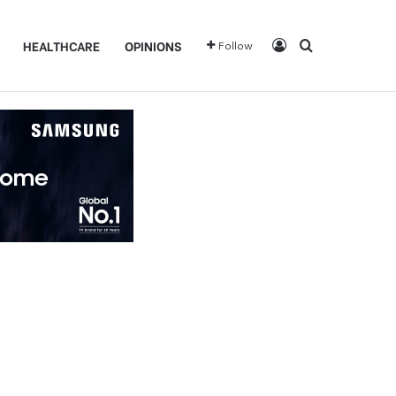
Log In
Search for
HEALTHCARE
OPINIONS
Follow