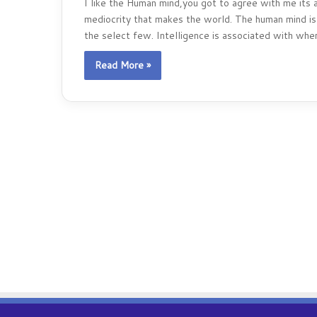
I like the Human mind,you got to agree with me its a
mediocrity that makes the world. The human mind is 
the select few. Intelligence is associated with wher
Read More »