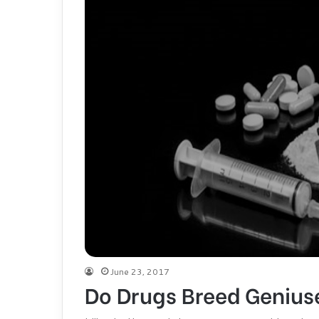
June 23, 2017
Do Drugs Breed Genius