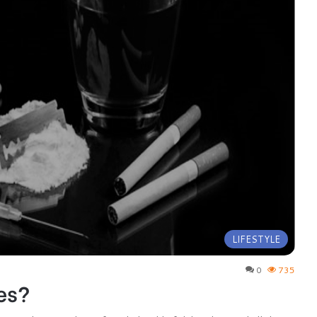
LIFESTYLE
0
735
es?