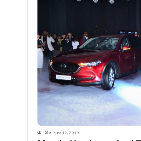
August 12, 2019