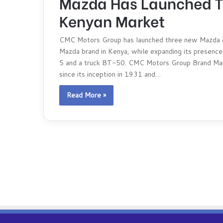
Mazda Has Launched Th
Kenyan Market
CMC Motors Group has launched three new Mazda car
Mazda brand in Kenya, while expanding its presence
5 and a truck BT-50. CMC Motors Group Brand Mana
since its inception in 1931 and…
Read More »