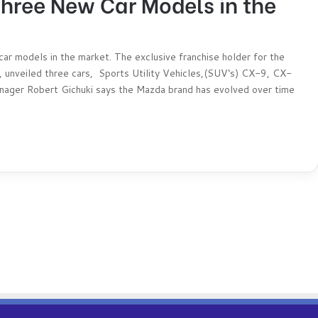
ree New Car Models in the
 models in the market. The exclusive franchise holder for the
, unveiled three cars, Sports Utility Vehicles,(SUV‘s) CX-9, CX-
ger Robert Gichuki says the Mazda brand has evolved over time