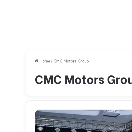
Home
/
CMC Motors Group
CMC Motors Gro