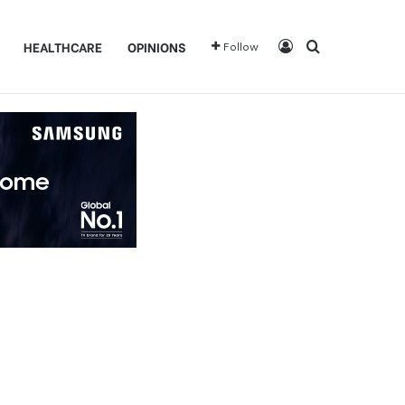
Log In
Search for
HEALTHCARE
OPINIONS
Follow