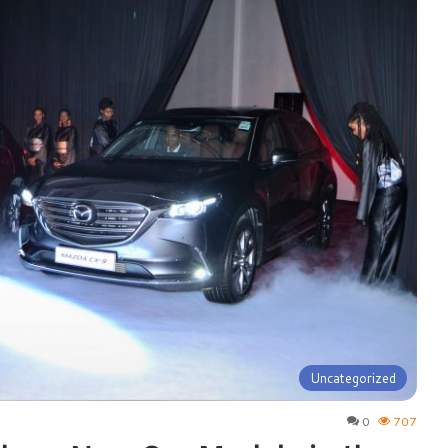
Uncategorized
0
707