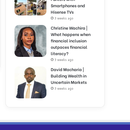
Smartphones and
Hisense TVs
3 weeks ago
Christine Wachira |
What happens when
financial inclusion
outpaces financial
literacy?
3 weeks ago
David Macharia |
Building Wealth in
Uncertain Markets
3 weeks ago