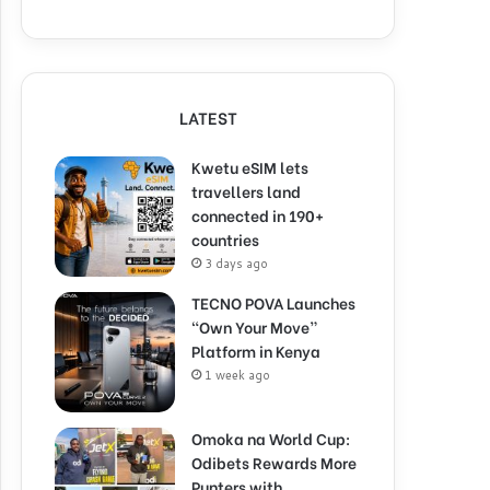
LATEST
Kwetu eSIM lets
travellers land
connected in 190+
countries
3 days ago
TECNO POVA Launches
“Own Your Move”
Platform in Kenya
1 week ago
Omoka na World Cup:
Odibets Rewards More
Punters with