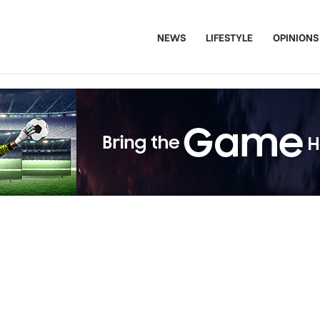
NEWS
LIFESTYLE
OPINIONS