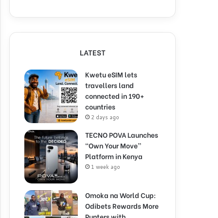
LATEST
Kwetu eSIM lets
travellers land
connected in 190+
countries
2 days ago
TECNO POVA Launches
“Own Your Move”
Platform in Kenya
1 week ago
Omoka na World Cup:
Odibets Rewards More
Punters with