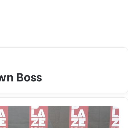
wn Boss