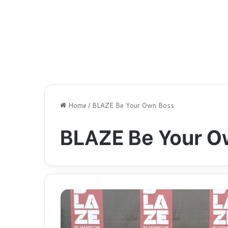
Home
/
BLAZE Be Your Own Boss
BLAZE Be Your O