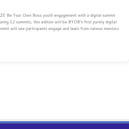
BLAZE Be Your Own Boss youth engagement with a digital summit
ing 12 summits, this edition will be BYOB’s first purely digital
ummit will see participants engage and learn from various mentors