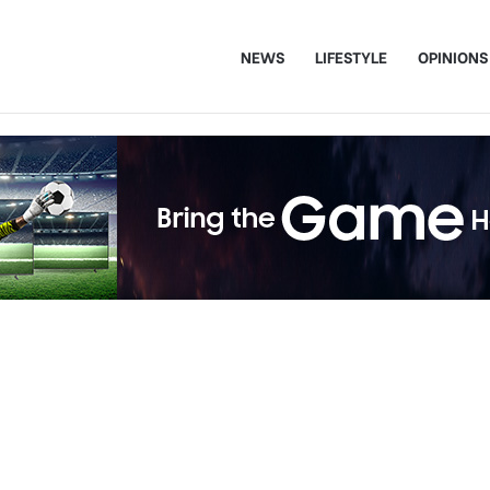
NEWS
LIFESTYLE
OPINIONS