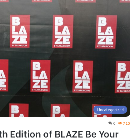
Uncategorized
0
715
th Edition of BLAZE Be Your