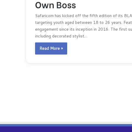
Own Boss
Safaricom has kicked off the fifth edition of its 
targeting youth aged between 18 to 26 years. Featur
engagement since its inception in 2016. The first s
including decorated stylist…
Read More »