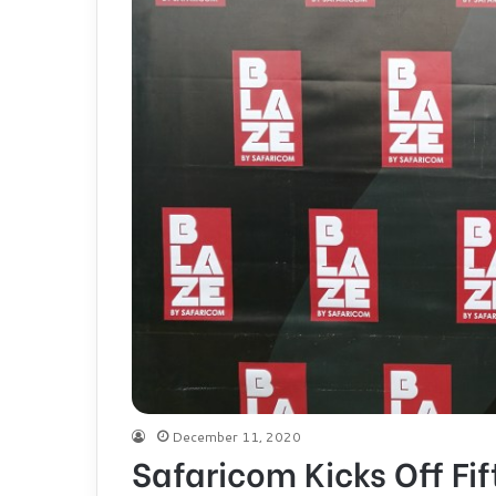
December 11, 2020
Safaricom Kicks Off Fif