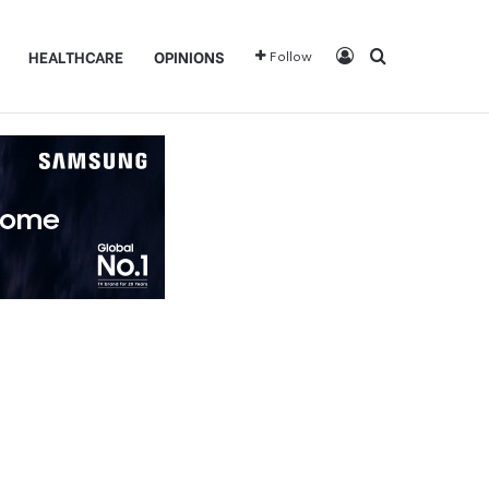
Log In
Search for
HEALTHCARE
OPINIONS
Follow