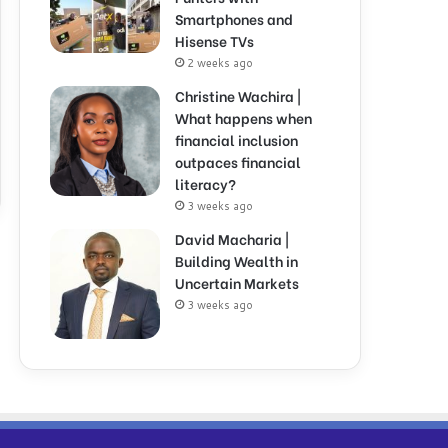
Smartphones and
Hisense TVs
2 weeks ago
Christine Wachira |
What happens when
financial inclusion
outpaces financial
literacy?
3 weeks ago
David Macharia |
Building Wealth in
Uncertain Markets
3 weeks ago