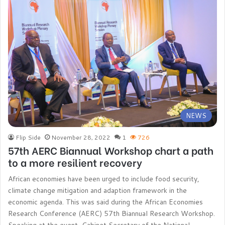
NEWS
Flip Side
November 28, 2022
1
726
57th AERC Biannual Workshop chart a path
to a more resilient recovery
African economies have been urged to include food security,
climate change mitigation and adaption framework in the
economic agenda. This was said during the African Economies
Research Conference (AERC) 57th Biannual Research Workshop.
Speaking at the event, Cabinet Secretary of the National