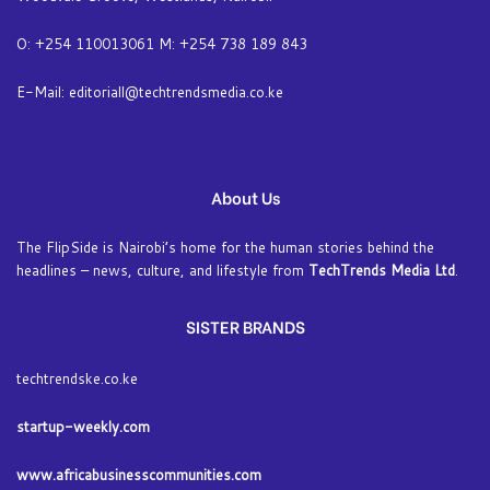
O: +254 110013061 M: +254 738 189 843
E-Mail: editoriall@techtrendsmedia.co.ke
About Us
The FlipSide is Nairobi’s home for the human stories behind the
headlines – news, culture, and lifestyle from
TechTrends Media Ltd
.
SISTER BRANDS
techtrendske.co.ke
startup-weekly.com
www.africabusinesscommunities.com