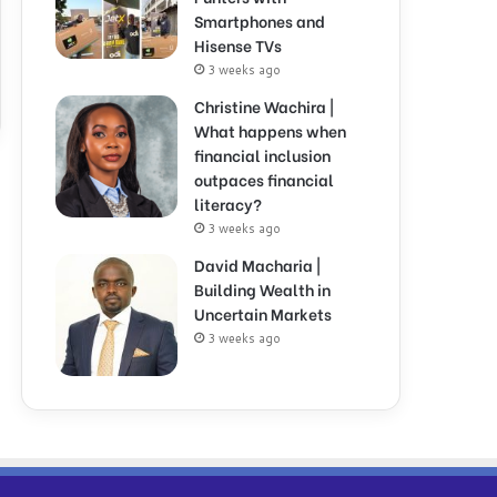
Smartphones and
Hisense TVs
3 weeks ago
Christine Wachira |
What happens when
financial inclusion
outpaces financial
literacy?
3 weeks ago
David Macharia |
Building Wealth in
Uncertain Markets
3 weeks ago