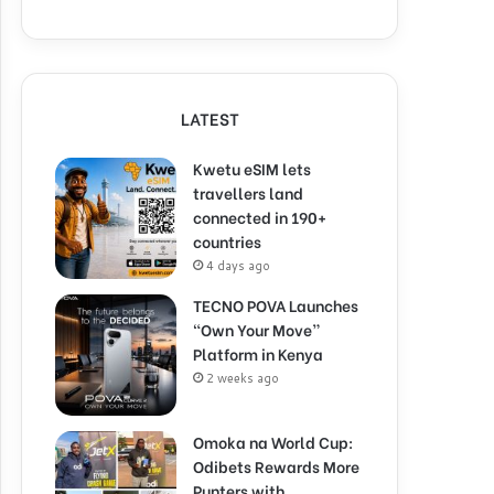
LATEST
Kwetu eSIM lets
travellers land
connected in 190+
countries
4 days ago
TECNO POVA Launches
“Own Your Move”
Platform in Kenya
2 weeks ago
Omoka na World Cup:
Odibets Rewards More
Punters with