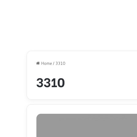
Home
/
3310
3310