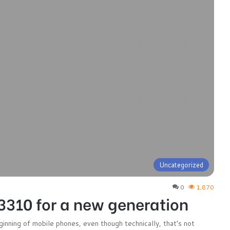
Uncategorized
0
1,870
3310 for a new generation
nning of mobile phones, even though technically, that’s not