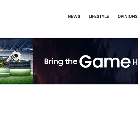
NEWS
LIFESTYLE
OPINIONS