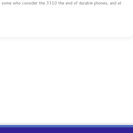
lso some who consider the 3310 the end of durable phones, and at