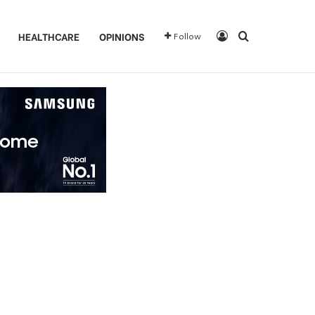
Log In
Search for
HEALTHCARE
OPINIONS
Follow