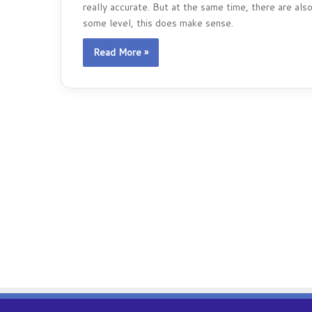
really accurate. But at the same time, there are a
some level, this does make sense.
Read More »