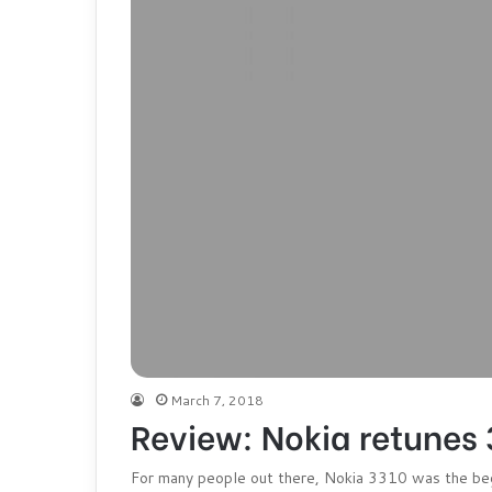
March 7, 2018
Review: Nokia retunes 
For many people out there, Nokia 3310 was the begi