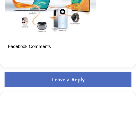
Facebook Comments
Leave a Reply