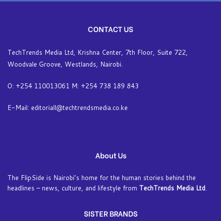
CONTACT US
TechTrends Media Ltd, Krishna Center, 7th Floor, Suite 722,
Woodvale Groove, Westlands, Nairobi.
O: +254 110013061 M: +254 738 189 843
E-Mail: editoriall@techtrendsmedia.co.ke
About Us
The FlipSide is Nairobi’s home for the human stories behind the
headlines – news, culture, and lifestyle from
TechTrends Media Ltd
.
SISTER BRANDS