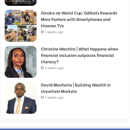
Omoka na World Cup: Odibets Rewards
More Punters with Smartphones and
Hisense TVs
3 weeks ago
Christine Wachira | What happens when
financial inclusion outpaces financial
literacy?
3 weeks ago
David Macharia | Building Wealth in
Uncertain Markets
3 weeks ago