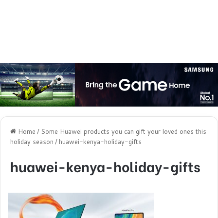
Home
/
Some Huawei products you can gift your loved ones this
holiday season
/
huawei-kenya-holiday-gifts
huawei-kenya-holiday-gifts