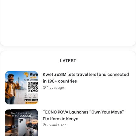
LATEST
Kwetu eSIM lets travellers land connected
in 190+ countries
4 days ago
TECNO POVA Launches “Own Your Move”
Platform in Kenya
2 weeks ago