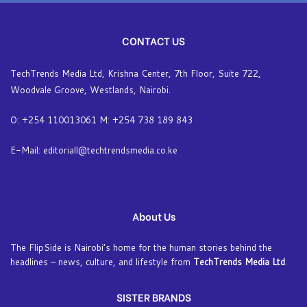
CONTACT US
TechTrends Media Ltd, Krishna Center, 7th Floor, Suite 722,
Woodvale Groove, Westlands, Nairobi.
O: +254 110013061 M: +254 738 189 843
E-Mail: editoriall@techtrendsmedia.co.ke
About Us
The FlipSide is Nairobi’s home for the human stories behind the
headlines – news, culture, and lifestyle from
TechTrends Media Ltd
.
SISTER BRANDS