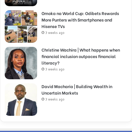
Omoka na World Cup: Odibets Rewards
More Punters with Smartphones and
Hisense TVs
3 weeks ago
Christine Wachira | What happens when
financial inclusion outpaces financial
literacy?
3 weeks ago
David Macharia | Building Wealth in
Uncertain Markets
3 weeks ago