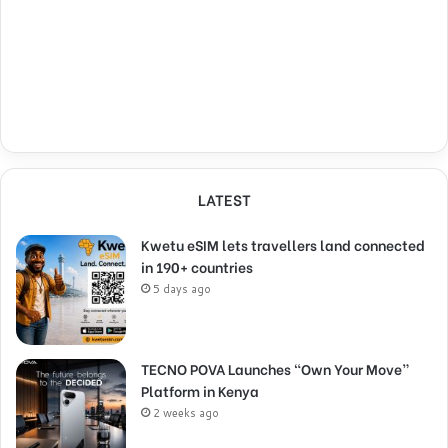
LATEST
Kwetu eSIM lets travellers land connected
in 190+ countries
5 days ago
TECNO POVA Launches “Own Your Move”
Platform in Kenya
2 weeks ago