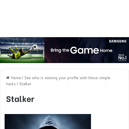
Home
/
See who is viewing your profile with these simple
hacks
/
Stalker
Stalker