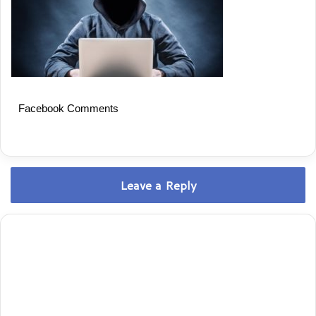
Facebook Comments
Leave a Reply