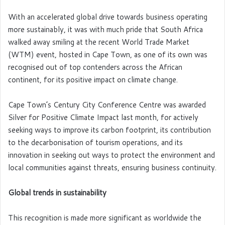
With an accelerated global drive towards business operating
more sustainably, it was with much pride that South Africa
walked away smiling at the recent World Trade Market
(WTM) event, hosted in Cape Town, as one of its own was
recognised out of top contenders across the African
continent, for its positive impact on climate change.
Cape Town’s Century City Conference Centre was awarded
Silver for Positive Climate Impact last month, for actively
seeking ways to improve its carbon footprint, its contribution
to the decarbonisation of tourism operations, and its
innovation in seeking out ways to protect the environment and
local communities against threats, ensuring business continuity.
Global trends in sustainability
This recognition is made more significant as worldwide the