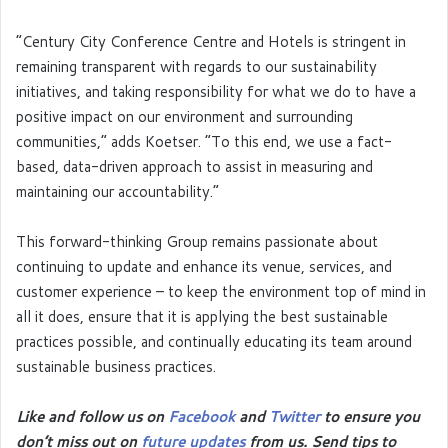
“Century City Conference Centre and Hotels is stringent in
remaining transparent with regards to our sustainability
initiatives, and taking responsibility for what we do to have a
positive impact on our environment and surrounding
communities,” adds Koetser. “To this end, we use a fact-
based, data-driven approach to assist in measuring and
maintaining our accountability.”
This forward-thinking Group remains passionate about
continuing to update and enhance its venue, services, and
customer experience – to keep the environment top of mind in
all it does, ensure that it is applying the best sustainable
practices possible, and continually educating its team around
sustainable business practices.
Like and follow us on
Facebook
and
Twitter
to ensure you
don’t miss out on
future updates
from us. Send tips to