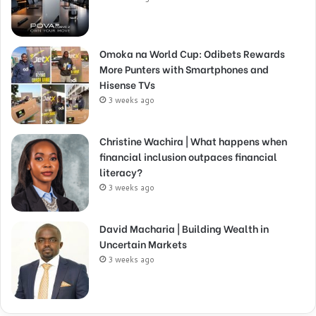
Omoka na World Cup: Odibets Rewards
More Punters with Smartphones and
Hisense TVs
3 weeks ago
Christine Wachira | What happens when
financial inclusion outpaces financial
literacy?
3 weeks ago
David Macharia | Building Wealth in
Uncertain Markets
3 weeks ago