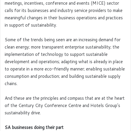
meetings, incentives, conference and events (MICE) sector
calls for its businesses and industry service providers to make
meaningful changes in their business operations and practices
in support of sustainability.
Some of the trends being seen are an increasing demand for
clean energy; more transparent enterprise sustainability; the
implementation of technology to support sustainable
development and operations; adapting what is already in place
to operate in a more eco-friendly manner; enabling sustainable
consumption and production; and building sustainable supply
chains.
And these are the principles and compass that are at the heart
of the Century City Conference Centre and Hotels Group’s
sustainability drive.
SA businesses doing their part