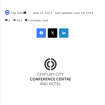
Flip Side
S
June 19, 2024
Last Updated: June 19, 2024
e
6
423
3 minutes read
n
Facebook
X
LinkedIn
d
a
n
e
m
a
i
l