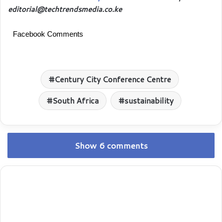
editorial@techtrendsmedia.co.ke
Facebook Comments
Century City Conference Centre
South Africa
sustainability
Show 6 comments