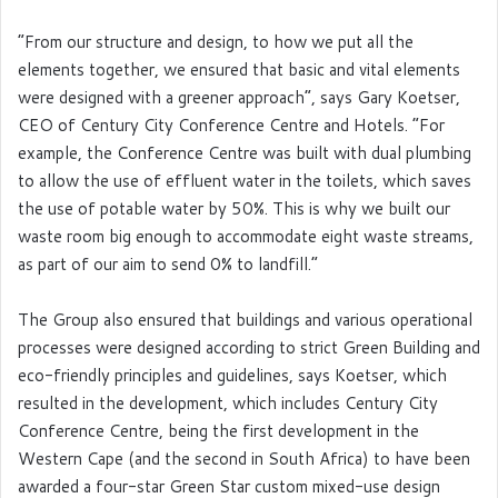
“From our structure and design, to how we put all the
elements together, we ensured that basic and vital elements
were designed with a greener approach”, says Gary Koetser,
CEO of Century City Conference Centre and Hotels. “For
example, the Conference Centre was built with dual plumbing
to allow the use of effluent water in the toilets, which saves
the use of potable water by 50%. This is why we built our
waste room big enough to accommodate eight waste streams,
as part of our aim to send 0% to landfill.”
The Group also ensured that buildings and various operational
processes were designed according to strict Green Building and
eco-friendly principles and guidelines, says Koetser, which
resulted in the development, which includes Century City
Conference Centre, being the first development in the
Western Cape (and the second in South Africa) to have been
awarded a four-star Green Star custom mixed-use design