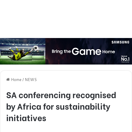
Home
/
NEWS
SA conferencing recognised
by Africa for sustainability
initiatives