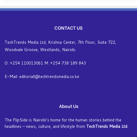
CONTACT US
TechTrends Media Ltd, Krishna Center, 7th Floor, Suite 722,
Woodvale Groove, Westlands, Nairobi.
O: +254 110013061 M: +254 738 189 843
E-Mail: editoriall@techtrendsmedia.co.ke
About Us
The FlipSide is Nairobi’s home for the human stories behind the
headlines – news, culture, and lifestyle from
TechTrends Media Ltd
.