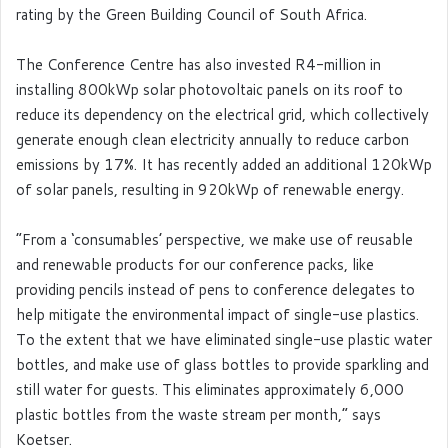
rating by the Green Building Council of South Africa.
The Conference Centre has also invested R4-million in
installing 800kWp solar photovoltaic panels on its roof to
reduce its dependency on the electrical grid, which collectively
generate enough clean electricity annually to reduce carbon
emissions by 17%. It has recently added an additional 120kWp
of solar panels, resulting in 920kWp of renewable energy.
“From a ‘consumables’ perspective, we make use of reusable
and renewable products for our conference packs, like
providing pencils instead of pens to conference delegates to
help mitigate the environmental impact of single-use plastics.
To the extent that we have eliminated single-use plastic water
bottles, and make use of glass bottles to provide sparkling and
still water for guests. This eliminates approximately 6,000
plastic bottles from the waste stream per month,” says
Koetser.