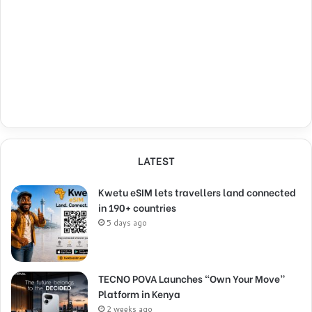
LATEST
Kwetu eSIM lets travellers land connected
in 190+ countries
5 days ago
TECNO POVA Launches “Own Your Move”
Platform in Kenya
2 weeks ago