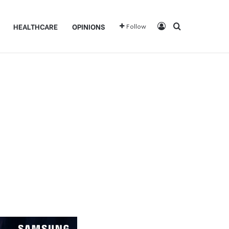
Log In
Search for
HEALTHCARE
OPINIONS
Follow