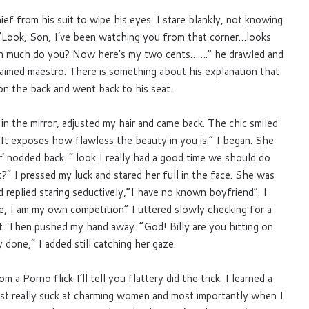
ef from his suit to wipe his eyes. I stare blankly, not knowing
 “Look, Son, I’ve been watching you from that corner…looks
en much do you? Now here’s my two cents…….” he drawled and
claimed maestro. There is something about his explanation that
n the back and went back to his seat.
in the mirror, adjusted my hair and came back. The chic smiled
e? It exposes how flawless the beauty in you is.” I began. She
r’ nodded back. ” look I really had a good time we should do
?” I pressed my luck and stared her full in the face. She was
 replied staring seductively,”I have no known boyfriend”. I
e, I am my own competition” I uttered slowly checking for a
it. Then pushed my hand away. “God! Billy are you hitting on
y done,” I added still catching her gaze.
 a Porno flick I’ll tell you flattery did the trick. I learned a
t really suck at charming women and most importantly when I