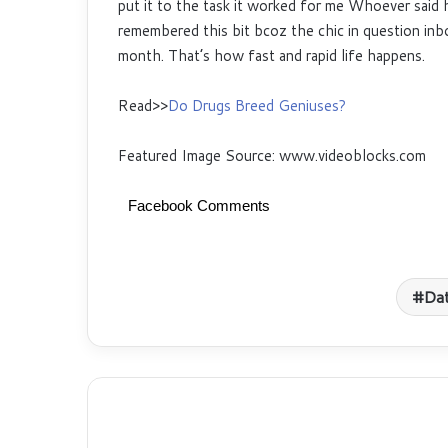
put it to the task it worked for me Whoever said 
remembered this bit bcoz the chic in question inbo
month. That’s how fast and rapid life happens.
Read>>
Do Drugs Breed Geniuses?
Featured Image Source: www.videoblocks.com
Facebook Comments
Da