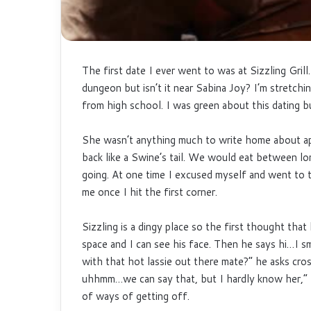
The first date I ever went to was at Sizzling Gril
dungeon but isn’t it near Sabina Joy? I’m stretching
from high school. I was green about this dating b
She wasn’t anything much to write home about apa
back like a Swine’s tail. We would eat between l
going. At one time I excused myself and went to 
me once I hit the first corner.
Sizzling is a dingy place so the first thought tha
space and I can see his face. Then he says hi…I sm
with that hot lassie out there mate?” he asks cro
uhhmm…we can say that, but I hardly know her,” I
of ways of getting off.