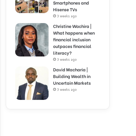
Smartphones and
Hisense TVs
3 weeks ago
Christine Wachira |
What happens when
financial inclusion
outpaces financial
literacy?
3 weeks ago
David Macharia |
Building Wealth in
Uncertain Markets
3 weeks ago