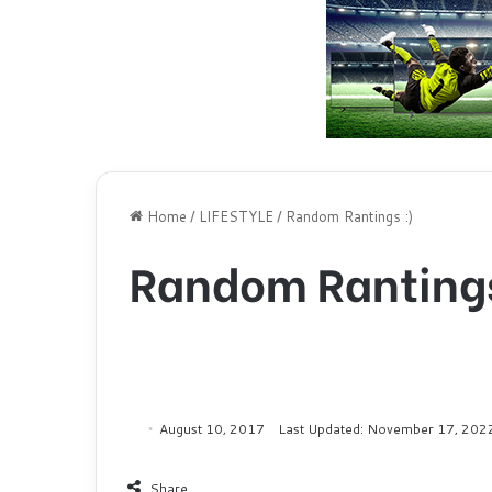
Home
/
LIFESTYLE
/
Random Rantings :)
Random Rantings
August 10, 2017
Last Updated: November 17, 202
Share