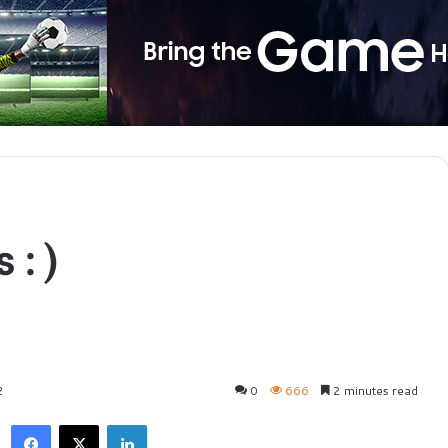
 :)
2
0
666
2 minutes read
Facebook
X
LinkedIn