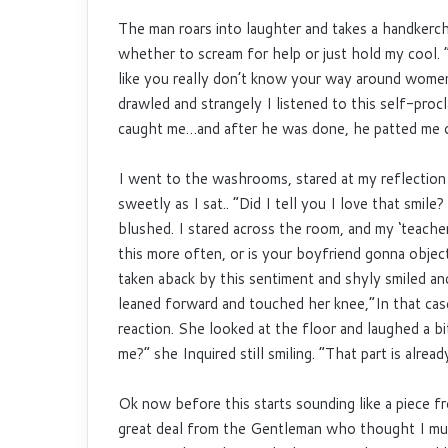
The man roars into laughter and takes a handkerchi
whether to scream for help or just hold my cool.
like you really don’t know your way around wom
drawled and strangely I listened to this self-pro
caught me…and after he was done, he patted me o
I went to the washrooms, stared at my reflection 
sweetly as I sat.. “Did I tell you I love that smil
blushed. I stared across the room, and my ‘teache
this more often, or is your boyfriend gonna object
taken aback by this sentiment and shyly smiled and
leaned forward and touched her knee,”In that cas
reaction. She looked at the floor and laughed a b
me?” she Inquired still smiling. “That part is alread
Ok now before this starts sounding like a piece from
great deal from the Gentleman who thought I mus