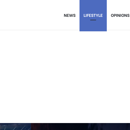
NEWS
LIFESTYLE
OPINIONS