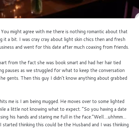
l. You might agree with me there is nothing romantic about that
 it a bit. I was cray cray about light skin chics then and fresh
usiness and went for this date after much coaxing from friends.
rt from the fact she was book smart and had her hair tied
ong pauses as we struggled for what to keep the conversation
the gents. Then this guy I didn’t know anything about grabbed
t hits me is I am being mugged. He moves over to some lighted
ile a little not knowing what to expect. “So you having a date
ssing his hands and staring me full in the face.”Well….uhhmm…
 started thinking this could be the Husband and I was thinking