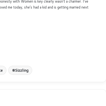
honesty with Women is key clearly wasn’t a charmer. I’ve
xed me today, she’s had a kid and is getting married next
te
Sizzling