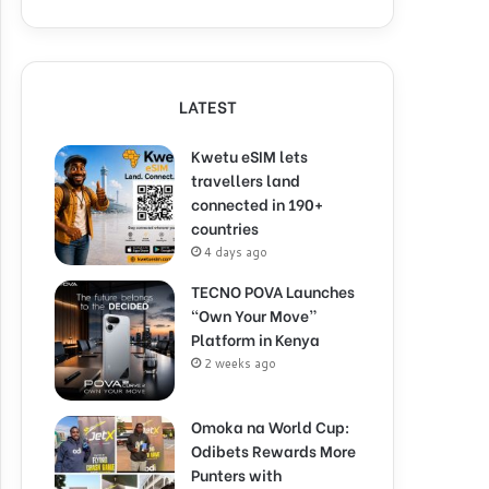
LATEST
Kwetu eSIM lets
travellers land
connected in 190+
countries
4 days ago
TECNO POVA Launches
“Own Your Move”
Platform in Kenya
2 weeks ago
Omoka na World Cup:
Odibets Rewards More
Punters with