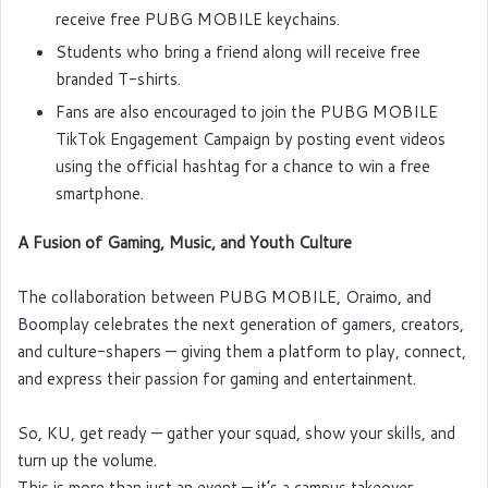
receive free PUBG MOBILE keychains.
Students who bring a friend along will receive free
branded T-shirts.
Fans are also encouraged to join the PUBG MOBILE
TikTok Engagement Campaign by posting event videos
using the official hashtag for a chance to win a free
smartphone.
A Fusion of Gaming, Music, and Youth Culture
The collaboration between PUBG MOBILE, Oraimo, and
Boomplay celebrates the next generation of gamers, creators,
and culture-shapers — giving them a platform to play, connect,
and express their passion for gaming and entertainment.
So, KU, get ready — gather your squad, show your skills, and
turn up the volume.
This is more than just an event — it’s a campus takeover.