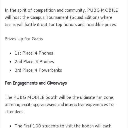
In the spirit of competition and community, PUBG MOBILE
will host the Campus Tournament (Squad Edition) where
teams will battle it out for top honors and incredible prizes.
Prizes Up for Grabs:
1st Place: 4 Phones
2nd Place: 4 Phones
3rd Place: 4 Powerbanks
Fan Engagements and Giveaways
The PUBG MOBILE booth will be the ultimate fan zone,
offering exciting giveaways and interactive experiences for
attendees.
The first 100 students to visit the booth will each