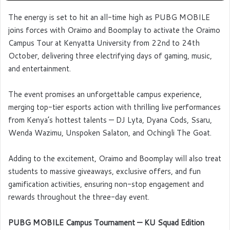
The energy is set to hit an all-time high as PUBG MOBILE
joins forces with Oraimo and Boomplay to activate the Oraimo
Campus Tour at Kenyatta University from 22nd to 24th
October, delivering three electrifying days of gaming, music,
and entertainment.
The event promises an unforgettable campus experience,
merging top-tier esports action with thrilling live performances
from Kenya’s hottest talents — DJ Lyta, Dyana Cods, Ssaru,
Wenda Wazimu, Unspoken Salaton, and Ochingli The Goat.
Adding to the excitement, Oraimo and Boomplay will also treat
students to massive giveaways, exclusive offers, and fun
gamification activities, ensuring non-stop engagement and
rewards throughout the three-day event.
PUBG MOBILE Campus Tournament — KU Squad Edition