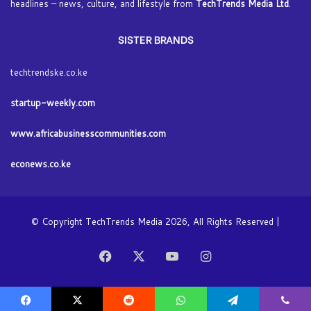
headlines – news, culture, and lifestyle from
TechTrends Media Ltd
.
SISTER BRANDS
techtrendske.co.ke
startup-weekly.com
www.africabusinesscommunities.com
econews.co.ke
© Copyright TechTrends Media 2026, All Rights Reserved |
Facebook
X
YouTube
Instagram