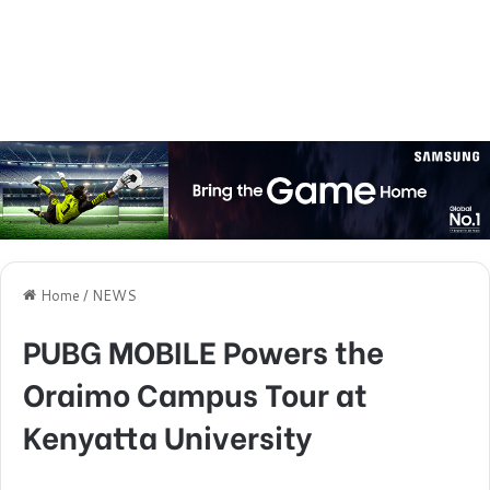
Home
/
NEWS
PUBG MOBILE Powers the
Oraimo Campus Tour at
Kenyatta University