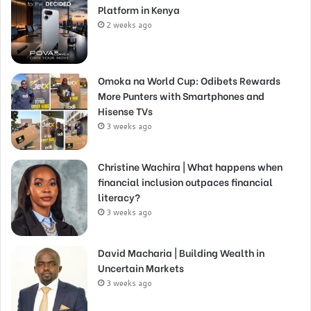
Platform in Kenya
2 weeks ago
Omoka na World Cup: Odibets Rewards
More Punters with Smartphones and
Hisense TVs
3 weeks ago
Christine Wachira | What happens when
financial inclusion outpaces financial
literacy?
3 weeks ago
David Macharia | Building Wealth in
Uncertain Markets
3 weeks ago