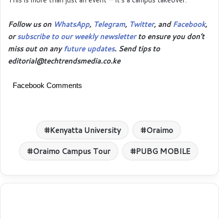
Follow us on
WhatsApp
,
Telegram
,
Twitter
, and
Facebook
,
or
subscribe to our weekly newsletter
to ensure you don’t
miss out on any
future updates
. Send tips to
editorial@techtrendsmedia.co.ke
Facebook Comments
Kenyatta University
Oraimo
Oraimo Campus Tour
PUBG MOBILE