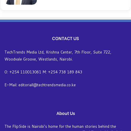
CONTACT US
TechTrends Media Ltd, Krishna Center, 7th Floor, Suite 722,
Woodvale Groove, Westlands, Nairobi.
O: +254 110013061 M: +254 738 189 843
E-Mail: editoriall@techtrendsmedia.co.ke
About Us
The FlipSide is Nairobi’s home for the human stories behind the