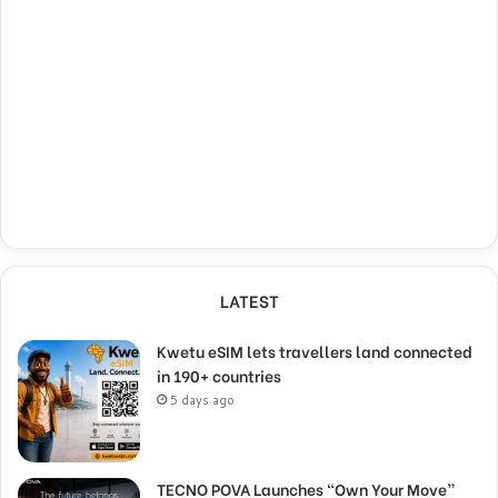
LATEST
Kwetu eSIM lets travellers land connected
in 190+ countries
5 days ago
TECNO POVA Launches “Own Your Move”