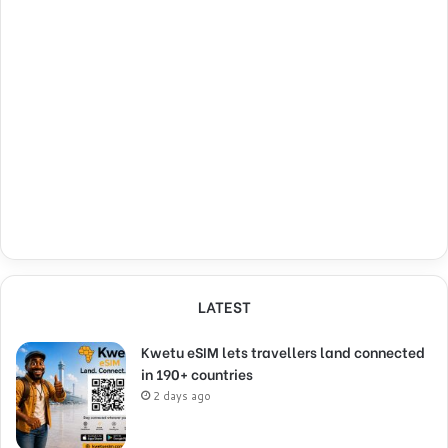
LATEST
Kwetu eSIM lets travellers land connected
in 190+ countries
2 days ago