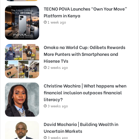
TECNO POVA Launches “Own Your Move”
Platform in Kenya
1 week ago
Omoka na World Cup: Odibets Rewards
More Punters with Smartphones and
Hisense TVs
2 weeks ago
Christine Wachira | What happens when
financial inclusion outpaces financial
literacy?
3 weeks ago
David Macharia | Building Wealth in
Uncertain Markets
3 weeks ago