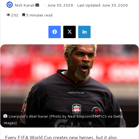
Nick Kanali
S
June 30, 2026
Last Updated: June 30, 2026
e
202
5 minutes read
n
Facebook
X
LinkedIn
d
a
n
e
m
a
i
l
Liverpool's Abel Xavier (Photo by Neal Simpson/EMPICS via Getty
Images)
Every FIFA World Cup creates new heroes, but it also