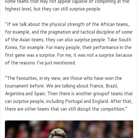
some teams that may not appear capable of competing at the
highest level, but they can still surprise people.
“If we talk about the physical strength of the African teams,
for example, and the pragmatism and tactical discipline of some
of the Asian teams, they can also surprise people. Take South
Korea, for example. For many people, their performance in the
first game was a surprise. For me, it was not a surprise because
of the reasons I’ve just mentioned.
“The favourites, in my view, are those who have won the
tournament before. We are talking about France, Brazil,
Argentina and Spain. Then there is another groupof teams that
can surprise people, including Portugal and England. After that,
there are other teams that can still disrupt the competition.”