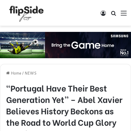
Log In
Search
M
Home
/
NEWS
“Portugal Have Their Best
Generation Yet” – Abel Xavier
Believes History Beckons as
the Road to World Cup Glory