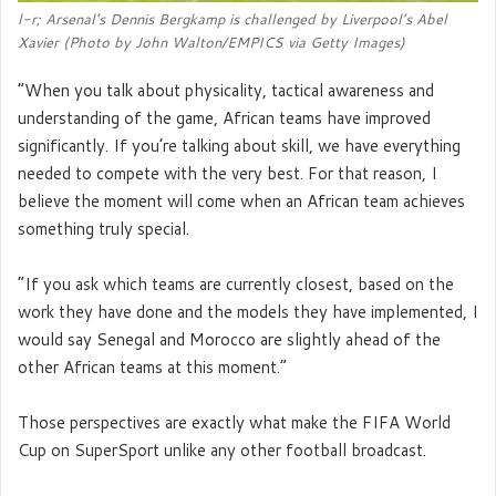
l-r; Arsenal’s Dennis Bergkamp is challenged by Liverpool’s Abel
Xavier (Photo by John Walton/EMPICS via Getty Images)
“When you talk about physicality, tactical awareness and
understanding of the game, African teams have improved
significantly. If you’re talking about skill, we have everything
needed to compete with the very best. For that reason, I
believe the moment will come when an African team achieves
something truly special.
“If you ask which teams are currently closest, based on the
work they have done and the models they have implemented, I
would say Senegal and Morocco are slightly ahead of the
other African teams at this moment.”
Those perspectives are exactly what make the FIFA World
Cup on SuperSport unlike any other football broadcast.