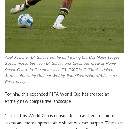
Abel Xavier of LA Galaxy on the ball during the Usa Major League
Soccer match between LA Galaxy and Columbus Crew at Home
Depot Centre In Carson on June 23, 2007 in California, United
States. (Photo by Graham Whitby Boot/Sportsphoto/Allstar via
Getty Images
For him, this expanded FIFA World Cup has created an
entirely new competitive landscape.
“I think this World Cup is unusual because there are more
teams and more unpredictable situations can happen. There are