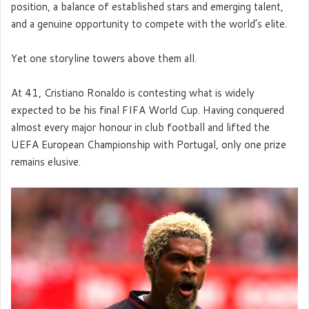
position, a balance of established stars and emerging talent,
and a genuine opportunity to compete with the world’s elite.
Yet one storyline towers above them all.
At 41, Cristiano Ronaldo is contesting what is widely
expected to be his final FIFA World Cup. Having conquered
almost every major honour in club football and lifted the
UEFA European Championship with Portugal, only one prize
remains elusive.