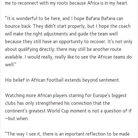
me to reconnect with my roots because Africa is in my heart.
“It is wonderful to be here, and I hope Bafana Bafana can
bounce back. They didn’t start properly, but I hope the coach
will make the right adjustments and guide the team well
because they still have an opportunity to recover. It’s not only
about qualifying directly; there may still be another route
available. I would really, really like to see the African teams do
well.”
His belief in African football extends beyond sentiment.
Watching more African players starring for Europe’s biggest
clubs has only strengthened his conviction that the
continent’s greatest World Cup moment is not a question of if
—but when.
“The way I see it, there is an important reflection to be made