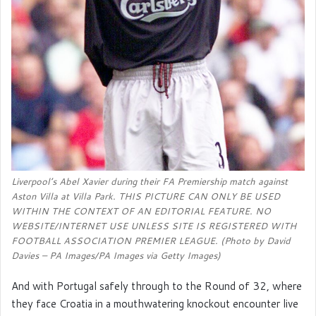
Liverpool’s Abel Xavier during their FA Premiership match against
Aston Villa at Villa Park. THIS PICTURE CAN ONLY BE USED
WITHIN THE CONTEXT OF AN EDITORIAL FEATURE. NO
WEBSITE/INTERNET USE UNLESS SITE IS REGISTERED WITH
FOOTBALL ASSOCIATION PREMIER LEAGUE. (Photo by David
Davies – PA Images/PA Images via Getty Images)
And with Portugal safely through to the Round of 32, where
they face Croatia in a mouthwatering knockout encounter live