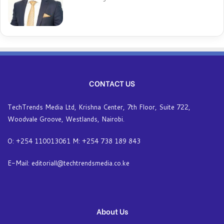
CONTACT US
TechTrends Media Ltd, Krishna Center, 7th Floor, Suite 722,
Woodvale Groove, Westlands, Nairobi.
O: +254 110013061 M: +254 738 189 843
E-Mail: editoriall@techtrendsmedia.co.ke
About Us