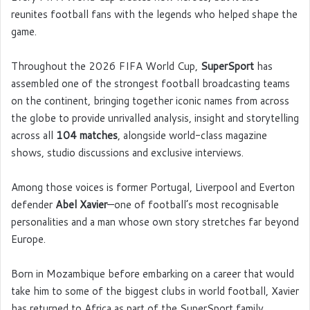
reunites football fans with the legends who helped shape the
game.
Throughout the 2026 FIFA World Cup,
SuperSport
has
assembled one of the strongest football broadcasting teams
on the continent, bringing together iconic names from across
the globe to provide unrivalled analysis, insight and storytelling
across all
104 matches
, alongside world-class magazine
shows, studio discussions and exclusive interviews.
Among those voices is former Portugal, Liverpool and Everton
defender
Abel Xavier
—one of football’s most recognisable
personalities and a man whose own story stretches far beyond
Europe.
Born in Mozambique before embarking on a career that would
take him to some of the biggest clubs in world football, Xavier
has returned to Africa as part of the SuperSport family,