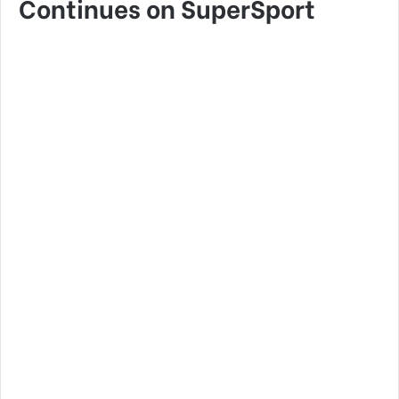
Continues on SuperSport