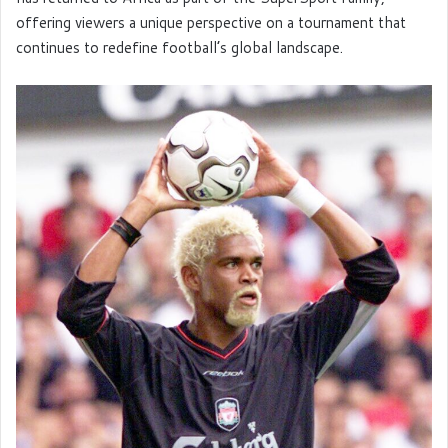
offering viewers a unique perspective on a tournament that
continues to redefine football’s global landscape.