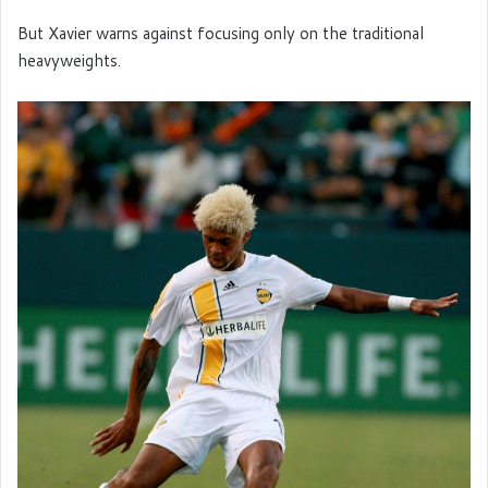
But Xavier warns against focusing only on the traditional
heavyweights.