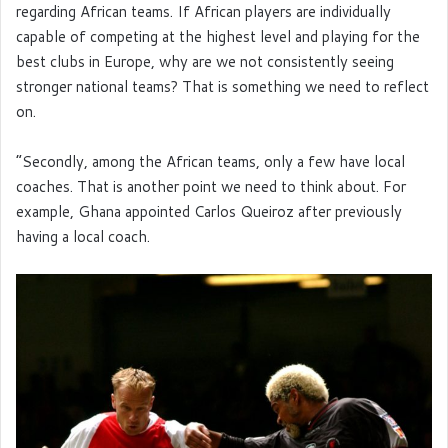
regarding African teams. If African players are individually
capable of competing at the highest level and playing for the
best clubs in Europe, why are we not consistently seeing
stronger national teams? That is something we need to reflect
on.
“Secondly, among the African teams, only a few have local
coaches. That is another point we need to think about. For
example, Ghana appointed Carlos Queiroz after previously
having a local coach.