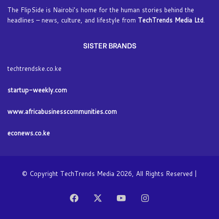
The FlipSide is Nairobi’s home for the human stories behind the
headlines – news, culture, and lifestyle from
TechTrends Media Ltd
.
SISTER BRANDS
techtrendske.co.ke
startup-weekly.com
www.africabusinesscommunities.com
econews.co.ke
© Copyright TechTrends Media 2026, All Rights Reserved |
Facebook
X
YouTube
Instagram