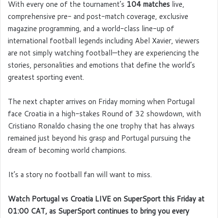
With every one of the tournament’s
104 matches
live,
comprehensive pre- and post-match coverage, exclusive
magazine programming, and a world-class line-up of
international football legends including Abel Xavier, viewers
are not simply watching football—they are experiencing the
stories, personalities and emotions that define the world’s
greatest sporting event.
The next chapter arrives on Friday morning when Portugal
face Croatia in a high-stakes Round of 32 showdown, with
Cristiano Ronaldo chasing the one trophy that has always
remained just beyond his grasp and Portugal pursuing the
dream of becoming world champions.
It’s a story no football fan will want to miss.
Watch Portugal vs Croatia LIVE on SuperSport this Friday at
01:00 CAT, as SuperSport continues to bring you every