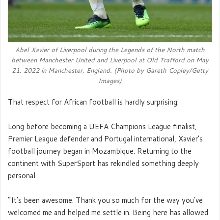
Abel Xavier of Liverpool during the Legends of the North match
between Manchester United and Liverpool at Old Trafford on May
21, 2022 in Manchester, England. (Photo by Gareth Copley/Getty
Images)
That respect for African football is hardly surprising.
Long before becoming a UEFA Champions League finalist,
Premier League defender and Portugal international, Xavier’s
football journey began in Mozambique. Returning to the
continent with SuperSport has rekindled something deeply
personal.
“It’s been awesome. Thank you so much for the way you’ve
welcomed me and helped me settle in. Being here has allowed