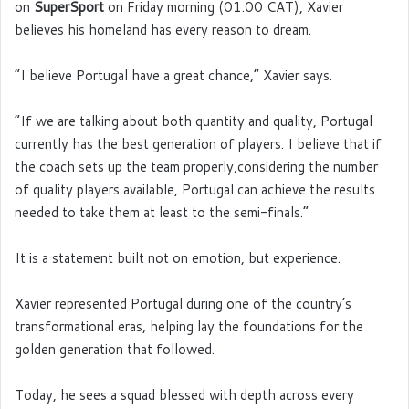
on
SuperSport
on Friday morning (01:00 CAT), Xavier
believes his homeland has every reason to dream.
“I believe Portugal have a great chance,” Xavier says.
“If we are talking about both quantity and quality, Portugal
currently has the best generation of players. I believe that if
the coach sets up the team properly,considering the number
of quality players available, Portugal can achieve the results
needed to take them at least to the semi-finals.”
It is a statement built not on emotion, but experience.
Xavier represented Portugal during one of the country’s
transformational eras, helping lay the foundations for the
golden generation that followed.
Today, he sees a squad blessed with depth across every