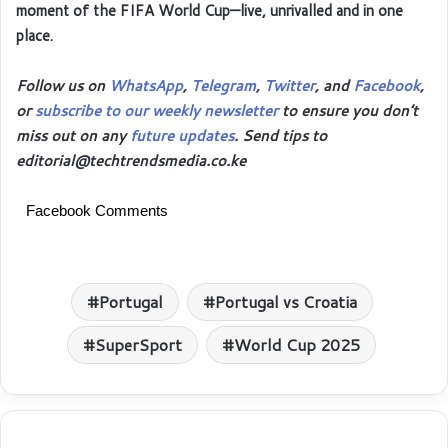
moment of the FIFA World Cup—live, unrivalled and in one
place.
Follow us on
WhatsApp
,
Telegram
,
Twitter
, and
Facebook
,
or
subscribe to our weekly newsletter
to ensure you don’t
miss out on any
future updates
. Send tips to
editorial@techtrendsmedia.co.ke
Facebook Comments
Portugal
Portugal vs Croatia
SuperSport
World Cup 2025