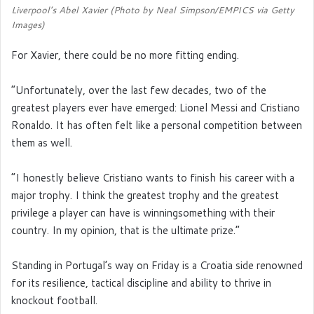
Liverpool’s Abel Xavier (Photo by Neal Simpson/EMPICS via Getty
Images)
For Xavier, there could be no more fitting ending.
“Unfortunately, over the last few decades, two of the
greatest players ever have emerged: Lionel Messi and Cristiano
Ronaldo. It has often felt like a personal competition between
them as well.
“I honestly believe Cristiano wants to finish his career with a
major trophy. I think the greatest trophy and the greatest
privilege a player can have is winningsomething with their
country. In my opinion, that is the ultimate prize.”
Standing in Portugal’s way on Friday is a Croatia side renowned
for its resilience, tactical discipline and ability to thrive in
knockout football.