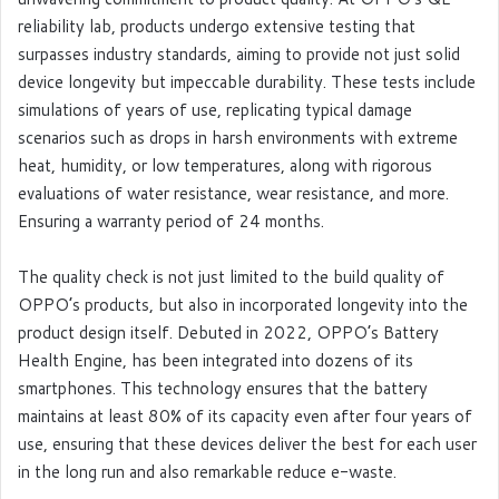
reliability lab, products undergo extensive testing that
surpasses industry standards, aiming to provide not just solid
device longevity but impeccable durability. These tests include
simulations of years of use, replicating typical damage
scenarios such as drops in harsh environments with extreme
heat, humidity, or low temperatures, along with rigorous
evaluations of water resistance, wear resistance, and more.
Ensuring a warranty period of 24 months.
The quality check is not just limited to the build quality of
OPPO’s products, but also in incorporated longevity into the
product design itself. Debuted in 2022, OPPO’s Battery
Health Engine, has been integrated into dozens of its
smartphones. This technology ensures that the battery
maintains at least 80% of its capacity even after four years of
use, ensuring that these devices deliver the best for each user
in the long run and also remarkable reduce e-waste.