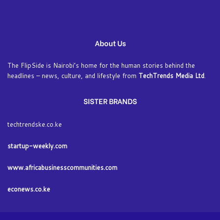
About Us
The FlipSide is Nairobi’s home for the human stories behind the
headlines – news, culture, and lifestyle from
TechTrends Media Ltd
.
SISTER BRANDS
techtrendske.co.ke
startup-weekly.com
www.africabusinesscommunities.com
econews.co.ke