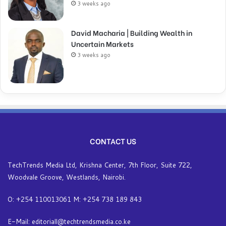
3 weeks ago
David Macharia | Building Wealth in
Uncertain Markets
3 weeks ago
CONTACT US
TechTrends Media Ltd, Krishna Center, 7th Floor, Suite 722,
Woodvale Groove, Westlands, Nairobi.
O: +254 110013061 M: +254 738 189 843
E-Mail: editoriall@techtrendsmedia.co.ke