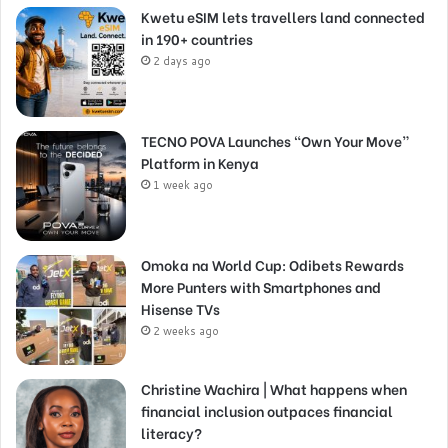
Kwetu eSIM lets travellers land connected
in 190+ countries
2 days ago
TECNO POVA Launches “Own Your Move”
Platform in Kenya
1 week ago
Omoka na World Cup: Odibets Rewards
More Punters with Smartphones and
Hisense TVs
2 weeks ago
Christine Wachira | What happens when
financial inclusion outpaces financial
literacy?