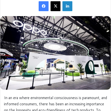
Facebook
X
LinkedIn
d
a
n
e
m
a
i
l
In an era where environmental consciousness is paramount, and
informed consumers, there has been an increasing importance
on the longevity and eco-friendliness of tech products. To