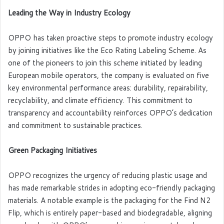
Leading the Way in Industry Ecology
OPPO has taken proactive steps to promote industry ecology
by joining initiatives like the Eco Rating Labeling Scheme. As
one of the pioneers to join this scheme initiated by leading
European mobile operators, the company is evaluated on five
key environmental performance areas: durability, repairability,
recyclability, and climate efficiency. This commitment to
transparency and accountability reinforces OPPO’s dedication
and commitment to sustainable practices.
Green Packaging Initiatives
OPPO recognizes the urgency of reducing plastic usage and
has made remarkable strides in adopting eco-friendly packaging
materials. A notable example is the packaging for the Find N2
Flip, which is entirely paper-based and biodegradable, aligning