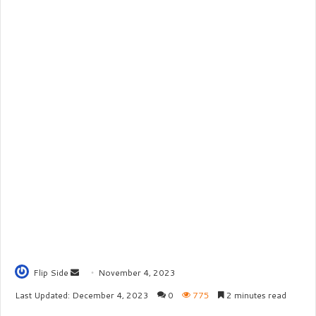
Flip Side
S
November 4, 2023
e
Last Updated: December 4, 2023
0
775
2 minutes read
n