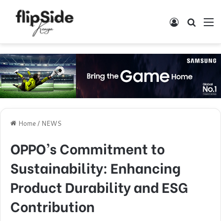
Log In
Search
M
Home
/
NEWS
OPPO’s Commitment to
Sustainability: Enhancing
Product Durability and ESG
Contribution