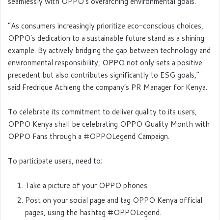
seamlessly with OPPO’s overarching environmental goals.
“As consumers increasingly prioritize eco-conscious choices,
OPPO’s dedication to a sustainable future stand as a shining
example. By actively bridging the gap between technology and
environmental responsibility, OPPO not only sets a positive
precedent but also contributes significantly to ESG goals,”
said Fredrique Achieng the company’s PR Manager for Kenya.
To celebrate its commitment to deliver quality to its users,
OPPO Kenya shall be celebrating OPPO Quality Month with
OPPO Fans through a #OPPOLegend Campaign.
To participate users, need to;
Take a picture of your OPPO phones
Post on your social page and tag OPPO Kenya official
pages, using the hashtag #OPPOLegend.