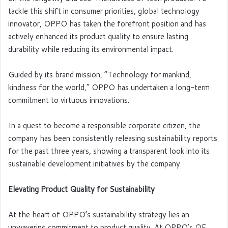
tackle this shift in consumer priorities, global technology
innovator, OPPO has taken the forefront position and has
actively enhanced its product quality to ensure lasting
durability while reducing its environmental impact.
Guided by its brand mission, “Technology for mankind,
kindness for the world,” OPPO has undertaken a long-term
commitment to virtuous innovations.
In a quest to become a responsible corporate citizen, the
company has been consistently releasing sustainability reports
for the past three years, showing a transparent look into its
sustainable development initiatives by the company.
Elevating Product Quality for Sustainability
At the heart of OPPO’s sustainability strategy lies an
unwavering commitment to product quality. At OPPO’s QE