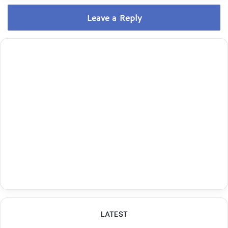
Leave a Reply
LATEST