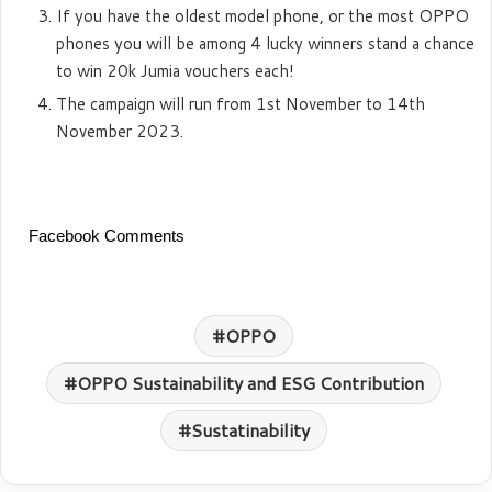
If you have the oldest model phone, or the most OPPO
phones you will be among 4 lucky winners stand a chance
to win 20k Jumia vouchers each!
The campaign will run from 1st November to 14th
November 2023.
Facebook Comments
OPPO
OPPO Sustainability and ESG Contribution
Sustatinability