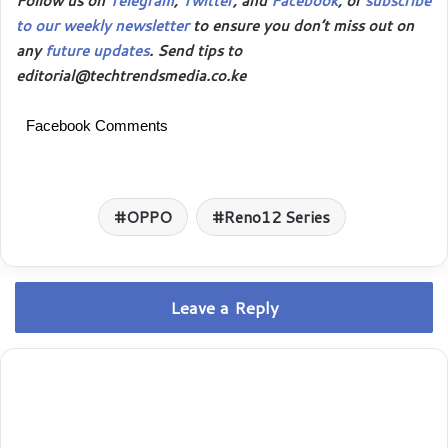
Follow us on
Telegram
,
Twitter
, and
Facebook
, or
subscribe
to our weekly newsletter
to ensure you don’t miss out on
any
future updates
. Send tips to
editorial@techtrendsmedia.co.ke
Facebook Comments
OPPO
Reno12 Series
Leave a Reply