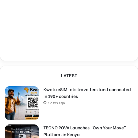
LATEST
Kwetu eSIM lets travellers land connected
in 190+ countries
3 days ago
TECNO POVA Launches “Own Your Move”
Platform in Kenya