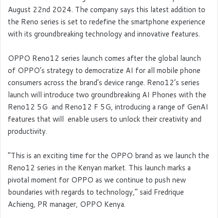
August 22
nd
2024. The company says
this latest addition to
the Reno series is set to redefine the smartphone experience
with its groundbreaking technology and innovative features.
OPPO Reno12 series launch comes after the global launch
of OPPO’s strategy to democratize AI for all mobile phone
consumers across the brand’s device range. Reno12’s series
launch will introduce two groundbreaking AI Phones with the
Reno12 5G and Reno12 F 5G, introducing a range of GenAI
features that will enable users to unlock their creativity and
productivity.
“This is an exciting time for the OPPO brand as we launch the
Reno12 series in the Kenyan market. This launch marks a
pivotal moment for OPPO as we continue to push new
boundaries with regards to technology,’’ said Fredrique
Achieng, PR manager, OPPO Kenya.