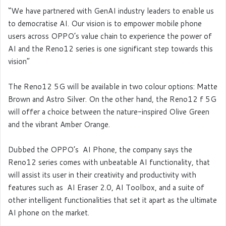
‘’We have partnered with GenAI industry leaders to enable us
to democratise AI. Our vision is to empower mobile phone
users across OPPO’s value chain to experience the power of
AI and the Reno12 series is one significant step towards this
vision”
The Reno12 5G will be available in two colour options: Matte
Brown and Astro Silver. On the other hand, the Reno12 f 5G
will offer a choice between the nature-inspired Olive Green
and the vibrant Amber Orange.
Dubbed the OPPO’s AI Phone, the company says the
Reno12 series comes with unbeatable AI functionality, that
will assist its user in their creativity and productivity with
features such as AI Eraser 2.0, AI Toolbox, and a suite of
other intelligent functionalities that set it apart as the ultimate
AI phone on the market.