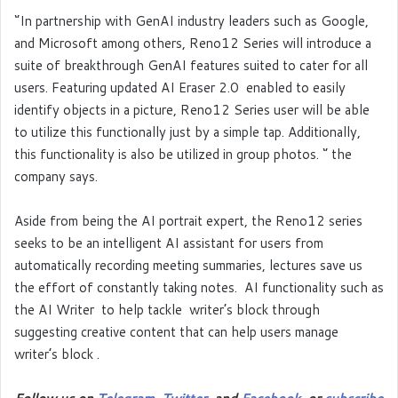
‘’In partnership with GenAI industry leaders such as Google,
and Microsoft among others, Reno12 Series will introduce a
suite of breakthrough GenAI features suited to cater for all
users. Featuring updated AI Eraser 2.0 enabled to easily
identify objects in a picture, Reno12 Series user will be able
to utilize this functionally just by a simple tap. Additionally,
this functionality is also be utilized in group photos. ‘’ the
company says.
Aside from being the AI portrait expert, the Reno12 series
seeks to be an intelligent AI assistant for users from
automatically recording meeting summaries, lectures save us
the effort of constantly taking notes. AI functionality such as
the AI Writer to help tackle writer’s block through
suggesting creative content that can help users manage
writer’s block .