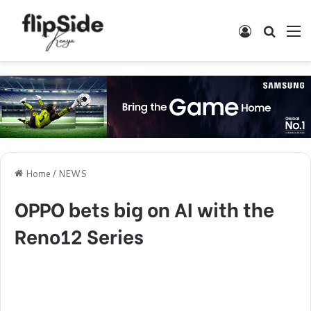
Log In
Search
M
Home
/
NEWS
OPPO bets big on AI with the
Reno12 Series