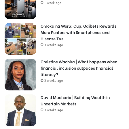
1 week ago
Omoka na World Cup: Odibets Rewards
More Punters with Smartphones and
Hisense TVs
3 weeks ago
Christine Wachira | What happens when
financial inclusion outpaces financial
literacy?
3 weeks ago
David Macharia | Building Wealth in
Uncertain Markets
3 weeks ago