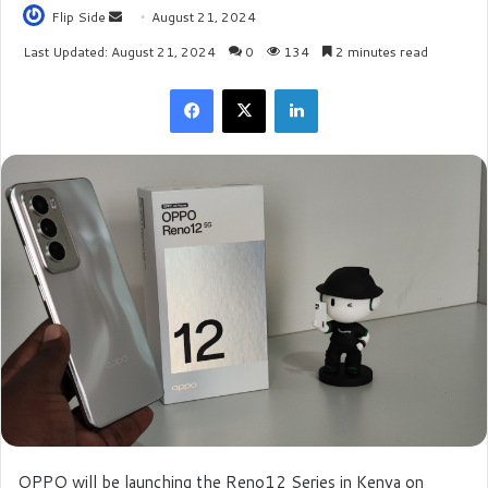
Flip Side
S
August 21, 2024
e
Last Updated: August 21, 2024
0
134
2 minutes read
n
Facebook
X
LinkedIn
d
a
n
e
m
a
i
l
OPPO will be launching the Reno12 Series in Kenya on