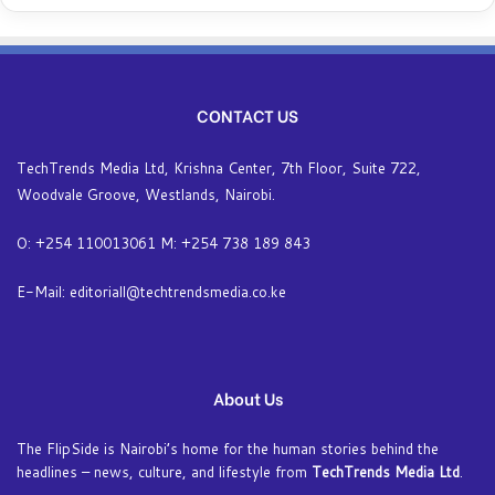
CONTACT US
TechTrends Media Ltd, Krishna Center, 7th Floor, Suite 722,
Woodvale Groove, Westlands, Nairobi.
O: +254 110013061 M: +254 738 189 843
E-Mail: editoriall@techtrendsmedia.co.ke
About Us
The FlipSide is Nairobi’s home for the human stories behind the
headlines – news, culture, and lifestyle from
TechTrends Media Ltd
.