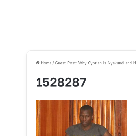
Home
/
Guest Post: Why Cyprian Is Nyakundi and Hi
1528287