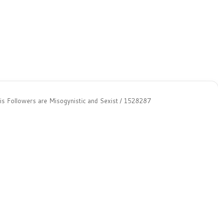
s Followers are Misogynistic and Sexist
/
1528287