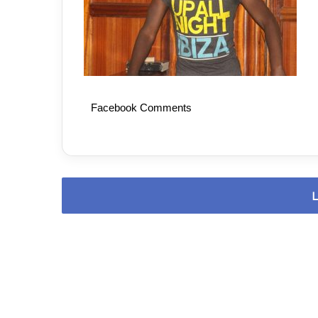
Facebook Comments
L