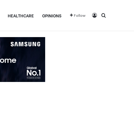
Log In
Search for
HEALTHCARE
OPINIONS
Follow