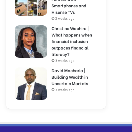
Smartphones and
Hisense TVs
2 weeks ago
Christine Wachira |
What happens when
financial inclusion
outpaces financial
literacy?
3 weeks ago
David Macharia |
Building Wealth in
Uncertain Markets
3 weeks ago