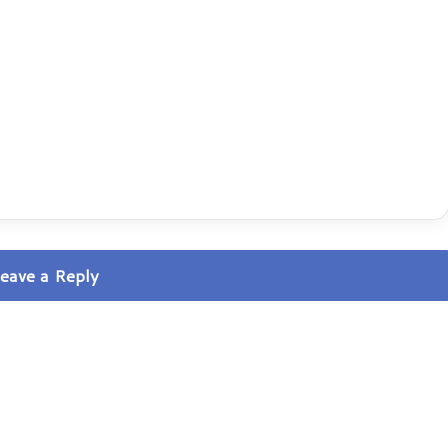
eave a Reply