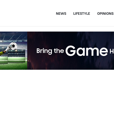
NEWS
LIFESTYLE
OPINIONS