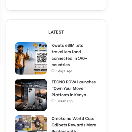
LATEST
Kwetu eSIM lets
travellers land
connected in 190+
countries
2 days ago
TECNO POVA Launches
“Own Your Move”
Platform in Kenya
1 week ago
Omoka na World Cup:
Odibets Rewards More
Punters with