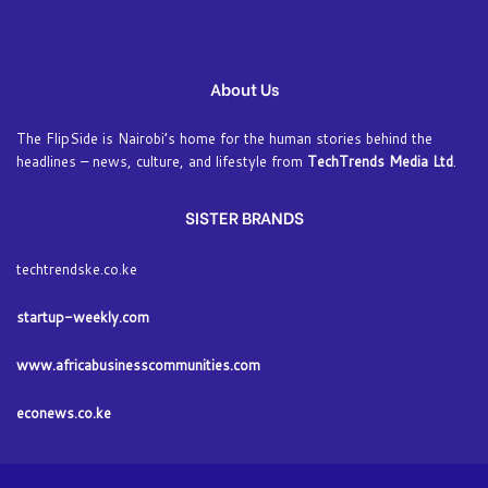
About Us
The FlipSide is Nairobi’s home for the human stories behind the
headlines – news, culture, and lifestyle from
TechTrends Media Ltd
.
SISTER BRANDS
techtrendske.co.ke
startup-weekly.com
www.africabusinesscommunities.com
econews.co.ke