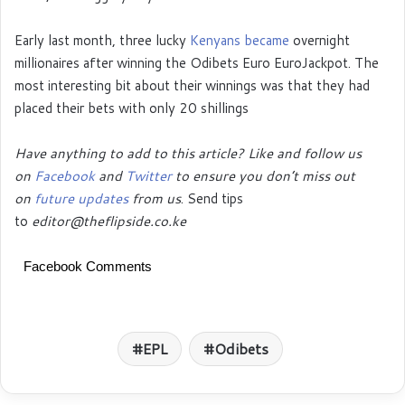
Early last month, three lucky
Kenyans became
overnight
millionaires after winning the Odibets Euro EuroJackpot. The
most interesting bit about their winnings was that they had
placed their bets with only 20 shillings
Have anything to add to this article? Like and follow us
on
Facebook
and
Twitter
to ensure you don’t miss out
on
future updates
from us
. Send tips
to
editor@theflipside.co.ke
Facebook Comments
EPL
Odibets