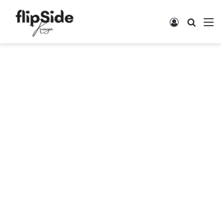
Log In
Search
M