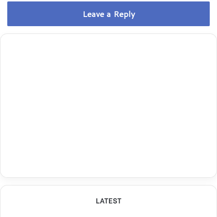
Leave a Reply
LATEST