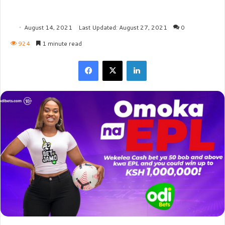
August 14, 2021
Last Updated: August 27, 2021
0
924
1 minute read
Facebook
X
LinkedIn