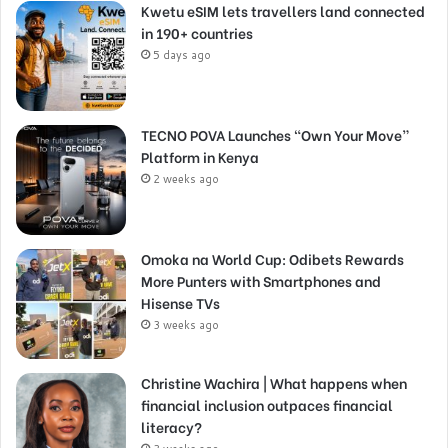
Kwetu eSIM lets travellers land connected
in 190+ countries
5 days ago
TECNO POVA Launches “Own Your Move”
Platform in Kenya
2 weeks ago
Omoka na World Cup: Odibets Rewards
More Punters with Smartphones and
Hisense TVs
3 weeks ago
Christine Wachira | What happens when
financial inclusion outpaces financial
literacy?