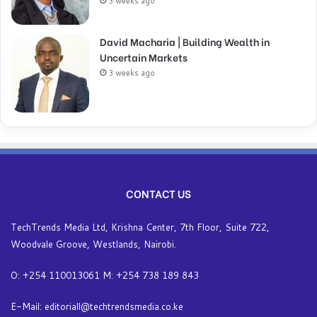
3 weeks ago
David Macharia | Building Wealth in
Uncertain Markets
3 weeks ago
CONTACT US
TechTrends Media Ltd, Krishna Center, 7th Floor, Suite 722,
Woodvale Groove, Westlands, Nairobi.
O: +254 110013061 M: +254 738 189 843
E-Mail: editoriall@techtrendsmedia.co.ke