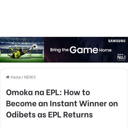
Home
/
NEWS
Omoka na EPL: How to
Become an Instant Winner on
Odibets as EPL Returns