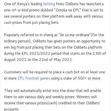
One of Kenya’s leading
betting
firms Odibets has launched a
one-of-a-kind promo dubbed “Omoka na EPL” that is set to
see several punters on their platform walk away with various
cash prizes from just placing bets.
Popularly referred to in sheng as “ile ya ma-ordinare”(for the
ordinary person), Odibets has given punters an opportunity to
win big from just placing their bets on the Odibets platform
during the EPL 2021/2022 period that starts on the 13th of
August 2021 to the 22nd of May 2022.
Customers will be required to place a cash bet on at least one
or more
EPL football games
using a stake of 50/= or more.
They will automatically enter into the draw that will enable
them to win various daily and weekly prizes. Winners will
receive their various prizes(cash) credited to their OdiBets’
accounts.