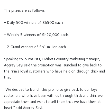
The prizes are as follows:
– Daily 500 winners of Sh500 each.
– Weekly 5 winners of Sh20,000 each.
– 2 Grand winners of Sh1 million each.
Speaking to journalists, Odibets country marketing manager,
Aggrey Sayi said the promotion was launched to give back to
the firm’s loyal customers who have held on through thick and
thin.
“We decided to launch this promo to give back to our loyal
customers who have been with us through thick and thin, we
appreciate them and want to tell them that we have them at
heart,” said Aggrey Sayi.