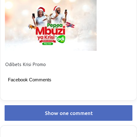
Odibets Krisi Promo
Facebook Comments
Show one comment