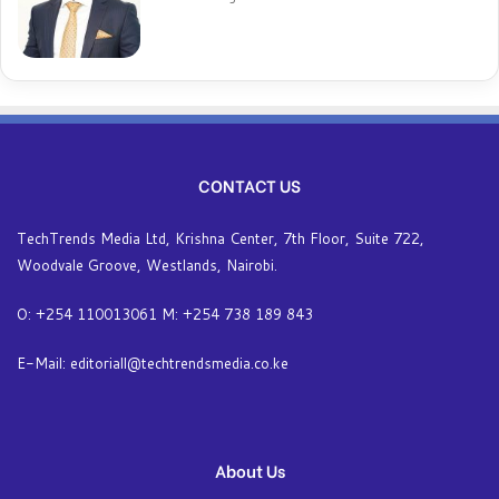
CONTACT US
TechTrends Media Ltd, Krishna Center, 7th Floor, Suite 722,
Woodvale Groove, Westlands, Nairobi.
O: +254 110013061 M: +254 738 189 843
E-Mail: editoriall@techtrendsmedia.co.ke
About Us