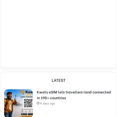
LATEST
Kwetu eSIM lets travellers land connected
in 190+ countries
4 days ago