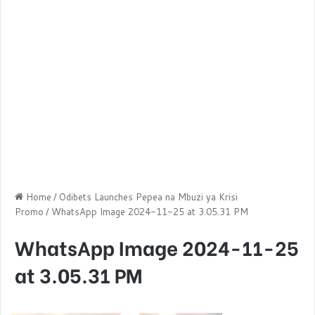
Home
/
Odibets Launches Pepea na Mbuzi ya Krisi
Promo
/
WhatsApp Image 2024-11-25 at 3.05.31 PM
WhatsApp Image 2024-11-25
at 3.05.31 PM