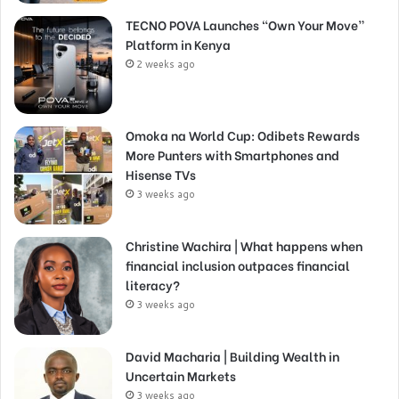
TECNO POVA Launches “Own Your Move”
Platform in Kenya
2 weeks ago
Omoka na World Cup: Odibets Rewards
More Punters with Smartphones and
Hisense TVs
3 weeks ago
Christine Wachira | What happens when
financial inclusion outpaces financial
literacy?
3 weeks ago
David Macharia | Building Wealth in
Uncertain Markets
3 weeks ago