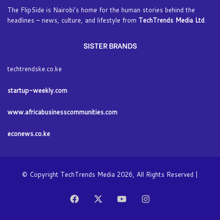
The FlipSide is Nairobi’s home for the human stories behind the
headlines – news, culture, and lifestyle from
TechTrends Media Ltd
.
SISTER BRANDS
techtrendske.co.ke
startup-weekly.com
www.africabusinesscommunities.com
econews.co.ke
© Copyright TechTrends Media 2026, All Rights Reserved |
Facebook
X
YouTube
Instagram