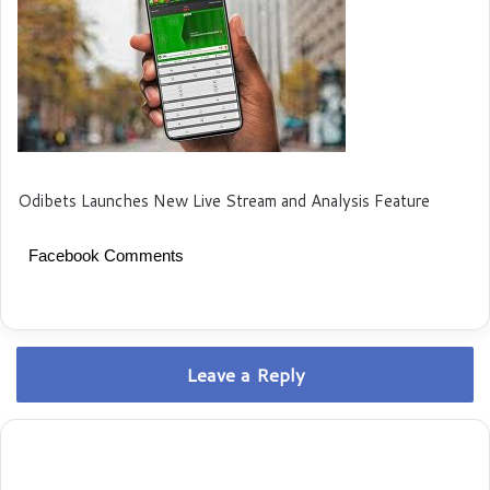
Odibets Launches New Live Stream and Analysis Feature
Facebook Comments
Leave a Reply