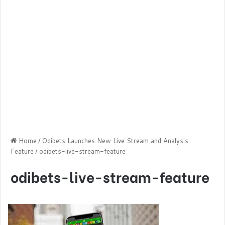
Home
/
Odibets Launches New Live Stream and Analysis
Feature
/
odibets-live-stream-feature
odibets-live-stream-feature