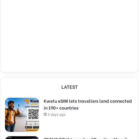
LATEST
Kwetu eSIM lets travellers land connected
in 190+ countries
3 days ago