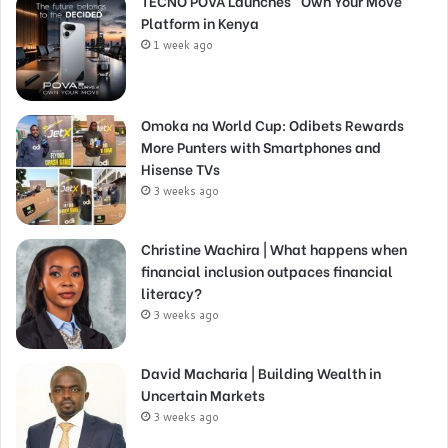
TECNO POVA Launches “Own Your Move”
Platform in Kenya
1 week ago
Omoka na World Cup: Odibets Rewards
More Punters with Smartphones and
Hisense TVs
3 weeks ago
Christine Wachira | What happens when
financial inclusion outpaces financial
literacy?
3 weeks ago
David Macharia | Building Wealth in
Uncertain Markets
3 weeks ago