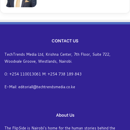
CONTACT US
TechTrends Media Ltd, Krishna Center, 7th Floor, Suite 722,
Woodvale Groove, Westlands, Nairobi.
O: +254 110013061 M: +254 738 189 843
E-Mail: editoriall@techtrendsmedia.co.ke
About Us
The FlipSide is Nairobi’s home for the human stories behind the