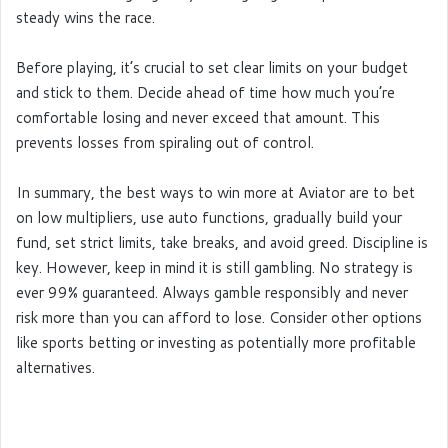
steady wins the race.
Before playing, it’s crucial to set clear limits on your budget
and stick to them. Decide ahead of time how much you’re
comfortable losing and never exceed that amount. This
prevents losses from spiraling out of control.
In summary, the best ways to win more at Aviator are to bet
on low multipliers, use auto functions, gradually build your
fund, set strict limits, take breaks, and avoid greed. Discipline is
key. However, keep in mind it is still gambling. No strategy is
ever 99% guaranteed. Always gamble responsibly and never
risk more than you can afford to lose. Consider other options
like sports betting or investing as potentially more profitable
alternatives.