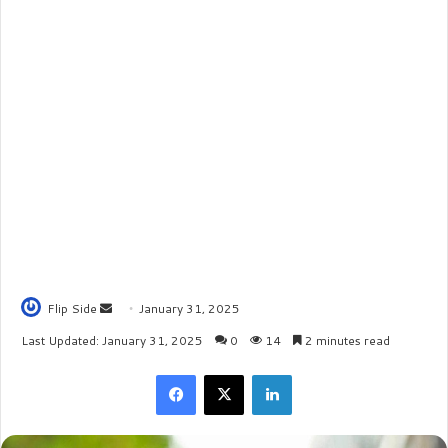
Flip Side
S
January 31, 2025
e
Last Updated: January 31, 2025
0
14
2 minutes read
n
Facebook
X
LinkedIn
d
a
n