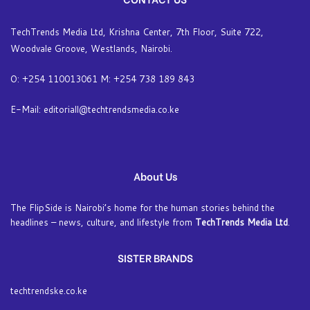
TechTrends Media Ltd, Krishna Center, 7th Floor, Suite 722,
Woodvale Groove, Westlands, Nairobi.
O: +254 110013061 M: +254 738 189 843
E-Mail: editoriall@techtrendsmedia.co.ke
About Us
The FlipSide is Nairobi’s home for the human stories behind the
headlines – news, culture, and lifestyle from
TechTrends Media Ltd
.
SISTER BRANDS
techtrendske.co.ke