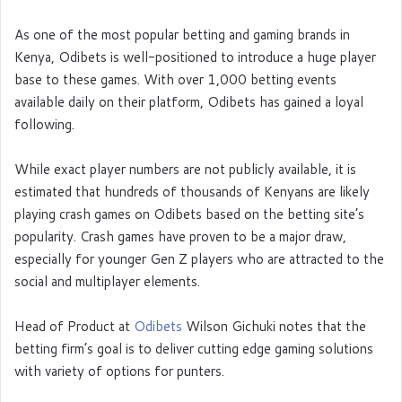
As one of the most popular betting and gaming brands in
Kenya, Odibets is well-positioned to introduce a huge player
base to these games. With over 1,000 betting events
available daily on their platform, Odibets has gained a loyal
following.
While exact player numbers are not publicly available, it is
estimated that hundreds of thousands of Kenyans are likely
playing crash games on Odibets based on the betting site’s
popularity. Crash games have proven to be a major draw,
especially for younger Gen Z players who are attracted to the
social and multiplayer elements.
Head of Product at
Odibets
Wilson Gichuki notes that the
betting firm’s goal is to deliver cutting edge gaming solutions
with variety of options for punters.