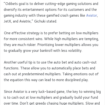
“Odibets goal is to deliver cutting-edge gaming solutions and
diversify its entertainment options for its customers and the
gaming industry with these gamified crash games like
Aviator
,
JetX, and Aviatrix,” Gichuki stated.
One effective strategy is to prefer betting on low multipliers
for more consistent wins. While high multipliers are tempting,
they are much riskier. Prioritizing lower multipliers allows you
to gradually grow your bankroll with less volatility.
Another useful tip is to use the auto bet and auto cash-out
functions. These allow you to automatically place bets and
cash out at predetermined multipliers. Taking emotions out of
the equation this way can lead to more disciplined play.
Since Aviator is a very luck-based game, the key to winning big
is to cash out at low multipliers and gradually build your fund
over time. Don’t get greedy chasing huge multipliers. Slow and