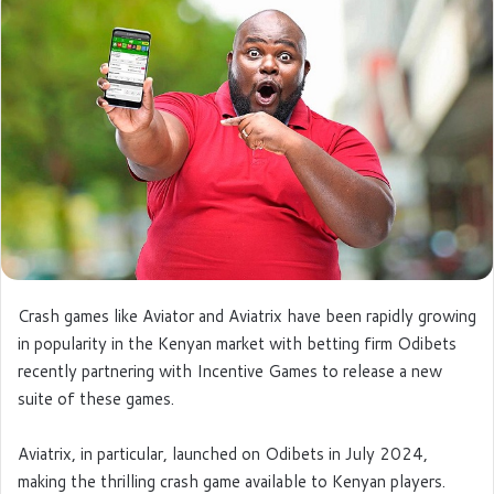
e
m
a
i
l
Crash games like Aviator and Aviatrix have been rapidly growing
in popularity in the Kenyan market with betting firm Odibets
recently partnering with Incentive Games to release a new
suite of these games.
Aviatrix, in particular, launched on Odibets in July 2024,
making the thrilling crash game available to Kenyan players.