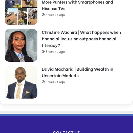
More Punters with Smartphones and
Hisense TVs
3 weeks ago
Christine Wachira | What happens when
financial inclusion outpaces financial
literacy?
3 weeks ago
David Macharia | Building Wealth in
Uncertain Markets
3 weeks ago
CONTACT US