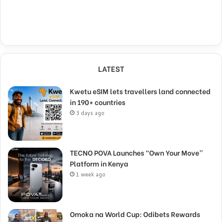
LATEST
Kwetu eSIM lets travellers land connected
in 190+ countries
3 days ago
TECNO POVA Launches “Own Your Move”
Platform in Kenya
1 week ago
Omoka na World Cup: Odibets Rewards