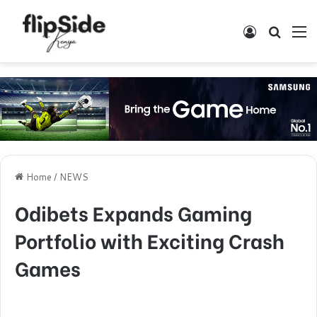
Log In
Search
M
Home
/
NEWS
Odibets Expands Gaming
Portfolio with Exciting Crash
Games