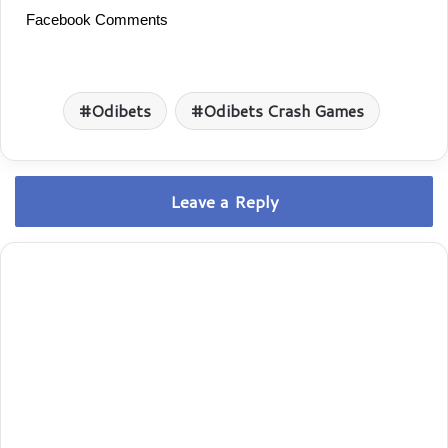
Facebook Comments
Odibets
Odibets Crash Games
Leave a Reply