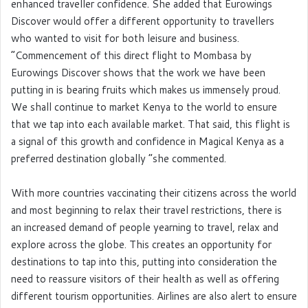
enhanced traveller confidence. She added that Eurowings
Discover would offer a different opportunity to travellers
who wanted to visit for both leisure and business.
“Commencement of this direct flight to Mombasa by
Eurowings Discover shows that the work we have been
putting in is bearing fruits which makes us immensely proud.
We shall continue to market Kenya to the world to ensure
that we tap into each available market. That said, this flight is
a signal of this growth and confidence in Magical Kenya as a
preferred destination globally “she commented.
With more countries vaccinating their citizens across the world
and most beginning to relax their travel restrictions, there is
an increased demand of people yearning to travel, relax and
explore across the globe. This creates an opportunity for
destinations to tap into this, putting into consideration the
need to reassure visitors of their health as well as offering
different tourism opportunities. Airlines are also alert to ensure