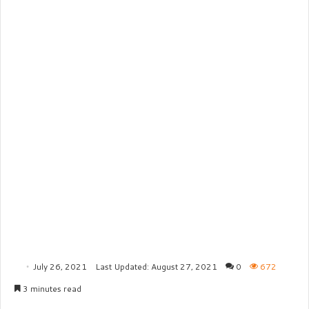
July 26, 2021
Last Updated: August 27, 2021
0
672
3 minutes read