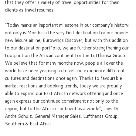
that they offer a variety of travel opportunities for their
clients as travel resumes.
“Today marks an important milestone in our company’s history:
not only is Mombasa the very first destination for our brand-
new leisure airline, Eurowings Discover, but with this addition
to our destination portfolio, we are further strengthening our
footprint on the African continent for the Lufthansa Group.
We believe that for many months now, people all over the
world have been yearning to travel and experience different
cultures and destinations once again. Thanks to favourable
market reactions and booking trends, today we are proudly
able to expand our East African network offering and once
again express our continued commitment not only to the
region, but to the African continent as a whole”, says Dr.
Andre Schulz, General Manager Sales, Lufthansa Group,
Southern & East Africa.