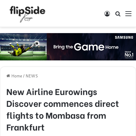
Log In
Search
M
Home
/
NEWS
New Airline Eurowings
Discover commences direct
flights to Mombasa from
Frankfurt