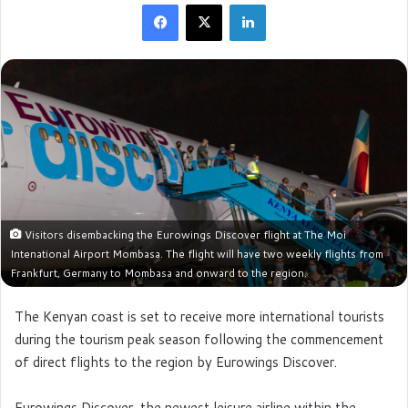
Facebook
X
LinkedIn
Visitors disembacking the Eurowings Discover flight at The Moi
Intenational Airport Mombasa. The flight will have two weekly flights from
Frankfurt, Germany to Mombasa and onward to the region.
The Kenyan coast is set to receive more international tourists
during the tourism peak season following the commencement
of direct flights to the region by Eurowings Discover.
Eurowings Discover, the newest leisure airline within the