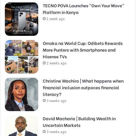
TECNO POVA Launches “Own Your Move”
Platform in Kenya
1 week ago
Omoka na World Cup: Odibets Rewards
More Punters with Smartphones and
Hisense TVs
2 weeks ago
Christine Wachira | What happens when
financial inclusion outpaces financial
literacy?
3 weeks ago
David Macharia | Building Wealth in
Uncertain Markets
3 weeks ago