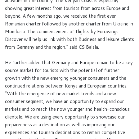
activities in the country. The Kenyan Coast is especially
showing great interest from tourists from across Europe and
beyond. A few months ago, we received the first ever
Romanian charter followed by another charter from Ukraine in
Mombasa. The commencement of flights by Eurowings
Discover will help us link with both Business and leisure clients
from Germany and the region,” said CS Balala.
He further added that Germany and Europe remain to be a key
source market for tourists with the potential of further
growth with the new emerging younger consumers and the
continued relations between Kenya and European countries.
“With the emergence of new market trends and a new
consumer segment, we have an opportunity to expand our
markets and to reach the now younger and health-conscious
clientele. We are using every opportunity to showcase our
preparedness as a destination as well as improving our
experiences and tourism destinations to remain competitive