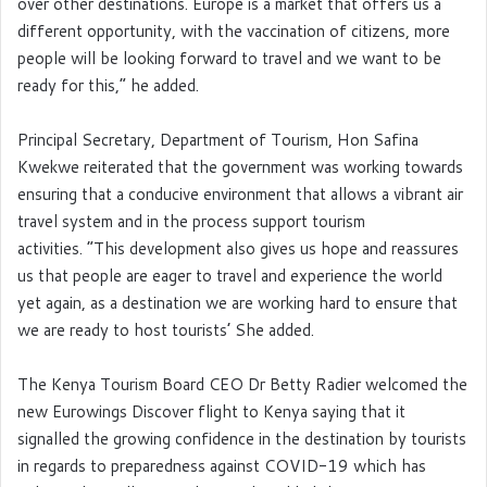
over other destinations. Europe is a market that offers us a
different opportunity, with the vaccination of citizens, more
people will be looking forward to travel and we want to be
ready for this,” he added.
Principal Secretary, Department of Tourism, Hon Safina
Kwekwe reiterated that the government was working towards
ensuring that a conducive environment that allows a vibrant air
travel system and in the process support tourism
activities. “This development also gives us hope and reassures
us that people are eager to travel and experience the world
yet again, as a destination we are working hard to ensure that
we are ready to host tourists’ She added.
The Kenya Tourism Board CEO Dr Betty Radier welcomed the
new Eurowings Discover flight to Kenya saying that it
signalled the growing confidence in the destination by tourists
in regards to preparedness against COVID-19 which has