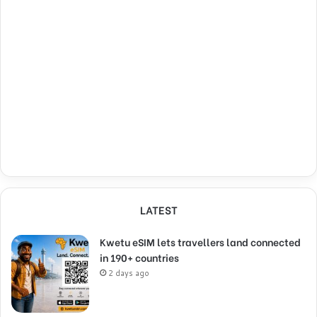
LATEST
Kwetu eSIM lets travellers land connected
in 190+ countries
2 days ago