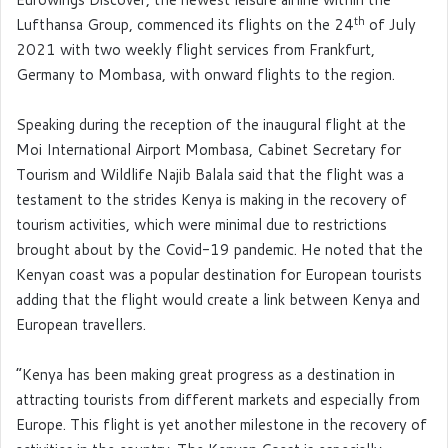
th
Lufthansa Group, commenced its flights on the 24
of July
2021 with two weekly flight services from Frankfurt,
Germany to Mombasa, with onward flights to the region.
Speaking during the reception of the inaugural flight at the
Moi International Airport Mombasa, Cabinet Secretary for
Tourism and Wildlife Najib Balala said that the flight was a
testament to the strides Kenya is making in the recovery of
tourism activities, which were minimal due to restrictions
brought about by the Covid-19 pandemic. He noted that the
Kenyan coast was a popular destination for European tourists
adding that the flight would create a link between Kenya and
European travellers.
“Kenya has been making great progress as a destination in
attracting tourists from different markets and especially from
Europe. This flight is yet another milestone in the recovery of