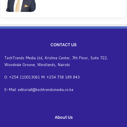
CONTACT US
TechTrends Media Ltd, Krishna Center, 7th Floor, Suite 722,
Woodvale Groove, Westlands, Nairobi.
O: +254 110013061 M: +254 738 189 843
E-Mail: editoriall@techtrendsmedia.co.ke
About Us