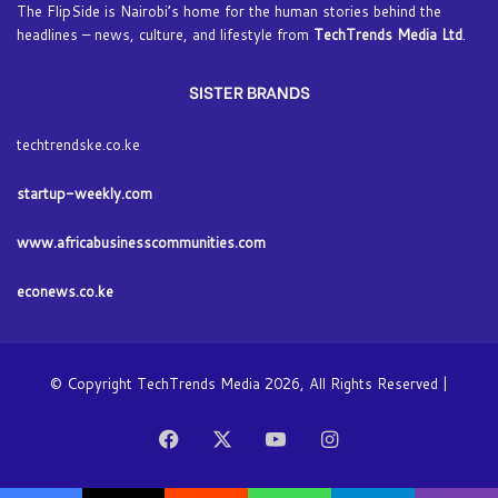
The FlipSide is Nairobi’s home for the human stories behind the
headlines – news, culture, and lifestyle from
TechTrends Media Ltd
.
SISTER BRANDS
techtrendske.co.ke
startup-weekly.com
www.africabusinesscommunities.com
econews.co.ke
© Copyright TechTrends Media 2026, All Rights Reserved |
Facebook
X
YouTube
Instagram