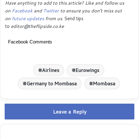
Have anything to add to this article? Like and follow us
on
Facebook
and
Twitter
to ensure you don’t miss out
on
future updates
from us
. Send tips
to
editor@theflipside.co.ke
Facebook Comments
Airlines
Eurowings
Germany to Mombasa
Mombasa
Leave a Reply