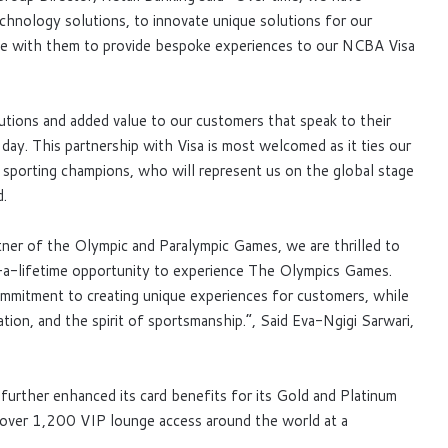
echnology solutions, to innovate unique solutions for our
ate with them to provide bespoke experiences to our NCBA Visa
utions and added value to our customers that speak to their
 day. This partnership with Visa is most welcomed as it ties our
r sporting champions, who will represent us on the global stage
d.
r of the Olympic and Paralympic Games, we are thrilled to
a-lifetime opportunity to experience The Olympics Games.
mmitment to creating unique experiences for customers, while
tion, and the spirit of sportsmanship.”, Said Eva-Ngigi Sarwari,
 further enhanced its card benefits for its Gold and Platinum
 over 1,200 VIP lounge access around the world at a