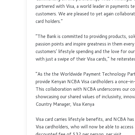
partnered with Visa, a world leader in payments t
customers. We are pleased to yet again collabor
card holders.”
“The Bank is committed to providing products, sol
passion points and inspire greatness in them every
customers’ lifestyle spending and the love for ou
with just a swipe of their Visa cards,” he reiterate
“As the the Worldwide Payment Technology Partne
provide Kenyan NCBA Visa cardholders a once-in-
This collaboration with NCBA underscores our co
showcasing our shared values of inclusivity, innova
Country Manager, Visa Kenya
Visa card carries lifestyle benefits, and NCBA has
Visa cardholders, who will now be able to access
discounted fee of $32 per person, per visit.