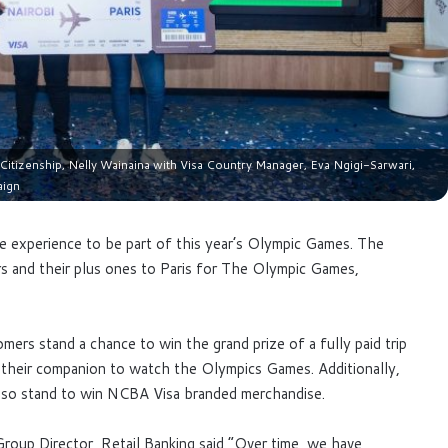
tizenship, Nelly Wainaina with Visa Country Manager, Eva Ngigi-Sarwari,
aign
ve experience to be part of this year’s Olympic Games. The
rs and their plus ones to Paris for The Olympic Games,
ers stand a chance to win the grand prize of a fully paid trip
 their companion to watch the Olympics Games. Additionally,
lso stand to win NCBA Visa branded merchandise.
roup Director, Retail Banking said “Over time, we have