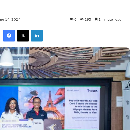
une 14, 2024
0
195
1 minute read
Facebook
X
LinkedIn