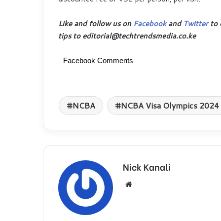
Like and follow us on
Facebook
and
Twitter
to 
tips to editorial@techtrendsmedia.co.ke
Facebook Comments
NCBA
NCBA Visa Olympics 2024 
Nick Kanali
We
bsi
te