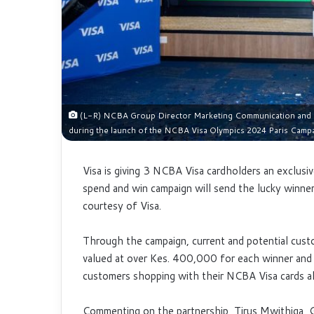
(L-R) NCBA Group Director Marketing Communication and Ci
during the launch of the NCBA Visa Olympics 2024 Paris Camp
Visa is giving 3 NCBA Visa cardholders an
exclusi
spend and win campaign will send the lucky winne
courtesy of Visa.
Through the campaign, current and potential custom
valued at over Kes. 400,000 for each winner and
customers shopping with their NCBA Visa cards a
Commenting on the partnership, Tirus Mwithiga, G