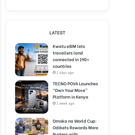
LATEST
Kwetu eSIM lets
travellers land
connected in 190+
countries
2 days ago
TECNO POVA Launches
“Own Your Move”
Platform in Kenya
1 week ago
Omoka na World Cup:
Odibets Rewards More
Punters with