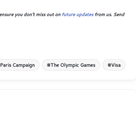
ensure you don’t miss out on
future updates
from us. Send
Paris Campaign
The Olympic Games
Visa