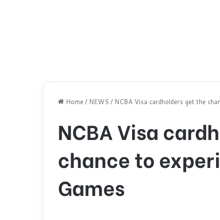
Home
/
NEWS
/
NCBA Visa cardholders get the cha
NCBA Visa cardh
chance to exper
Games