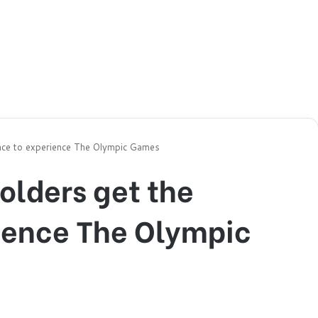
nce to experience The Olympic Games
olders get the
ience The Olympic