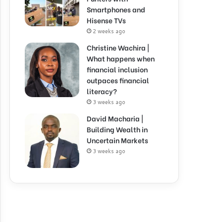
Smartphones and
Hisense TVs
2 weeks ago
Christine Wachira |
What happens when
financial inclusion
outpaces financial
literacy?
3 weeks ago
David Macharia |
Building Wealth in
Uncertain Markets
3 weeks ago