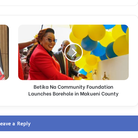
B
e
t
i
k
a
N
a
C
Betika Na Community Foundation
o
m
Launches Borehole in Makueni County
m
u
n
i
eave a Reply
t
y
F