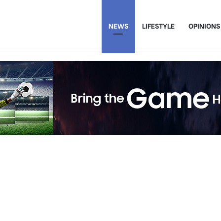
NEWS
LIFESTYLE
OPINIONS