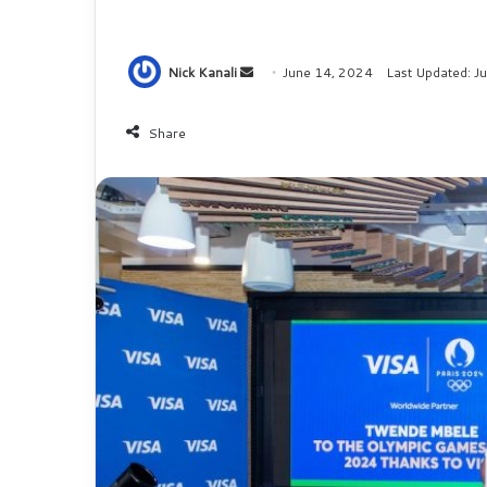
Nick Kanali
S
June 14, 2024
Last Updated: J
e
n
Share
d
a
n
e
m
a
i
l