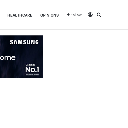
Log In
Search for
HEALTHCARE
OPINIONS
Follow