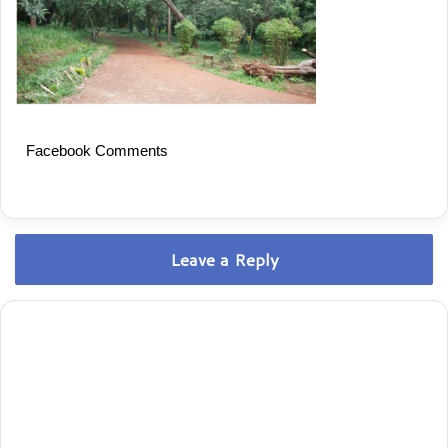
Facebook Comments
Leave a Reply