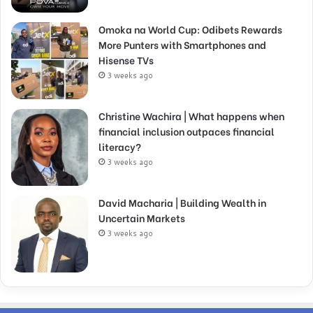
Omoka na World Cup: Odibets Rewards
More Punters with Smartphones and
Hisense TVs
3 weeks ago
Christine Wachira | What happens when
financial inclusion outpaces financial
literacy?
3 weeks ago
David Macharia | Building Wealth in
Uncertain Markets
3 weeks ago