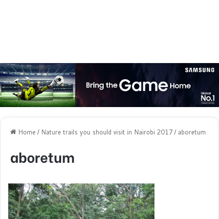
Home
/
Nature trails you should visit in Nairobi 2017
/
aboretum
aboretum