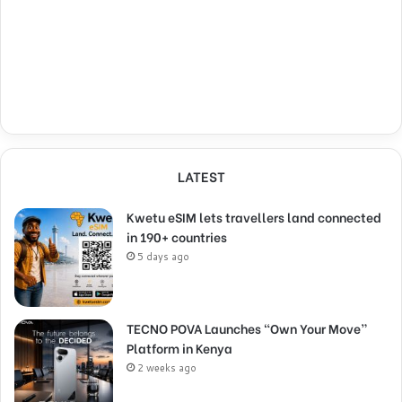
LATEST
Kwetu eSIM lets travellers land connected
in 190+ countries
5 days ago
TECNO POVA Launches “Own Your Move”
Platform in Kenya
2 weeks ago