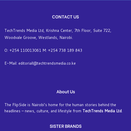
CONTACT US
TechTrends Media Ltd, Krishna Center, 7th Floor, Suite 722,
Woodvale Groove, Westlands, Nairobi.
O: +254 110013061 M: +254 738 189 843
E-Mail: editoriall@techtrendsmedia.co.ke
About Us
The FlipSide is Nairobi’s home for the human stories behind the
headlines – news, culture, and lifestyle from
TechTrends Media Ltd
.
SISTER BRANDS