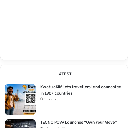
LATEST
Kwetu eSIM lets travellers land connected
in 190+ countries
3 days ago
TECNO POVA Launches “Own Your Move”