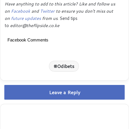
Have anything to add to this article? Like and follow us
on
Facebook
and
Twitter
to ensure you don’t miss out
on
future updates
from us
. Send tips
to
editor@theflipside.co.ke
Facebook Comments
Odibets
Leave a Reply