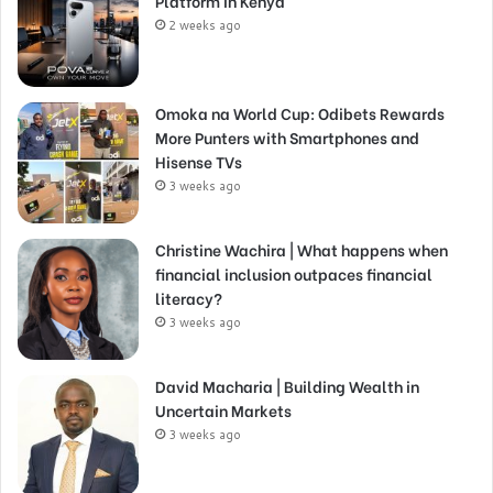
Platform in Kenya
2 weeks ago
Omoka na World Cup: Odibets Rewards
More Punters with Smartphones and
Hisense TVs
3 weeks ago
Christine Wachira | What happens when
financial inclusion outpaces financial
literacy?
3 weeks ago
David Macharia | Building Wealth in
Uncertain Markets
3 weeks ago