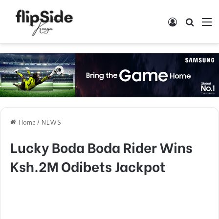
Log In
Search
M
Home
/
NEWS
Lucky Boda Boda Rider Wins
Ksh.2M Odibets Jackpot