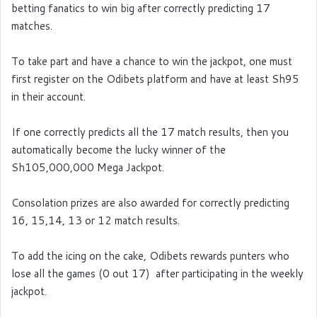
betting fanatics to win big after correctly predicting 17
matches.
To take part and have a chance to win the jackpot, one must
first register on the Odibets platform and have at least Sh95
in their account.
If one correctly predicts all the 17 match results, then you
automatically become the lucky winner of the
Sh105,000,000 Mega Jackpot.
Consolation prizes are also awarded for correctly predicting
16, 15,14, 13 or 12 match results.
To add the icing on the cake, Odibets rewards punters who
lose all the games (0 out 17) after participating in the weekly
jackpot.