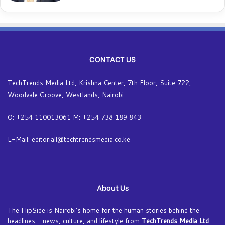
CONTACT US
TechTrends Media Ltd, Krishna Center, 7th Floor, Suite 722,
Woodvale Groove, Westlands, Nairobi.
O: +254 110013061 M: +254 738 189 843
E-Mail: editoriall@techtrendsmedia.co.ke
About Us
The FlipSide is Nairobi’s home for the human stories behind the
headlines – news, culture, and lifestyle from
TechTrends Media Ltd
.