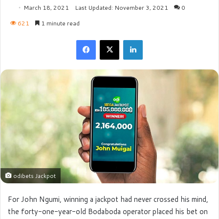
March 18, 2021
Last Updated: November 3, 2021
0
621
1 minute read
Facebook
X
LinkedIn
odibets Jackpot
For John Ngumi, winning a jackpot had never crossed his mind,
the forty-one-year-old Bodaboda operator placed his bet on