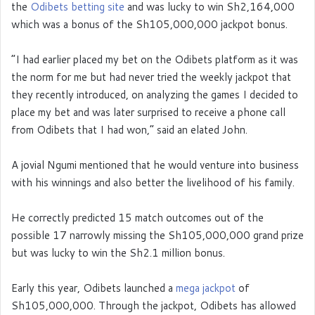
the
Odibets betting site
and was lucky to win Sh2,164,000
which was a bonus of the Sh105,000,000 jackpot bonus.
“I had earlier placed my bet on the Odibets platform as it was
the norm for me but had never tried the weekly jackpot that
they recently introduced, on analyzing the games I decided to
place my bet and was later surprised to receive a phone call
from Odibets that I had won,” said an elated John.
A jovial Ngumi mentioned that he would venture into business
with his winnings and also better the livelihood of his family.
He correctly predicted 15 match outcomes out of the
possible 17 narrowly missing the Sh105,000,000 grand prize
but was lucky to win the Sh2.1 million bonus.
Early this year, Odibets launched a
mega jackpot
of
Sh105,000,000. Through the jackpot, Odibets has allowed