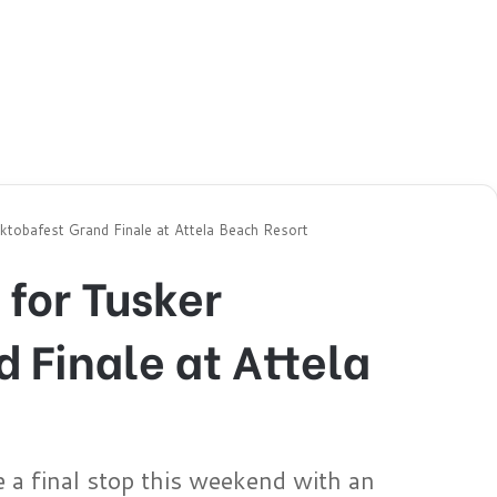
tobafest Grand Finale at Attela Beach Resort
for Tusker
 Finale at Attela
e a final stop this weekend with an