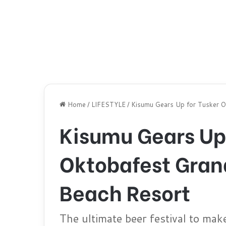
Home
/
LIFESTYLE
/
Kisumu Gears Up for Tusker Ok
Kisumu Gears Up 
Oktobafest Grand
Beach Resort
The ultimate beer festival to mak