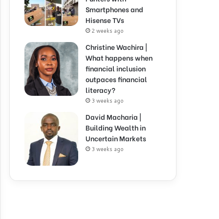
Smartphones and
Hisense TVs
2 weeks ago
Christine Wachira |
What happens when
financial inclusion
outpaces financial
literacy?
3 weeks ago
David Macharia |
Building Wealth in
Uncertain Markets
3 weeks ago