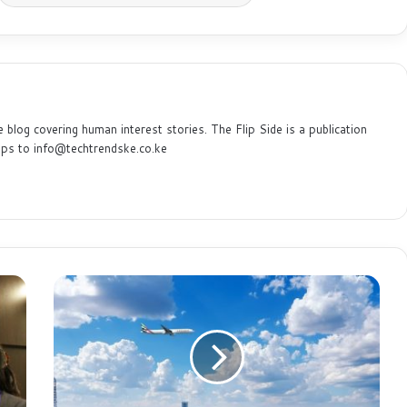
e blog covering human interest stories. The Flip Side is a publication
ips to info@techtrendske.co.ke
A
f
r
i
c
a
’