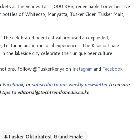
ickets at the venues for 1,000 KES, redeemable for either five
our bottles of Whitecap, Manyatta, Tusker Cider, Tusker Malt,
f the celebrated beer festival promised an expanded,
, featuring authentic local experiences. The Kisumu finale
n the lakeside city celebrate their unique beer culture.
romotions, follow @TuskerKenya on
Instagram
and
Facebook
.
d
Facebook
, or
subscribe to our weekly newsletter
to ensure
d tips to editorial@techtrendsmedia.co.ke
Tusker Oktobafest Grand Finale