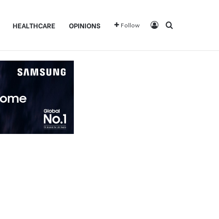
Log In
Search for
HEALTHCARE
OPINIONS
Follow