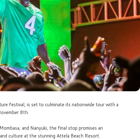
re festival, is set to culminate its nationwide tour with a
 November 8th.
, Mombasa, and Nanyuki, the final stop promises an
and culture at the stunning Attela Beach Resort.