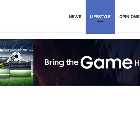
NEWS
LIFESTYLE
OPINIONS