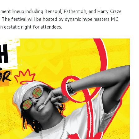
nment lineup including Bensoul, Fathermoh, and Harry Craze
. The festival will be hosted by dynamic hype masters MC
 ecstatic night for attendees.