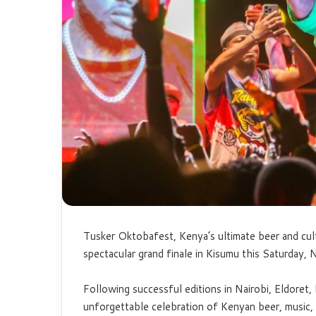
Tusker Oktobafest, Kenya’s ultimate beer and cultu
spectacular grand finale in Kisumu this Saturday,
Following successful editions in Nairobi, Eldoret
unforgettable celebration of Kenyan beer, music, 