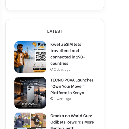
LATEST
Kwetu eSIM lets
travellers land
connected in 190+
countries
2 days ago
TECNO POVA Launches
“Own Your Move”
Platform in Kenya
1 week ago
Omoka na World Cup:
Odibets Rewards More
Punters with