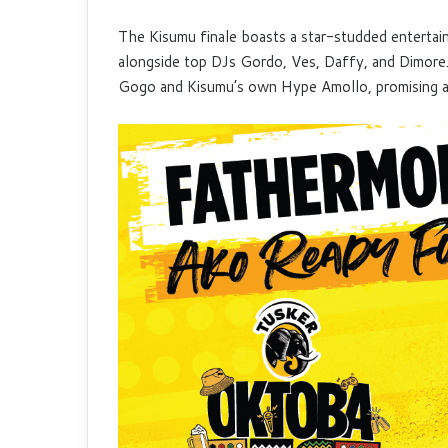
The Kisumu finale boasts a star-studded entertai
alongside top DJs Gordo, Ves, Daffy, and Dimore
Gogo and Kisumu’s own Hype Amollo, promising an