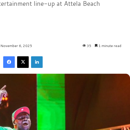
tertainment line-up at Attela Beach
: November 6, 2025
35
1 minute read
Facebook
X
LinkedIn