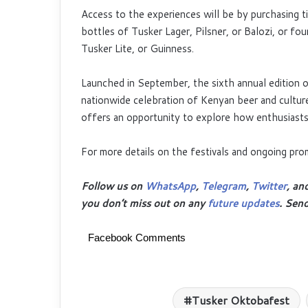
Access to the experiences will be by purchasing t
bottles of Tusker Lager, Pilsner, or Balozi, or f
Tusker Lite, or Guinness.
Launched in September, the sixth annual edition o
nationwide celebration of Kenyan beer and culture
offers an opportunity to explore how enthusiasts i
For more details on the festivals and ongoing p
Follow us on
WhatsApp
,
Telegram
,
Twitter
, an
you don’t miss out on any
future updates
. Sen
Facebook Comments
Tusker Oktobafest