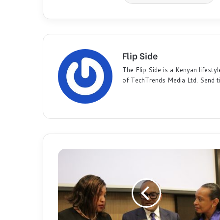
Flip Side
The Flip Side is a Kenyan lifestyl
of TechTrends Media Ltd. Send t
G
l
o
b
a
l
B