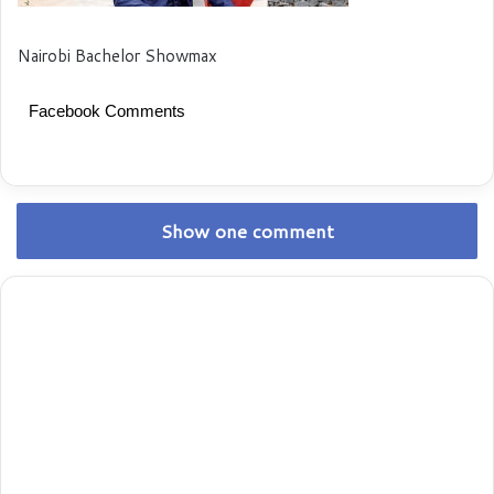
Nairobi Bachelor Showmax
Facebook Comments
Show one comment