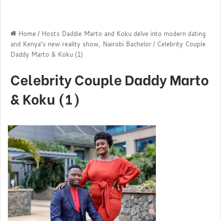
Home
/
Hosts Daddie Marto and Koku delve into modern dating
and Kenya’s new reality show, Nairobi Bachelor
/
Celebrity Couple
Daddy Marto & Koku (1)
Celebrity Couple Daddy Marto
& Koku (1)