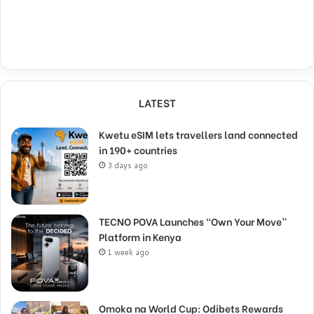
LATEST
Kwetu eSIM lets travellers land connected
in 190+ countries
3 days ago
TECNO POVA Launches “Own Your Move”
Platform in Kenya
1 week ago
Omoka na World Cup: Odibets Rewards