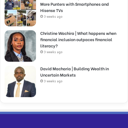
More Punters with Smartphones and
Hisense TVs
3 weeks ago
Christine Wachira | What happens when
financial inclusion outpaces financial
literacy?
3 weeks ago
David Macharia | Building Wealth in
Uncertain Markets
3 weeks ago