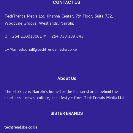
CONTACT US
TechTrends Media Ltd, Krishna Center, 7th Floor, Suite 722,
Woodvale Groove, Westlands, Nairobi.
O: +254 110013061 M: +254 738 189 843
E-Mail: editoriall@techtrendsmedia.co.ke
About Us
The FlipSide is Nairobi’s home for the human stories behind the
headlines – news, culture, and lifestyle from
TechTrends Media Ltd
.
SISTER BRANDS
techtrendske.co.ke