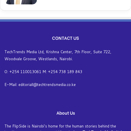
CONTACT US
TechTrends Media Ltd, Krishna Center, 7th Floor, Suite 722,
Woodvale Groove, Westlands, Nairobi.
O: +254 110013061 M: +254 738 189 843
E-Mail: editoriall@techtrendsmedia.co.ke
About Us
The FlipSide is Nairobi’s home for the human stories behind the