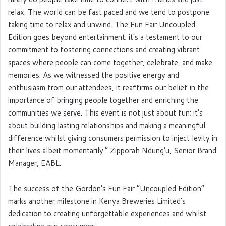
relax. The world can be fast paced and we tend to postpone
taking time to relax and unwind. The Fun Fair Uncoupled
Edition goes beyond entertainment; it’s a testament to our
commitment to fostering connections and creating vibrant
spaces where people can come together, celebrate, and make
memories. As we witnessed the positive energy and
enthusiasm from our attendees, it reaffirms our belief in the
importance of bringing people together and enriching the
communities we serve. This event is not just about fun; it’s
about building lasting relationships and making a meaningful
difference whilst giving consumers permission to inject levity in
their lives albeit momentarily.” Zipporah Ndung’u, Senior Brand
Manager, EABL.
The success of the Gordon’s Fun Fair “Uncoupled Edition”
marks another milestone in Kenya Breweries Limited’s
dedication to creating unforgettable experiences and whilst