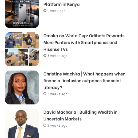
Platform in Kenya
1 week ago
Omoka na World Cup: Odibets Rewards
More Punters with Smartphones and
Hisense TVs
3 weeks ago
Christine Wachira | What happens when
financial inclusion outpaces financial
literacy?
3 weeks ago
David Macharia | Building Wealth in
Uncertain Markets
3 weeks ago