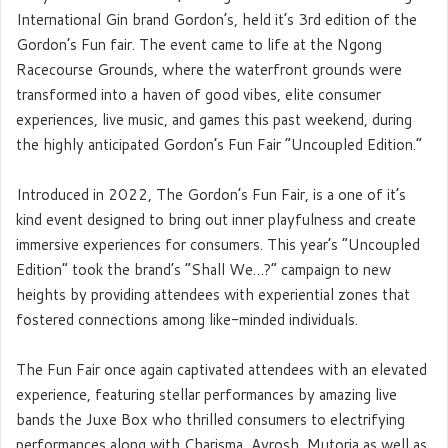
International Gin brand Gordon’s, held it’s 3
rd
edition of the
Gordon’s Fun fair. The event came to life at the Ngong
Racecourse Grounds, where the waterfront grounds were
transformed into a haven of good vibes, elite consumer
experiences, live music, and games this past weekend, during
the highly anticipated Gordon’s Fun Fair “Uncoupled Edition.”
Introduced in 2022, The Gordon’s Fun Fair, is a one of it’s
kind event designed to bring out inner playfulness and create
immersive experiences for consumers. This year’s “Uncoupled
Edition” took the brand’s “Shall We…?” campaign to new
heights by providing attendees with experiential zones that
fostered connections among like-minded individuals.
The Fun Fair once again captivated attendees with an elevated
experience, featuring stellar performances by amazing live
bands the Juxe Box who thrilled consumers to electrifying
performances along with Charisma, Ayrosh, Mutoria as well as