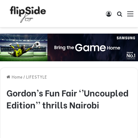
Log In
Search
M
Home
/
LIFESTYLE
Gordon’s Fun Fair ‘’Uncoupled
Edition’’ thrills Nairobi