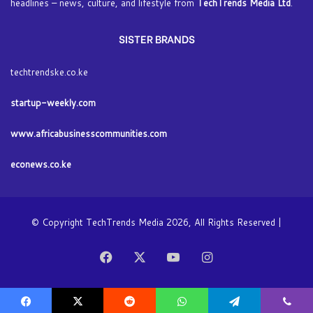
headlines – news, culture, and lifestyle from
TechTrends Media Ltd
.
SISTER BRANDS
techtrendske.co.ke
startup-weekly.com
www.africabusinesscommunities.com
econews.co.ke
© Copyright TechTrends Media 2026, All Rights Reserved |
Facebook
X
YouTube
Instagram