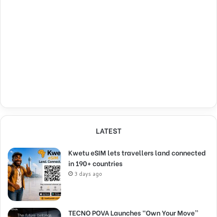
LATEST
Kwetu eSIM lets travellers land connected
in 190+ countries
3 days ago
TECNO POVA Launches “Own Your Move”