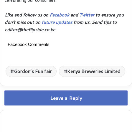
celebrating our consumers.
Like and follow us on
Facebook
and
Twitter
to ensure you
don’t miss out on
future updates
from us. Send tips to
editor@theflipside.co.ke
Facebook Comments
Gordon’s Fun fair
Kenya Breweries Limited
Leave a Reply