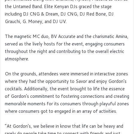
the Untamed Band. Elite Kenyan DJs graced the stage
including DJ CNG & Dream, DJ CNG, DJ Red Bone, DJ
Grauchi, G. Money, and DJ UV.
The magnetic MC duo, BV Accurate and the charismatic Amina,
served as the lively hosts for the event, engaging consumers
throughout the night and contributing to the overall electric
atmosphere.
On the grounds, attendees were immersed in interactive zones
where they had the opportunity to Savor and enjoy Gordon’s
cocktails. Additionally, the event brought to life the essence
of Gordon’s commitment to fostering connections and creating
memorable moments for its consumers through playuful zones
where consumers got to engaged in an array of activities.
“At Gordon’s, we believe in know that life can be heavy and
rarely do people take time to connect with friends and just