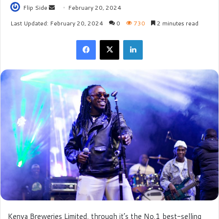
Flip Side
S
February 20, 2024
e
Last Updated: February 20, 2024
0
730
2 minutes read
n
Facebook
X
LinkedIn
d
a
n
e
m
a
i
l
Kenya Breweries Limited, through it’s the No.1 best-selling