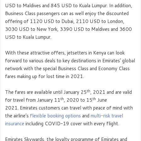
USD to Maldives and 845 USD to Kuala Lumpur. In addition,
Business Class passengers can as well enjoy the discounted
offering of 1120 USD to Dubai, 2110 USD to London,
3030 USD to New York, 3390 USD to Maldives and 3600
USD to Kuala Lumpur.
With these attractive offers, jetsetters in Kenya can look
forward to various deals to key destinations in Emirates’ global
network with the special Business Class and Economy Class
fares making up for lost time in 2021.
th
The fares are available until January 25
, 2021 and are valid
th
th
for travel from January 11
, 2020 to 15
June
2021. Emirates customers can travel with peace of mind with
the airline’s
flexible booking options
and
multi-risk travel
insurance
including COVID-19 cover with every flight.
Emirates Skywards, the loyalty programme of Emirates and