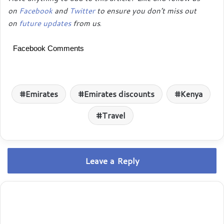
on
Facebook
and
Twitter
to ensure you don’t miss out
on
future updates
from us
.
Facebook Comments
Emirates
Emirates discounts
Kenya
Travel
Leave a Reply