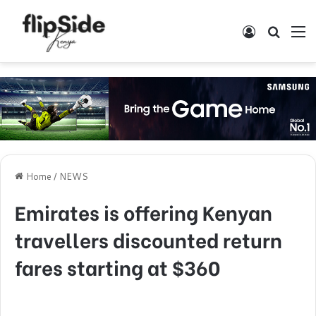
Log In
Search
M
Home
/
NEWS
Emirates is offering Kenyan
travellers discounted return
fares starting at $360