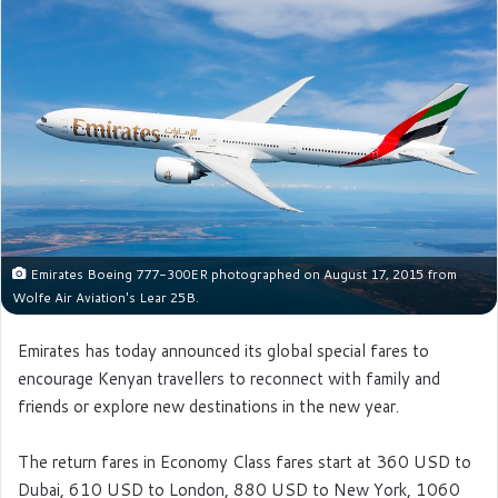
Emirates Boeing 777-300ER photographed on August 17, 2015 from
Wolfe Air Aviation's Lear 25B.
Emirates has today announced its global special fares to
encourage Kenyan travellers to reconnect with family and
friends or explore new destinations in the new year.
The return fares in Economy Class fares start at 360 USD to
Dubai, 610 USD to London, 880 USD to New York, 1060