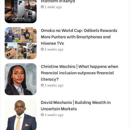
Platform in Kenya
1 week ago
Omoka na World Cup: Odibets Rewards
More Punters with Smartphones and
Hisense TVs
2 weeks ago
Christine Wachira | What happens when
financial inclusion outpaces financial
literacy?
3 weeks ago
David Macharia | Building Wealth in
Uncertain Markets
3 weeks ago