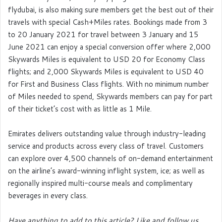
flydubai, is also making sure members get the best out of their
travels with special Cash+Miles rates. Bookings made from 3
to 20 January 2021 for travel between 3 January and 15
June 2021 can enjoy a special conversion offer where 2,000
Skywards Miles is equivalent to USD 20 for Economy Class
flights; and 2,000 Skywards Miles is equivalent to USD 40
for First and Business Class flights. With no minimum number
of Miles needed to spend, Skywards members can pay for part
of their ticket’s cost with as little as 1 Mile.
Emirates delivers outstanding value through industry-leading
service and products across every class of travel. Customers
can explore over 4,500 channels of on-demand entertainment
on the airline’s award-winning inflight system, ice; as well as
regionally inspired multi-course meals and complimentary
beverages in every class.
Have anything to add to this article? Like and follow us