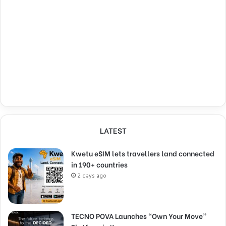
LATEST
Kwetu eSIM lets travellers land connected
in 190+ countries
2 days ago
TECNO POVA Launches “Own Your Move”