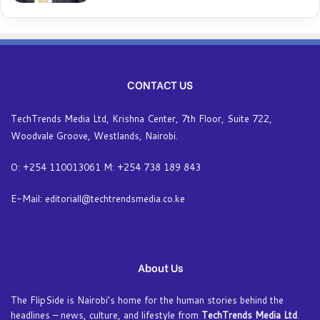
CONTACT US
TechTrends Media Ltd, Krishna Center, 7th Floor, Suite 722,
Woodvale Groove, Westlands, Nairobi.
O: +254 110013061 M: +254 738 189 843
E-Mail: editoriall@techtrendsmedia.co.ke
About Us
The FlipSide is Nairobi’s home for the human stories behind the
headlines – news, culture, and lifestyle from
TechTrends Media Ltd
.