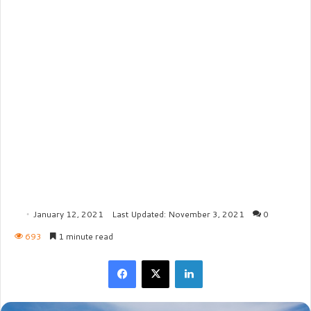
January 12, 2021
Last Updated: November 3, 2021
0
693
1 minute read
Facebook
X
LinkedIn