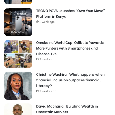
TECNO POVA Launches “Own Your Move”
Platform in Kenya
1 week ago
Omoka na World Cup: Odibets Rewards
More Punters with Smartphones and
Hisense TVs
3 weeks ago
Christine Wachira | What happens when
financial inclusion outpaces financial
literacy?
3 weeks ago
David Macharia | Building Wealth in
Uncertain Markets