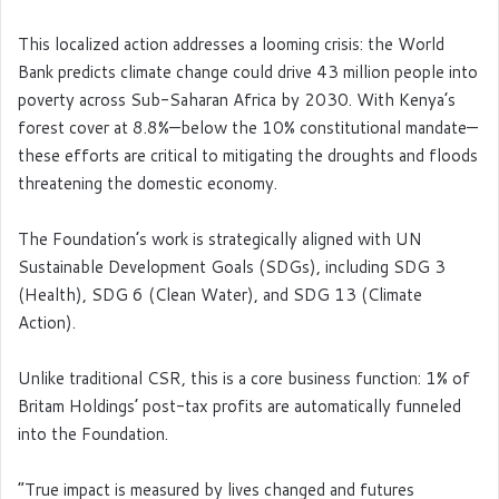
This localized action addresses a looming crisis: the World
Bank predicts climate change could drive 43 million people into
poverty across Sub-Saharan Africa by 2030. With Kenya’s
forest cover at 8.8%—below the 10% constitutional mandate—
these efforts are critical to mitigating the droughts and floods
threatening the domestic economy.
The Foundation’s work is strategically aligned with UN
Sustainable Development Goals (SDGs), including SDG 3
(Health), SDG 6 (Clean Water), and SDG 13 (Climate
Action).
Unlike traditional CSR, this is a core business function: 1% of
Britam Holdings’ post-tax profits are automatically funneled
into the Foundation.
“True impact is measured by lives changed and futures