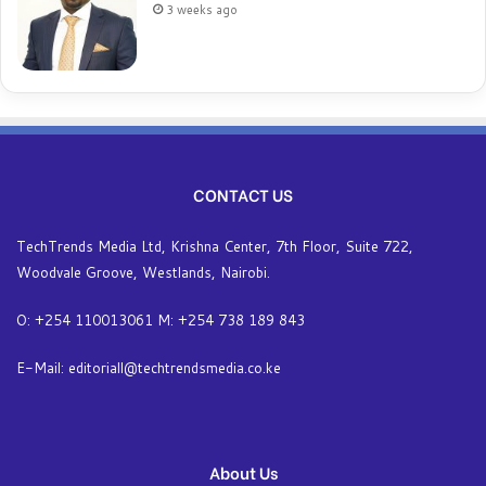
3 weeks ago
CONTACT US
TechTrends Media Ltd, Krishna Center, 7th Floor, Suite 722,
Woodvale Groove, Westlands, Nairobi.
O: +254 110013061 M: +254 738 189 843
E-Mail: editoriall@techtrendsmedia.co.ke
About Us