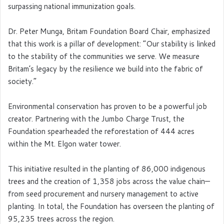
surpassing national immunization goals.
Dr. Peter Munga, Britam Foundation Board Chair, emphasized
that this work is a pillar of development: “Our stability is linked
to the stability of the communities we serve. We measure
Britam’s legacy by the resilience we build into the fabric of
society.”
Environmental conservation has proven to be a powerful job
creator. Partnering with the Jumbo Charge Trust, the
Foundation spearheaded the reforestation of 444 acres
within the Mt. Elgon water tower.
This initiative resulted in the planting of 86,000 indigenous
trees and the creation of 1,358 jobs across the value chain—
from seed procurement and nursery management to active
planting. In total, the Foundation has overseen the planting of
95,235 trees across the region.