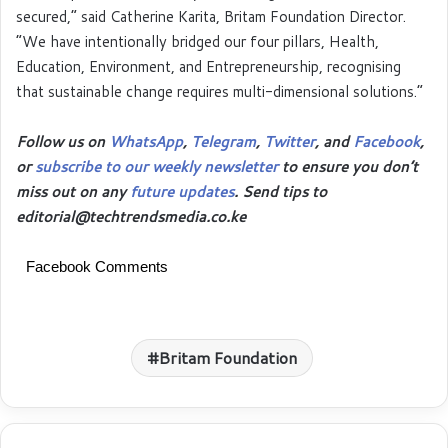
secured,” said Catherine Karita, Britam Foundation Director.
“We have intentionally bridged our four pillars, Health,
Education, Environment, and Entrepreneurship, recognising
that sustainable change requires multi-dimensional solutions.”
Follow us on
WhatsApp
,
Telegram
,
Twitter
, and
Facebook
,
or
subscribe to our weekly newsletter
to ensure you don’t
miss out on any
future updates
. Send tips to
editorial@techtrendsmedia.co.ke
Facebook Comments
Britam Foundation