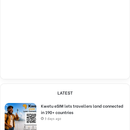
LATEST
Kwetu eSIM lets travellers land connected
in 190+ countries
3 days ago