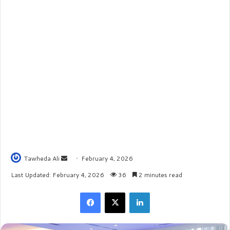
Tawheda Ali
S
February 4, 2026
e
Last Updated: February 4, 2026
36
2 minutes read
n
Facebook
X
LinkedIn
d
a
n