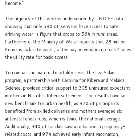
become.”
The urgency of this work is underscored by UNICEF data
showing that only 59% of Kenyans have access to safe
drinking water—a figure that drops to 56% in rural areas.
Furthermore, the Ministry of Water reports that 28 million
Kenyans lack safe water, often paying vendors up to 52 times
the utility rate for basic access.
To combat the maternal mortality crisis, the Lea Salama
program, a partnership with Carolina for Kibera and Malaica
Science, provided critical support to 305 uninsured expectant
mothers in Nairobi’s Kibera settlement. The results have set a
new benchmark for urban health, as 97% of participants
benefited from skilled deliveries and mothers averaged six
antenatal check-ups, which is twice the national average.
Additionally, 94% of families saw a reduction in pregnancy-
related costs, and 97% achieved early infant vaccination,