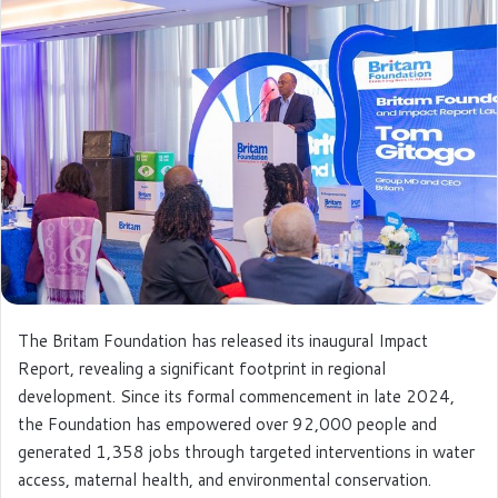
e
m
a
i
l
The Britam Foundation has released its inaugural Impact
Report, revealing a significant footprint in regional
development. Since its formal commencement in late 2024,
the Foundation has empowered over 92,000 people and
generated 1,358 jobs through targeted interventions in water
access, maternal health, and environmental conservation.