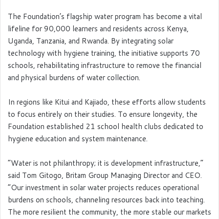
The Foundation’s flagship water program has become a vital
lifeline for 90,000 learners and residents across Kenya,
Uganda, Tanzania, and Rwanda. By integrating solar
technology with hygiene training, the initiative supports 70
schools, rehabilitating infrastructure to remove the financial
and physical burdens of water collection.
In regions like Kitui and Kajiado, these efforts allow students
to focus entirely on their studies. To ensure longevity, the
Foundation established 21 school health clubs dedicated to
hygiene education and system maintenance.
“Water is not philanthropy; it is development infrastructure,”
said Tom Gitogo, Britam Group Managing Director and CEO.
“Our investment in solar water projects reduces operational
burdens on schools, channeling resources back into teaching.
The more resilient the community, the more stable our markets