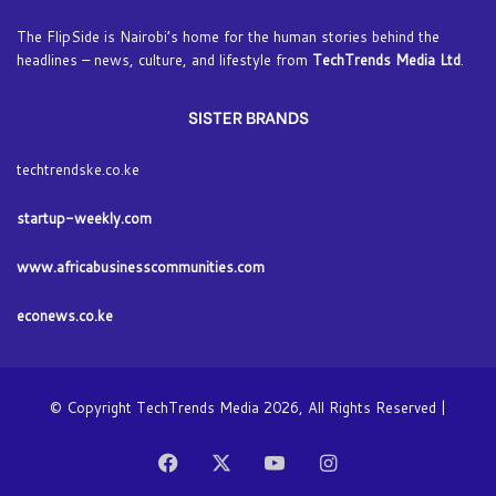
The FlipSide is Nairobi’s home for the human stories behind the
headlines – news, culture, and lifestyle from
TechTrends Media Ltd
.
SISTER BRANDS
techtrendske.co.ke
startup-weekly.com
www.africabusinesscommunities.com
econews.co.ke
© Copyright TechTrends Media 2026, All Rights Reserved |
Facebook
X
YouTube
Instagram