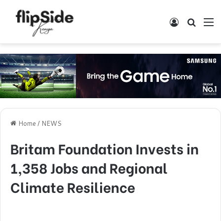
Log In
Search
M
Home
/
NEWS
Britam Foundation Invests in
1,358 Jobs and Regional
Climate Resilience